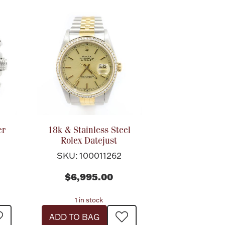
er
18k & Stainless Steel
Rolex Datejust
SKU: 100011262
$6,995.00
1 in stock
ADD TO BAG