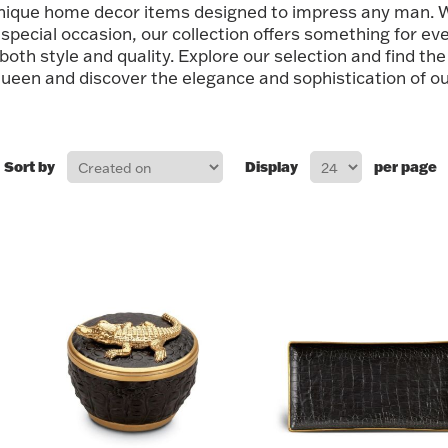
unique home decor items designed to impress any man. W
special occasion, our collection offers something for eve
 both style and quality. Explore our selection and find the
ueen and discover the elegance and sophistication of our
Sort by
Display
per page