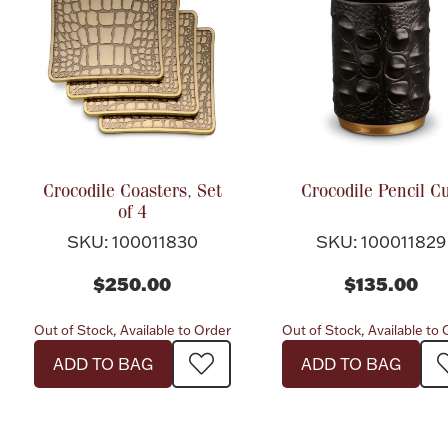
Crocodile Coasters, Set
Crocodile Pencil C
of 4
SKU: 100011830
SKU: 100011829
$250.00
$135.00
Out of Stock, Available to Order
Out of Stock, Available to
ADD TO BAG
ADD TO BAG