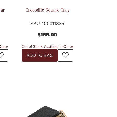
lar
Crocodile Square Tray
SKU: 100011835
$165.00
 Order
Out of Stock, Available to Order
ADD TO BAG