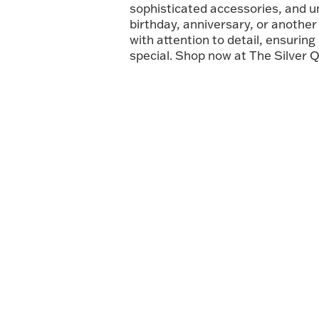
sophisticated accessories, and 
birthday, anniversary, or another 
with attention to detail, ensuring
special. Shop now at The Silver Q