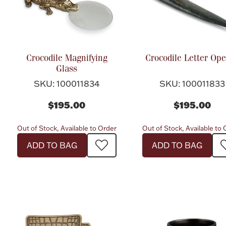
Crocodile Magnifying
Crocodile Letter Op
Glass
SKU: 100011834
SKU: 100011833
$195.00
$195.00
Out of Stock, Available to Order
Out of Stock, Available to
ADD TO BAG
ADD TO BAG