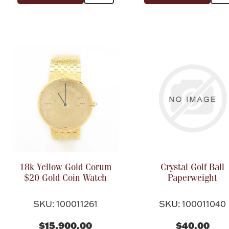
18k Yellow Gold Corum
Crystal Golf Ball
$20 Gold Coin Watch
Paperweight
SKU: 100011261
SKU: 100011040
$15,900.00
$40.00