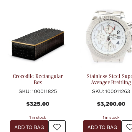
Crocodile Rectangular
Stainless Steel Sup
Box
Avenger Breitling
SKU: 100011825
SKU: 100011263
$325.00
$3,200.00
1 in stock
1 in stock
ADD TO BAG
ADD TO BAG