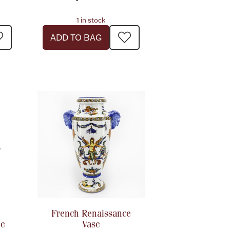
1 in stock
ADD TO BAG
French Renaissance
ne
Vase