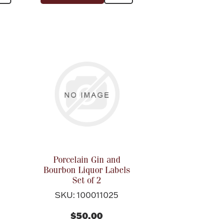
Porcelain Gin and
Bourbon Liquor Labels
Set of 2
SKU: 100011025
$50.00