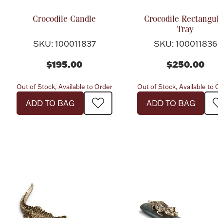
Crocodile Candle
Crocodile Rectangu
Tray
SKU: 100011837
SKU: 100011836
$195.00
$250.00
Out of Stock, Available to Order
Out of Stock, Available to
ADD TO BAG
ADD TO BAG