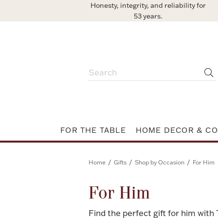
Honesty, integrity, and reliability for
53 years.
FOR THE TABLE
HOME DECOR & CO
/
/
/
Home
Gifts
Shop by Occasion
For Him
For Him
Find the perfect gift for him with