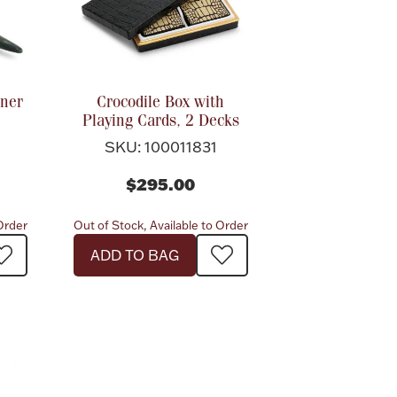
ener
Crocodile Box with
Playing Cards, 2 Decks
SKU: 100011831
$295.00
 Order
Out of Stock, Available to Order
ADD TO BAG