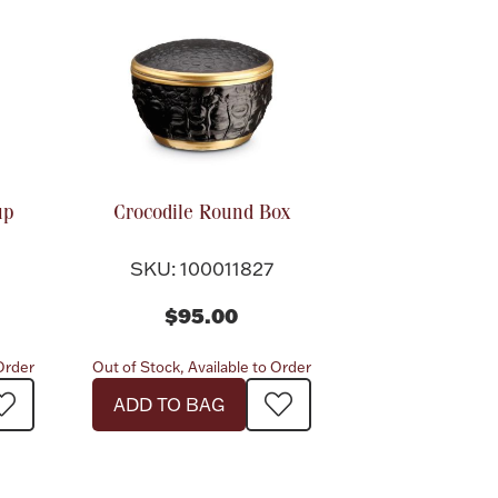
up
Crocodile Round Box
SKU: 100011827
$95.00
 Order
Out of Stock, Available to Order
ADD TO BAG