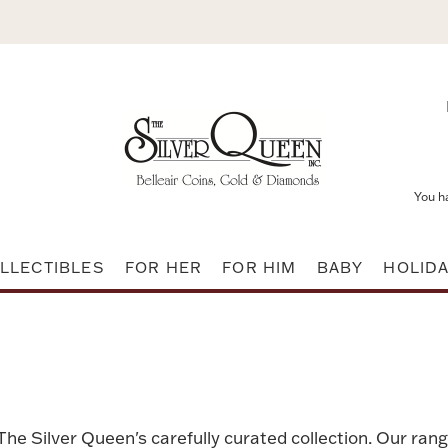
You h
LLECTIBLES
FOR HER
FOR HIM
BABY
HOLID
 The Silver Queen's carefully curated collection. Our rang