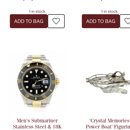
1 in stock
1 in stock
ADD TO BAG
ADD TO BAG
Men's Submariner
'Crystal Memories
Stainless Steel & 18K
Power Boat' Figuri