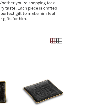
hether you're shopping for a
ry taste. Each piece is crafted
 perfect gift to make him feel
 gifts for him.