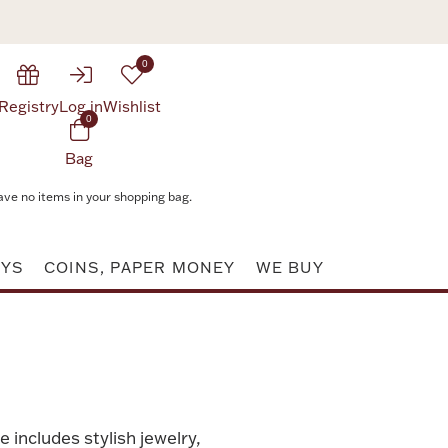
0
Registry
Log in
Wishlist
0
Bag
ave no items in your shopping bag.
AYS
COINS, PAPER MONEY
WE BUY
e includes stylish jewelry,