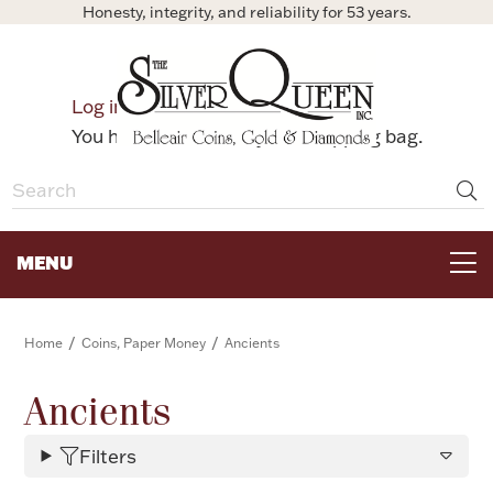
Honesty, integrity, and reliability for 53 years.
0
Log in
Bag
You have no items in your shopping bag.
MENU
FOR THE TABLE
/
/
Home
Coins, Paper Money
Ancients
HOME DECOR & COLLECTIBLES
Ancients
Filters
FOR HER