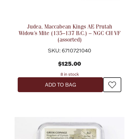
Accessories
Palladium Bullion
Judea, Maccabean Kings AE Prutah
Widow’s Mite (135–137 B.C.) – NGC CH VF
Product Care
(assorted)
Picture Frames
SKU: 6710721040
$125.00
Jewelry Care & Storage Essentials
8 in stock
ADD TO BAG
Everything Else
Hanukkah
Watches