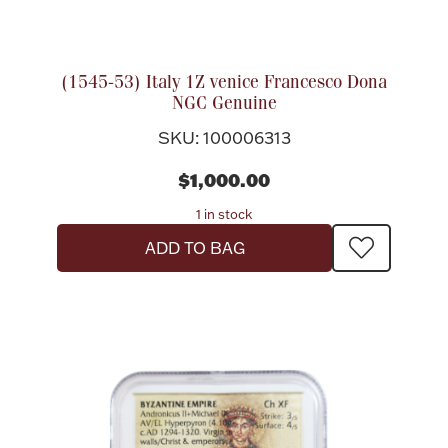
Flatware, Cups & Porringers
(1545-53) Italy 1Z venice Francesco Dona
NGC Genuine
Valentines
SKU: 100006313
Gold Bullion
$1,000.00
1 in stock
Dinnerware
Vintage & Antique
ADD TO BAG
Vases & Cachepots
Jewelry