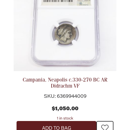
Campania, Neapolis c.330-270 BC AR
Didrachm VF
SKU: 6369944009
$1,050.00
1 in stock
ADD TO BAG