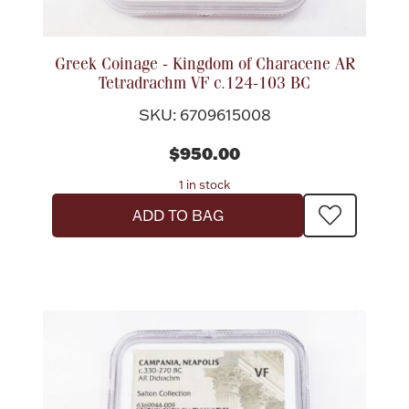
Boxes, Jars & Urns
Greek Coinage - Kingdom of Characene AR
Tetradrachm VF c.124-103 BC
SKU: 6709615008
$950.00
1 in stock
Coin Care
ADD TO BAG