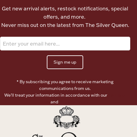
Get new arrival alerts, restock notifications, special
offers, and more.
Never miss out on the latest from The Silver Queen.
Sign me up
* By subscribing you agree to receive marketing
communications from us.
We’ll treat your information in accordance with our
Terms of
Use
and
Privacy Policy