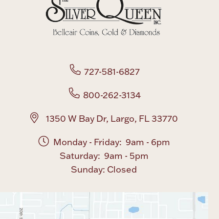
727-581-6827
800-262-3134
1350 W Bay Dr, Largo, FL 33770
Monday - Friday: 9am - 6pm
Saturday: 9am - 5pm
Sunday: Closed