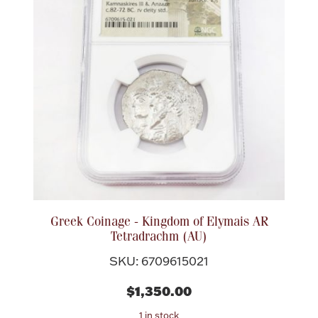
Lighting, Candles & Candle Holders
Numismatic & Collectible Coins & Ingots
Greek Coinage - Kingdom of Elymais AR
Tetradrachm (AU)
SKU: 6709615021
Christmas
Jewelry Care & Storage Essentials
$1,350.00
1 in stock