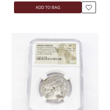
Ancients
ADD TO BAG
Vanity & Bath
Paper Money
Ornaments