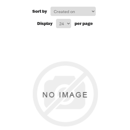
FOR HIM
Sort by
Display
per page
BABY
HOLIDAYS
COINS, PAPER MONEY
Flatware
WE BUY
Fine Jewelry
Vintage & Antique
Watches