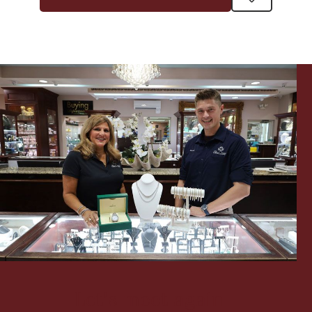
Let's meet again