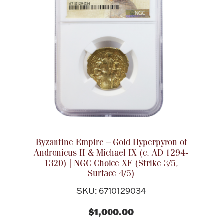
Rattles & Teethers
Easter
Silver Bullion
Drinkware
Fashion Jewelry
Bowls, Centerpieces & Trays
Byzantine Empire – Gold Hyperpyron of
Andronicus II & Michael IX (c. AD 1294-
1320) | NGC Choice XF (Strike 3/5,
Surface 4/5)
Militaria
SKU: 6710129034
Brushes & Combs
$1,000.00