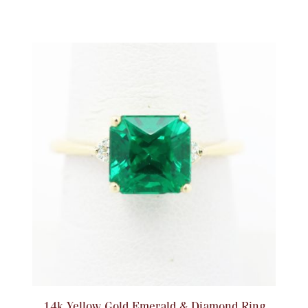
14k Yellow Gold Emerald & Diamond Ring