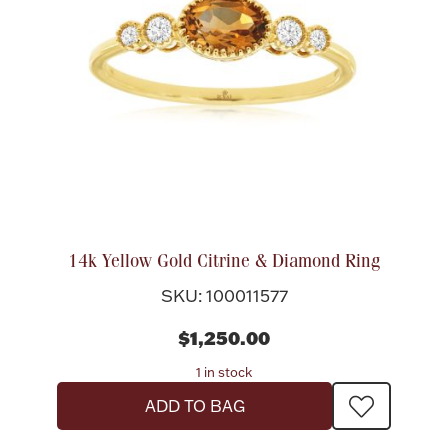
14k Yellow Gold Citrine & Diamond Ring
SKU: 100011577
$1,250.00
1 in stock
ADD TO BAG