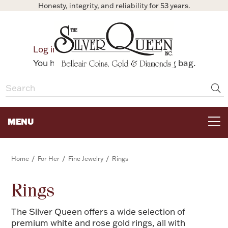
Honesty, integrity, and reliability for 53 years.
0
Log in
Bag
You have no items in your shopping bag.
MENU
FOR THE TABLE
/
/
/
Home
For Her
Fine Jewelry
Rings
HOME DECOR & COLLECTIBLES
Rings
The Silver Queen offers a wide selection of
FOR HER
premium white and rose gold rings, all with