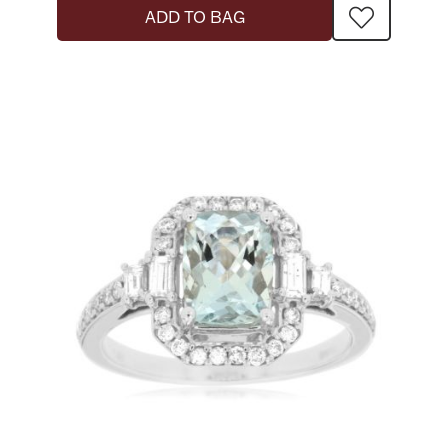
ADD TO BAG