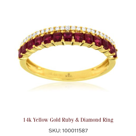
14k Yellow Gold Ruby & Diamond Ring
SKU: 100011587