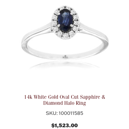
14k White Gold Oval Cut Sapphire &
Diamond Halo Ring
SKU: 100011585
$1,523.00