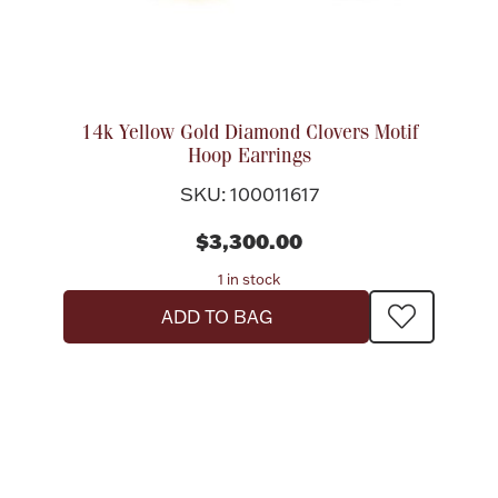
14k Yellow Gold Diamond Clovers Motif
Hoop Earrings
SKU: 100011617
$3,300.00
1 in stock
ADD TO BAG