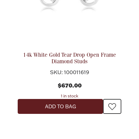
Ancients
Vanity & Bath
14k White Gold Tear Drop Open Frame
Diamond Studs
SKU: 100011619
Paper Money
$670.00
1 in stock
Ornaments
ADD TO BAG