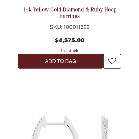
Rattles & Teethers
14k Yellow Gold Diamond & Ruby Hoop
Earrings
Easter
SKU: 100011623
Silver Bullion
$4,575.00
1 in stock
Drinkware
ADD TO BAG
Fashion Jewelry
Bowls, Centerpieces & Trays
Militaria
Brushes & Combs