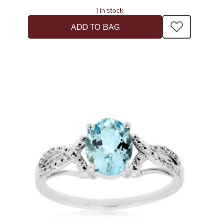
1 in stock
ADD TO BAG