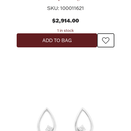
SKU: 100011621
$2,914.00
1 in stock
Lighting, Candles & Candle Holders
ADD TO BAG
Numismatic & Collectible Coins & Ingots
Christmas
Jewelry Care & Storage Essentials