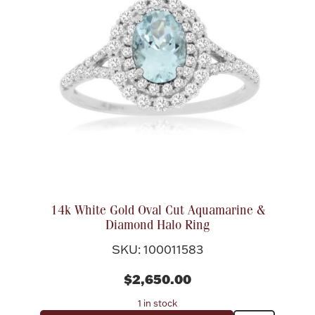
14k White Gold Oval Cut Aquamarine &
Diamond Halo Ring
SKU: 100011583
$2,650.00
1 in stock