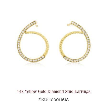
Boxes, Jars & Urns
Coin Care
14k Yellow Gold Diamond Stud Earrings
SKU: 100011618