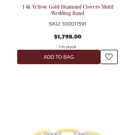
14k Yellow Gold Diamond Clovers Motif
Wedding Band
SKU: 100011591
$1,798.00
1 in stock
ADD TO BAG