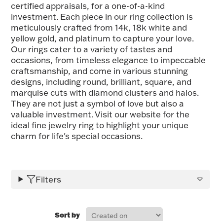
certified appraisals, for a one-of-a-kind
FOR HIM
investment. Each piece in our ring collection is
meticulously crafted from 14k, 18k white and
yellow gold, and platinum to capture your love.
BABY
Our rings cater to a variety of tastes and
occasions, from timeless elegance to impeccable
craftsmanship, and come in various stunning
HOLIDAYS
designs, including round, brilliant, square, and
marquise cuts with diamond clusters and halos.
They are not just a symbol of love but also a
COINS, PAPER MONEY
valuable investment. Visit our website for the
ideal fine jewelry ring to highlight your unique
Flatware
WE BUY
Fine Jewelry
charm for life's special occasions.
Vintage & Antique
Filters
Sort by
Watches