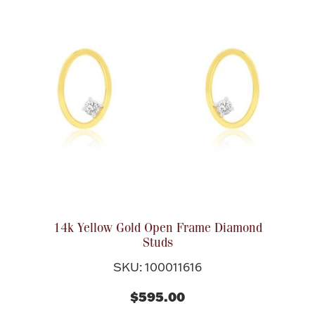
14k Yellow Gold Open Frame Diamond
Studs
SKU: 100011616
$595.00