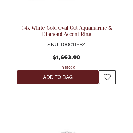
14k White Gold Oval Cut Aquamarine &
Diamond Accent Ring
SKU: 100011584
$1,663.00
1 in stock
ADD TO BAG