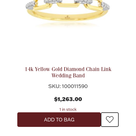
14k Yellow Gold Diamond Chain Link
Wedding Band
SKU: 100011590
$1,263.00
1 in stock
ADD TO BAG