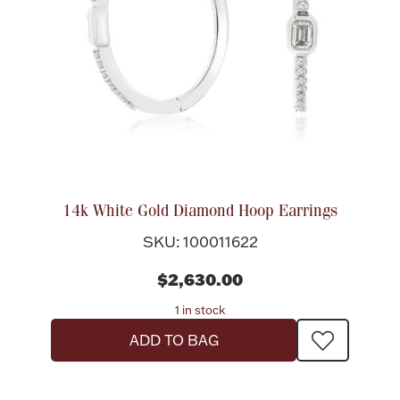
Halloween
Silver Jewelry
Platinum Bullion
Hollowware & Serveware
Figurines
14k White Gold Diamond Hoop Earrings
SKU: 100011622
Accessories
$2,630.00
1 in stock
ADD TO BAG
Plush & Accessories
Thanksgiving