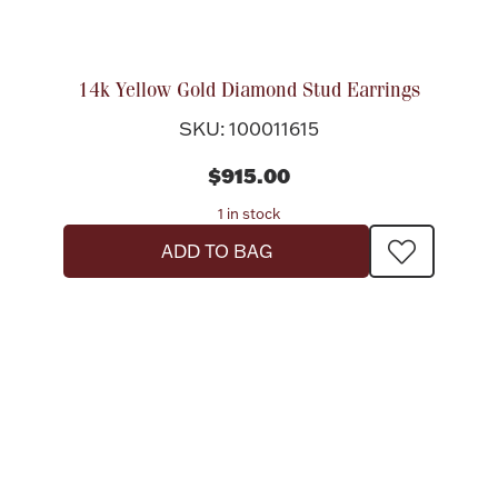
14k Yellow Gold Diamond Stud Earrings
SKU: 100011615
$915.00
1 in stock
ADD TO BAG