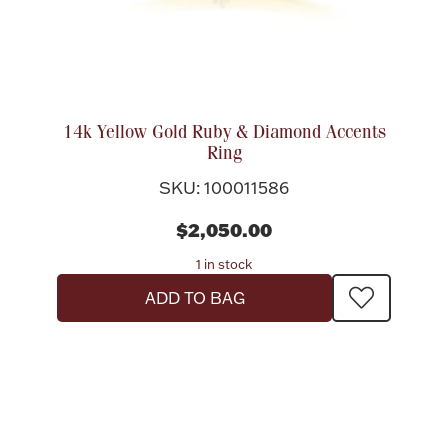
14k Yellow Gold Ruby & Diamond Accents
Ring
SKU: 100011586
$2,050.00
1 in stock
ADD TO BAG