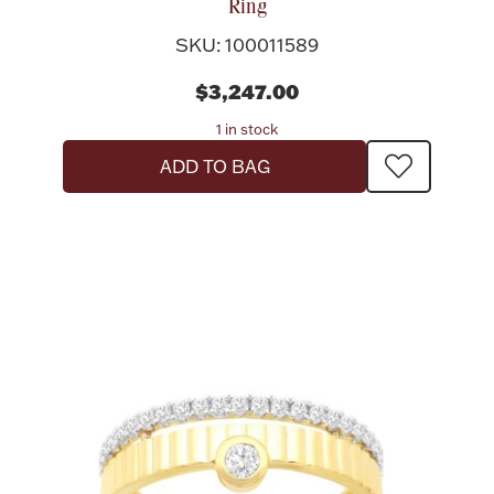
Ring
SKU: 100011589
$3,247.00
1 in stock
ADD TO BAG