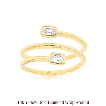
14k Yellow Gold Diamond Wrap Around