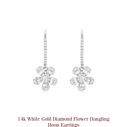
Accessories
Palladium Bullion
Product Care
Picture Frames
Jewelry Care & Storage Essentials
Everything Else
Hanukkah
Watches
14k White Gold Diamond Flower Dangling
Hoop Earrings