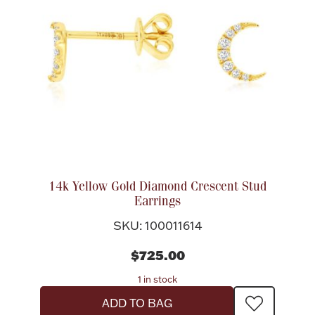
14k Yellow Gold Diamond Crescent Stud
Earrings
SKU: 100011614
$725.00
1 in stock
ADD TO BAG