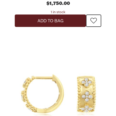
$1,750.00
1 in stock
ADD TO BAG