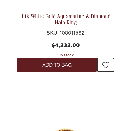
14k White Gold Aquamarine & Diamond
Halo Ring
SKU: 100011582
$4,232.00
1 in stock
ADD TO BAG