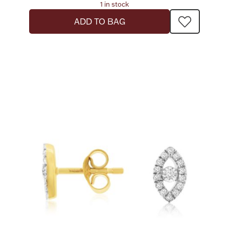
1 in stock
ADD TO BAG