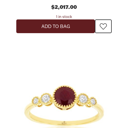
$2,017.00
1 in stock
ADD TO BAG