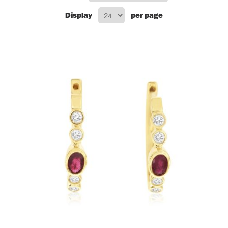
Display
per page
Flatware, Cups & Porringers
Valentines
Gold Bullion
Dinnerware
Vintage & Antique
Vases & Cachepots
Jewelry