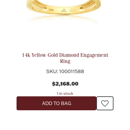
14k Yellow Gold Diamond Engagement
Ring
SKU: 100011588
$2,168.00
1 in stock
ADD TO BAG