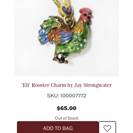
'Eli' Rooster Charm by Jay Strongwater
SKU: 100007772
$65.00
Out of Stock
ADD TO BAG