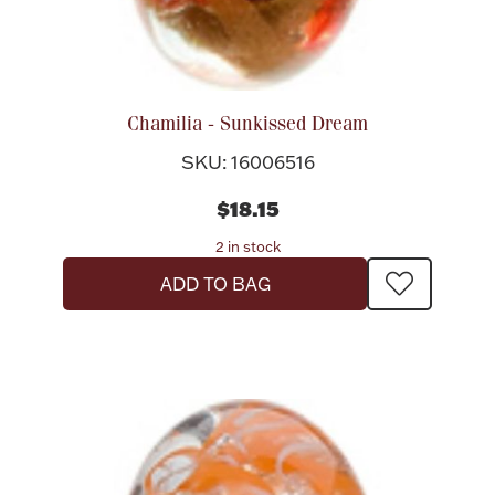
Chamilia - Sunkissed Dream
SKU: 16006516
$18.15
2 in stock
ADD TO BAG