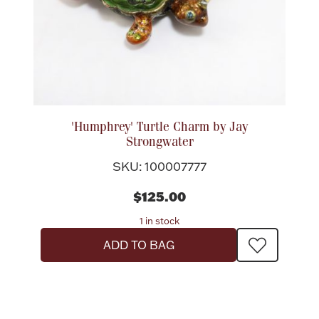
Ancients
Vanity & Bath
'Humphrey' Turtle Charm by Jay
Strongwater
SKU: 100007777
Paper Money
$125.00
1 in stock
Ornaments
ADD TO BAG