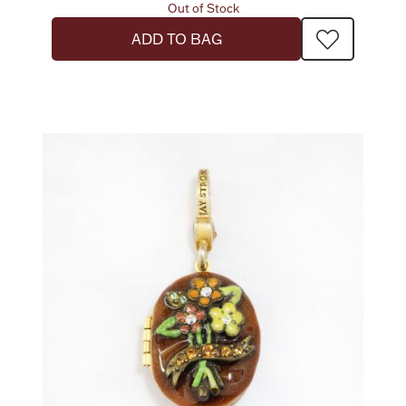
Out of Stock
ADD TO BAG