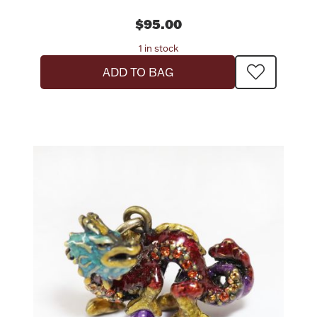
$95.00
1 in stock
ADD TO BAG