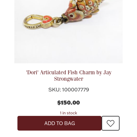
Halloween
Silver Jewelry
Platinum Bullion
Hollowware & Serveware
Figurines
'Dori' Articulated Fish Charm by Jay
Strongwater
Accessories
SKU: 100007779
$150.00
1 in stock
Plush & Accessories
ADD TO BAG
Thanksgiving