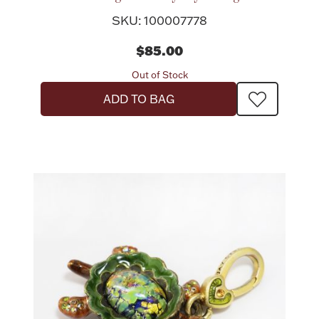
SKU: 100007778
$85.00
Out of Stock
Lighting, Candles & Candle Holders
ADD TO BAG
Numismatic & Collectible Coins & Ingots
Christmas
Jewelry Care & Storage Essentials