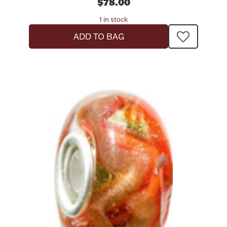
$78.00
1 in stock
ADD TO BAG