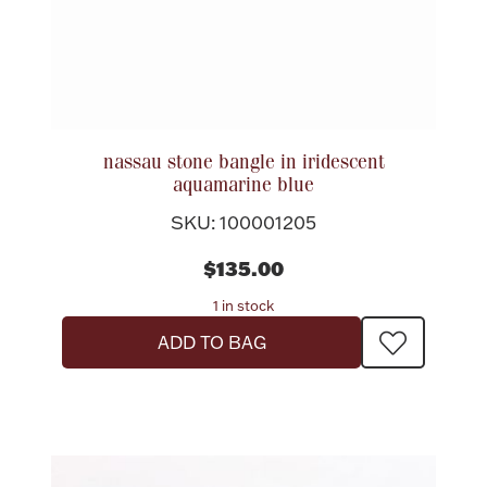
nassau stone bangle in iridescent
aquamarine blue
SKU: 100001205
$135.00
1 in stock
ADD TO BAG