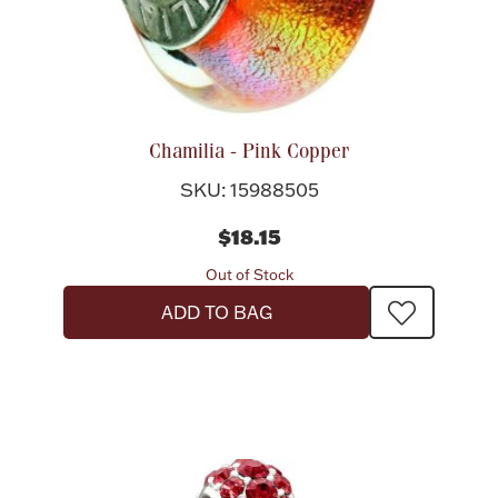
Chamilia - Pink Copper
SKU: 15988505
$18.15
Out of Stock
ADD TO BAG