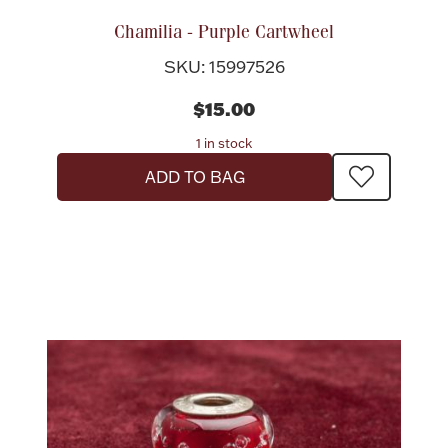
Chamilia - Purple Cartwheel
SKU: 15997526
$15.00
1 in stock
ADD TO BAG