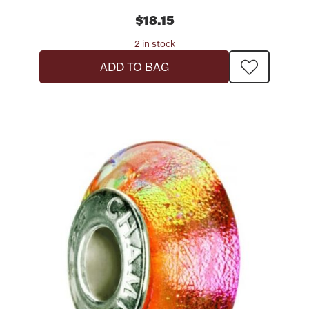
$18.15
2 in stock
ADD TO BAG