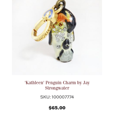
'Kathleen' Penguin Charm by Jay
Strongwater
SKU: 100007774
$65.00