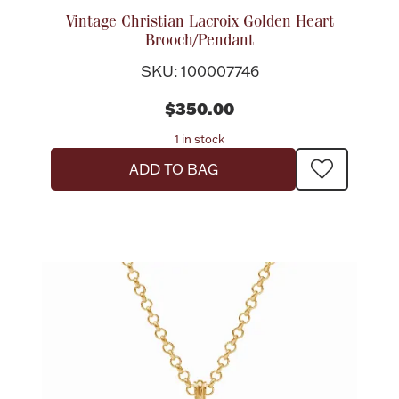
Vintage Christian Lacroix Golden Heart
Brooch/Pendant
SKU: 100007746
$350.00
1 in stock
ADD TO BAG