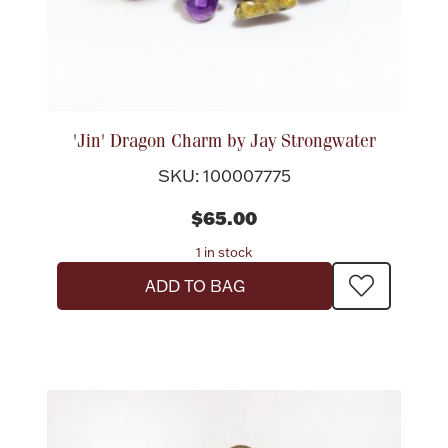
'Jin' Dragon Charm by Jay Strongwater
SKU: 100007775
$65.00
1 in stock
ADD TO BAG