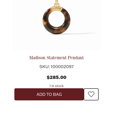
Madison Statement Pendant
SKU: 100002097
$285.00
1 in stock
ADD TO BAG