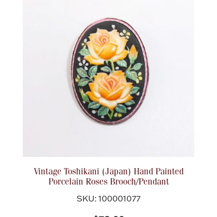
Vintage Toshikani (Japan) Hand Painted
Porcelain Roses Brooch/Pendant
SKU: 100001077