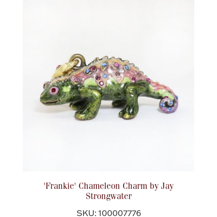
Boxes, Jars & Urns
Coin Care
'Frankie' Chameleon Charm by Jay
Strongwater
SKU: 100007776