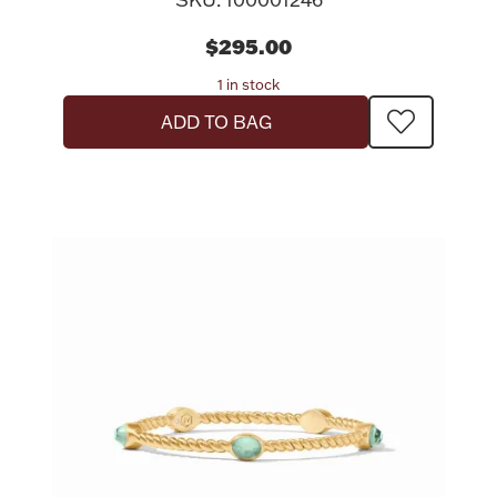
$295.00
1 in stock
ADD TO BAG