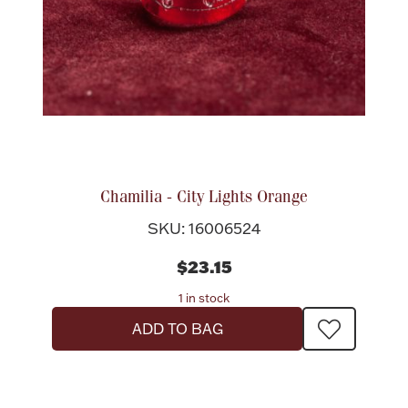
Chamilia - City Lights Orange
SKU: 16006524
$23.15
1 in stock
ADD TO BAG