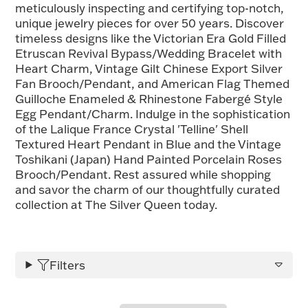
meticulously inspecting and certifying top-notch,
FOR HIM
unique jewelry pieces for over 50 years. Discover
timeless designs like the Victorian Era Gold Filled
Etruscan Revival Bypass/Wedding Bracelet with
BABY
Heart Charm, Vintage Gilt Chinese Export Silver
Fan Brooch/Pendant, and American Flag Themed
Guilloche Enameled & Rhinestone Fabergé Style
HOLIDAYS
Egg Pendant/Charm. Indulge in the sophistication
of the Lalique France Crystal 'Telline' Shell
Textured Heart Pendant in Blue and the Vintage
COINS, PAPER MONEY
Toshikani (Japan) Hand Painted Porcelain Roses
Brooch/Pendant. Rest assured while shopping
Flatware
WE BUY
Fine Jewelry
and savor the charm of our thoughtfully curated
collection at The Silver Queen today.
Vintage & Antique
Filters
Watches