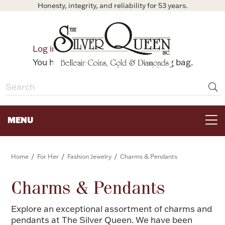
Honesty, integrity, and reliability for 53 years.
0
Log in
Bag
You have no items in your shopping bag.
MENU
FOR THE TABLE
/
/
/
Home
For Her
Fashion Jewelry
Charms & Pendants
HOME DECOR & COLLECTIBLES
Charms & Pendants
Explore an exceptional assortment of charms and
FOR HER
pendants at The Silver Queen. We have been