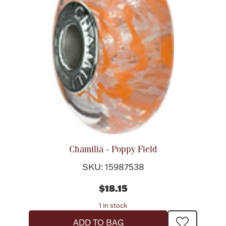
Chamilia - Poppy Field
SKU: 15987538
$18.15
1 in stock
ADD TO BAG