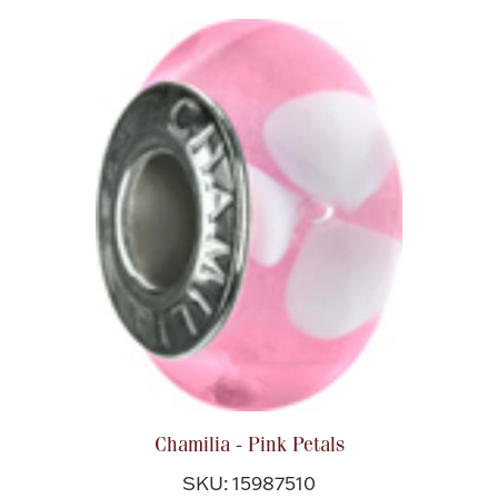
Chamilia - Pink Petals
SKU: 15987510