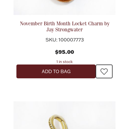
November Birth Month Locket Charm by
Jay Strongwater
SKU: 100007773
$95.00
1 in stock
ADD TO BAG