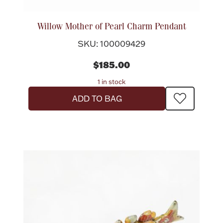
Rattles & Teethers
Willow Mother of Pearl Charm Pendant
Easter
SKU: 100009429
Silver Bullion
$185.00
1 in stock
Drinkware
ADD TO BAG
Fashion Jewelry
Bowls, Centerpieces & Trays
Militaria
Brushes & Combs