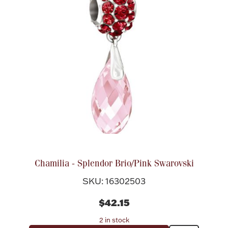
Chamilia - Splendor Brio/Pink Swarovski
SKU: 16302503
$42.15
2 in stock