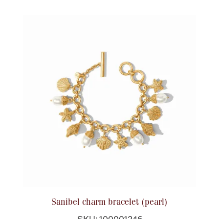
Sanibel charm bracelet (pearl)
SKU: 100001246