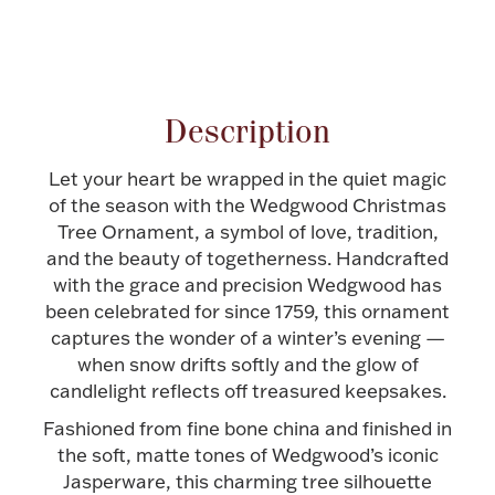
Halloween
Silver Jewelry
Attribute name
Attribute value
Platinum Bullion
Description
Hollowware & Serveware
Let your heart be wrapped in the quiet magic
of the season with the Wedgwood Christmas
Figurines
Tree Ornament, a symbol of love, tradition,
and the beauty of togetherness. Handcrafted
with the grace and precision Wedgwood has
Accessories
been celebrated for since 1759, this ornament
captures the wonder of a winter’s evening —
when snow drifts softly and the glow of
candlelight reflects off treasured keepsakes.
Plush & Accessories
Fashioned from fine bone china and finished in
the soft, matte tones of Wedgwood’s iconic
Jasperware, this charming tree silhouette
Thanksgiving