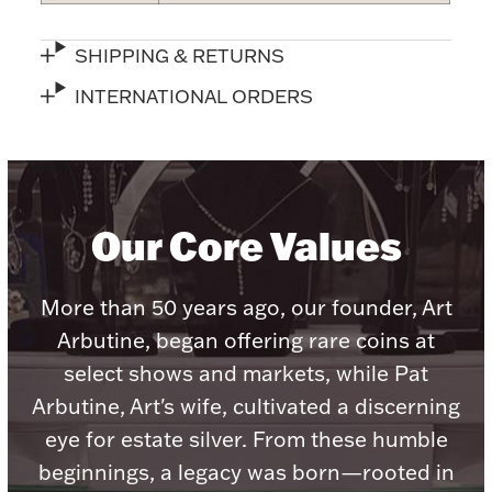
SHIPPING & RETURNS
INTERNATIONAL ORDERS
Lighting, Candles & Candle Holders
Numismatic & Collectible Coins & Ingots
Our Core Values
More than 50 years ago, our founder, Art
Arbutine, began offering rare coins at
select shows and markets, while Pat
Arbutine, Art's wife, cultivated a discerning
Christmas
Jewelry Care & Storage Essentials
eye for estate silver. From these humble
beginnings, a legacy was born—rooted in