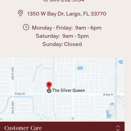
1350 W Bay Dr, Largo, FL 33770
Monday - Friday: 9am - 6pm
Saturday: 9am - 5pm
Sunday: Closed
Customer Care