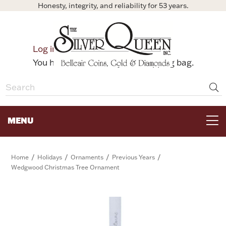
Honesty, integrity, and reliability for 53 years.
0
Log in
Bag
You have no items in your shopping bag.
MENU
FOR THE TABLE
/
/
/
/
Home
Holidays
Ornaments
Previous Years
Wedgwood Christmas Tree Ornament
HOME DECOR & COLLECTIBLES
FOR HER