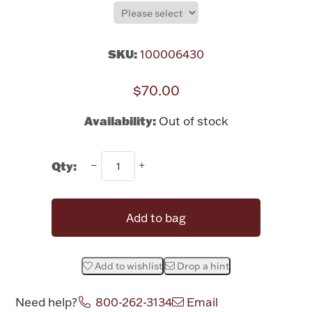
Rattles & Teethers
Easter
SKU:
100006430
Silver Bullion
$70.00
Availability:
Out of stock
Drinkware
Fashion Jewelry
Qty:
Bowls, Centerpieces & Trays
Add to bag
Militaria
Add to wishlist
Drop a hint
Brushes & Combs
Need help?
800-262-3134
Email