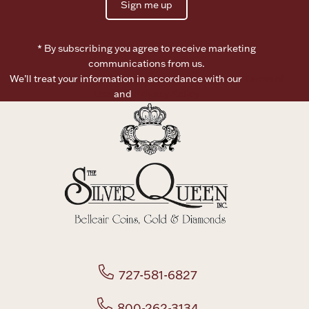
Sign me up
* By subscribing you agree to receive marketing
communications from us.
We’ll treat your information in accordance with our
Terms of
Use
and
Privacy Policy
727-581-6827
800-262-3134