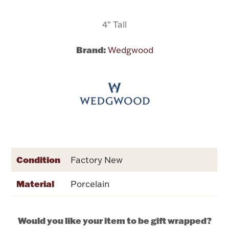
4" Tall
Flatware, Cups & Porringers
Brand:
Wedgwood
Valentines
Gold Bullion
Dinnerware
Vintage & Antique
Vases & Cachepots
Condition
Factory New
Material
Porcelain
Jewelry
Would you like your item to be gift wrapped?