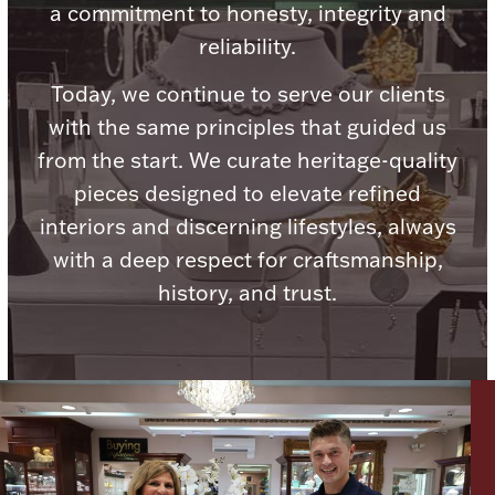
a commitment to honesty, integrity and
Ancients
reliability.
Vanity & Bath
Today, we continue to serve our clients
with the same principles that guided us
from the start. We curate heritage-quality
pieces designed to elevate refined
interiors and discerning lifestyles, always
with a deep respect for craftsmanship,
Paper Money
history, and trust.
Ornaments