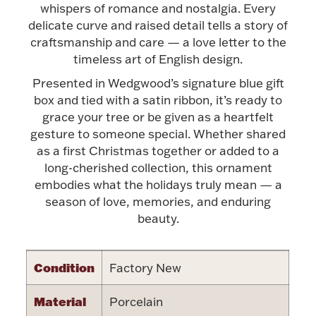
Accessories
whispers of romance and nostalgia. Every
delicate curve and raised detail tells a story of
Palladium Bullion
craftsmanship and care — a love letter to the
timeless art of English design.
Product Care
Presented in Wedgwood’s signature blue gift
box and tied with a satin ribbon, it’s ready to
Picture Frames
grace your tree or be given as a heartfelt
gesture to someone special. Whether shared
as a first Christmas together or added to a
long-cherished collection, this ornament
Jewelry Care & Storage Essentials
embodies what the holidays truly mean — a
season of love, memories, and enduring
beauty.
Everything Else
Condition
Factory New
Hanukkah
Watches
Material
Porcelain