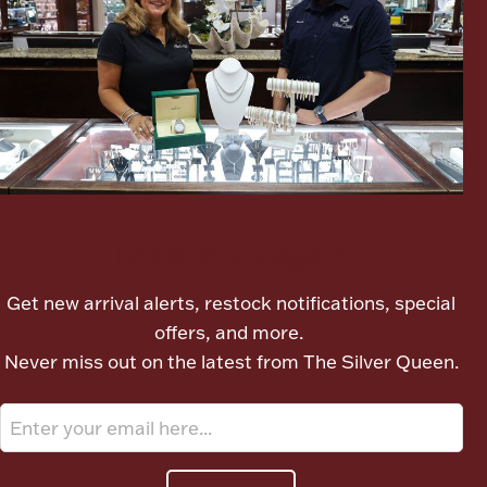
Boxes, Jars & Urns
Coin Care
Let's meet again
Get new arrival alerts, restock notifications, special
offers, and more.
Never miss out on the latest from The Silver Queen.