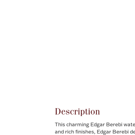
Attribute name
Description
This charming Edgar Berebi waterm
and rich finishes, Edgar Berebi d