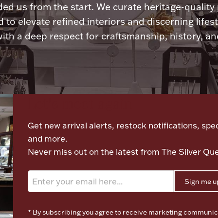
ded us from the start. We curate heritage-quality
 to elevate refined interiors and discerning lifest
ith a deep respect for craftsmanship, history, and
Let's meet again
Get new arrival alerts, restock notifications, spec
and more.
Never miss out on the latest from The Silver Qu
Sign me u
* By subscribing you agree to receive marketing communic