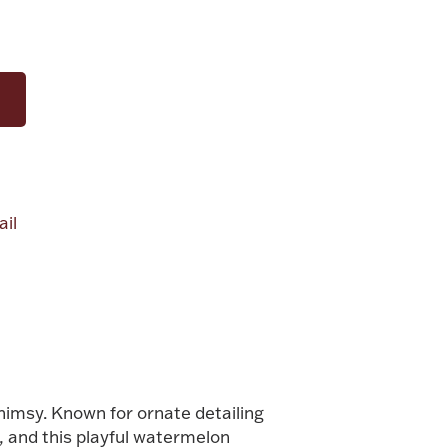
il
alue
himsy. Known for ornate detailing
, and this playful watermelon