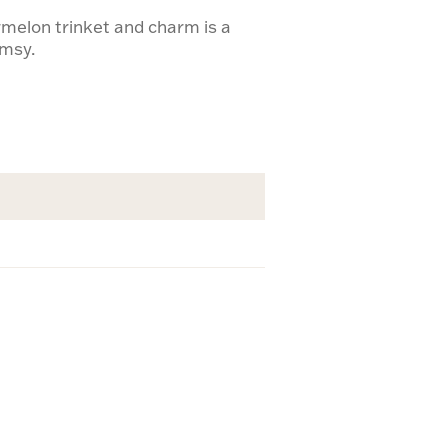
melon trinket and charm is a
imsy.