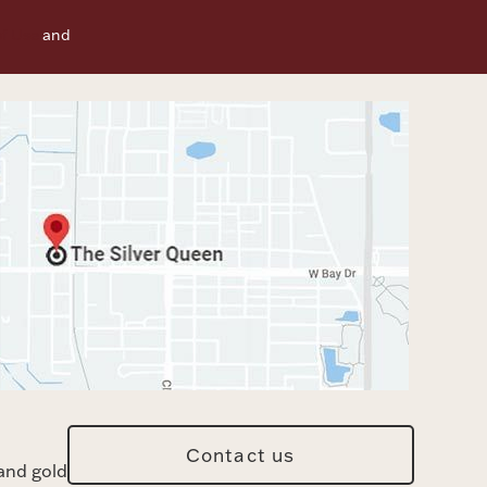
f Use
and
Contact us
and gold