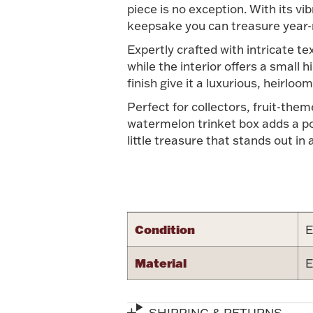
piece is no exception. With its v
keepsake you can treasure year-
Expertly crafted with intricate te
while the interior offers a small 
finish give it a luxurious, heirloo
Perfect for collectors, fruit-th
watermelon trinket box adds a pop 
little treasure that stands out in 
Condition
E
Material
E
SHIPPING & RETURNS