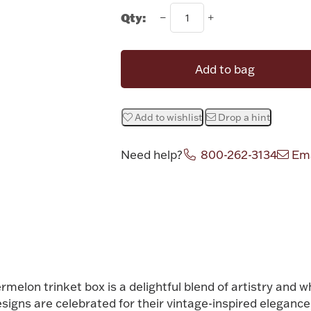
Qty:
Add to bag
Add to wishlist
Drop a hint
Need help?
800-262-3134
Ema
Attribute v
elon trinket box is a delightful blend of artistry and w
esigns are celebrated for their vintage-inspired elegance