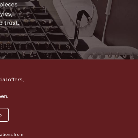
 pieces
yles,
 trust.
ial offers,
een.
p
ations from