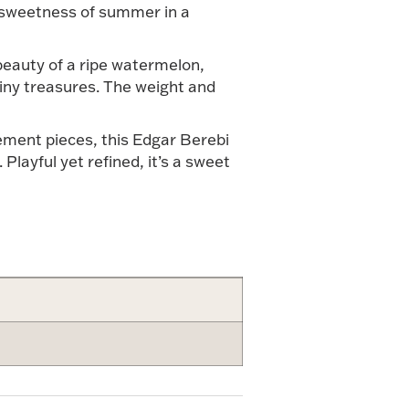
he sweetness of summer in a
 beauty of a ripe watermelon,
 tiny treasures. The weight and
ement pieces, this Edgar Berebi
Playful yet refined, it’s a sweet