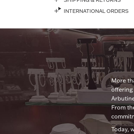
INTERNATIONAL ORDERS
More tha
offering
Arbutine
From th
commitme
Today, w