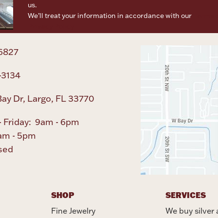
us.
We’ll treat your information in accordance with our
Terms o
Privacy Policy
6827
-3134
ay Dr, Largo, FL 33770
 Friday: 9am - 6pm
am - 5pm
sed
SHOP
SERVICES
Fine Jewelry
We buy silver 