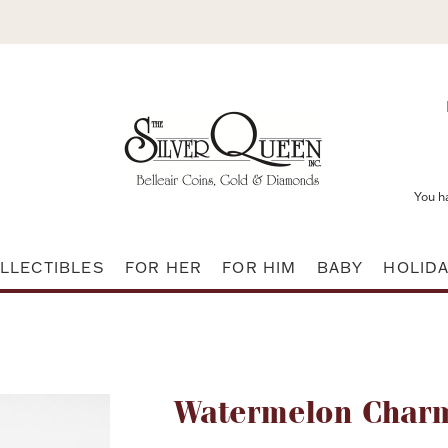
You h
LLECTIBLES
FOR HER
FOR HIM
BABY
HOLID
Attribute name
Watermelon Charm