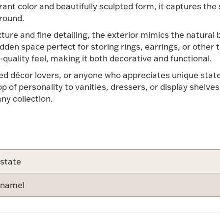
ibrant color and beautifully sculpted form, it captures t
round.
xture and fine detailing, the exterior mimics the natural
hidden space perfect for storing rings, earrings, or other
m-quality feel, making it both decorative and functional.
emed décor lovers, or anyone who appreciates unique stat
of personality to vanities, dressers, or display shelves. 
any collection.
state
namel