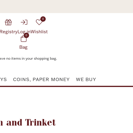
0
Registry
Log in
Wishlist
0
Bag
ave no items in your shopping bag.
AYS
COINS, PAPER MONEY
WE BUY
Attribute value
 and Trinket