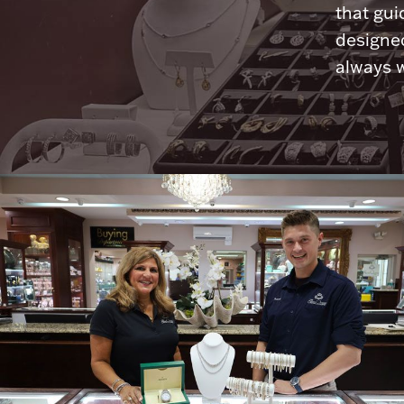
that gui
designed
always w