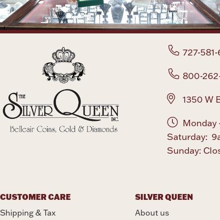
727-581-
800-262
1350 W B
Monday -
Saturday: 9
Sunday: Clo
CUSTOMER CARE
SILVER QUEEN
Shipping & Tax
About us