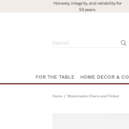
Honesty, integrity, and reliability for
53 years.
FOR THE TABLE
HOME DECOR & CO
/
Home
Watermelon Charm and Trinket