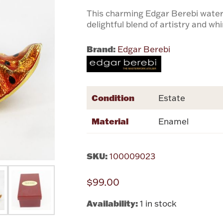
This charming Edgar Berebi water
delightful blend of artistry and wh
Brand:
Edgar Berebi
Condition
Estate
Material
Enamel
SKU:
100009023
$99.00
Availability:
1 in stock