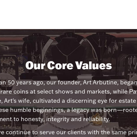
Our Core Values
n 50 years ago, our founder, Art Arbutine, bega
 rare coins at select shows and markets, while Pa
, Art's wife, cultivated a discerning eye for estate 
ese humble beginnings, a legacy was born—roote
nt to honesty, integrity and reliability.
e continue to serve our clients with the same pri