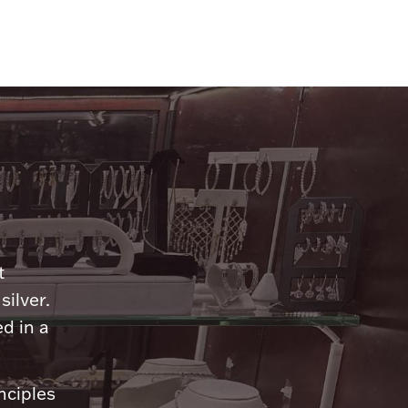
n
t
silver.
d in a
nciples