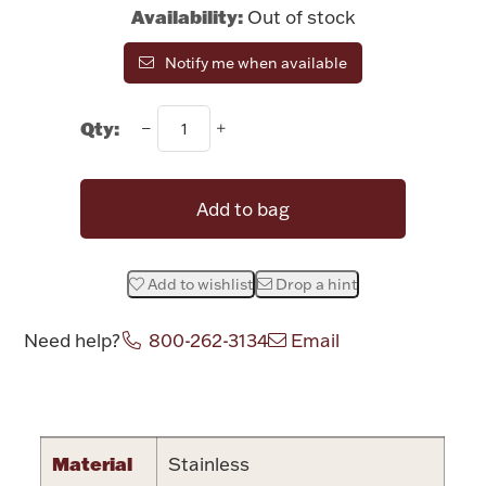
Rattles & Teethers
Availability:
Out of stock
Notify me when available
Easter
Qty:
Silver Bullion
Drinkware
Add to bag
Fashion Jewelry
Bowls, Centerpieces & Trays
Add to wishlist
Drop a hint
Need help?
800-262-3134
Email
Militaria
Attribute name
Attribute value
Brushes & Combs
Material
Stainless