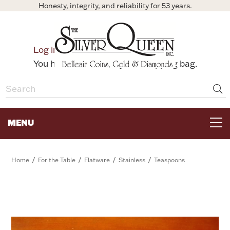
Honesty, integrity, and reliability for 53 years.
0
Log in
Bag
You have no items in your shopping bag.
MENU
FOR THE TABLE
/
/
/
/
Home
For the Table
Flatware
Stainless
Teaspoons
HOME DECOR & COLLECTIBLES
FOR HER