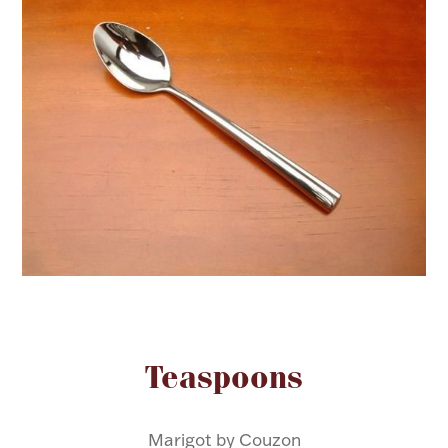
FOR HIM
BABY
HOLIDAYS
COINS, PAPER MONEY
Flatware
WE BUY
Fine Jewelry
Vintage & Antique
Attribute name
Attribute value
Teaspoons
Watches
Marigot by Couzon