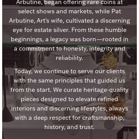
Accessories
Arbutine, began offering rare coins at
select shows and markets, while Pat
Palladium Bullion
Arbutine, Art's wife, cultivated a discerning
eye for estate silver. From these humble
Product Care
beginnings, a legacy was born—rooted in
a commitment to honesty, integrity and
Picture Frames
reliability.
Today, we continue to serve our clients
Jewelry Care & Storage Essentials
with the same principles that guided us
from the start. We curate heritage-quality
pieces designed to elevate refined
interiors and discerning lifestyles, always
Everything Else
with a deep respect for craftsmanship,
history, and trust.
Hanukkah
Watches