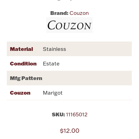
Brand:
Couzon
Flatware, Cups & Porringers
Valentines
Material
Stainless
Gold Bullion
Condition
Estate
Dinnerware
Vintage & Antique
Mfg Pattern
Vases & Cachepots
Couzon
Marigot
SKU:
11165012
Jewelry
$12.00