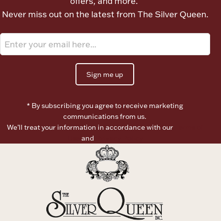
offers, and more.
Ancients
Never miss out on the latest from The Silver Queen.
Vanity & Bath
Sign me up
* By subscribing you agree to receive marketing
communications from us.
Paper Money
We’ll treat your information in accordance with our
Terms of
Use
and
Privacy Policy
Ornaments