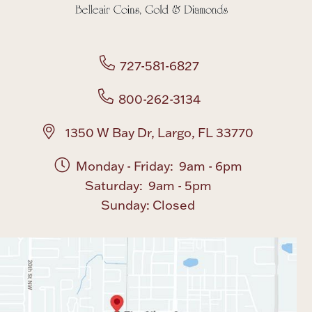
Boxes, Jars & Urns
727-581-6827
800-262-3134
1350 W Bay Dr, Largo, FL 33770
Coin Care
Monday - Friday: 9am - 6pm
Saturday: 9am - 5pm
Sunday: Closed