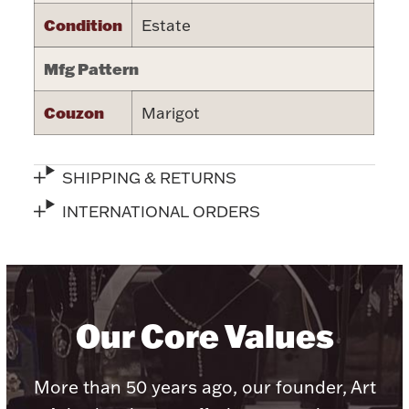
Condition
Estate
Halloween
Silver Jewelry
Mfg Pattern
Platinum Bullion
Couzon
Marigot
Hollowware & Serveware
SHIPPING & RETURNS
Figurines
INTERNATIONAL ORDERS
Accessories
Our Core Values
Plush & Accessories
More than 50 years ago, our founder, Art
Thanksgiving