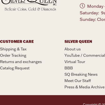
Monday -
Saturday: 9
Sunday: Clo
CUSTOMER CARE
SILVER QUEEN
Shipping & Tax
About us
Order Tracking
YouTube / Commercial
Returns and exchanges
Virtual Tour
Catalog Request
BBB
SQ Breaking News
Meet Our Staff
Press & Media Archive
Copyright © 202