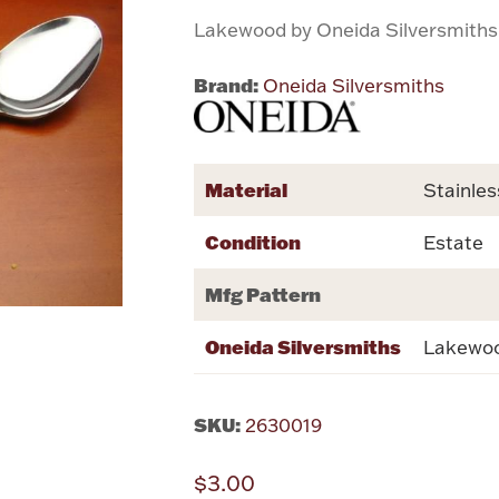
Lakewood by Oneida Silversmiths
Brand:
Oneida Silversmiths
Material
Stainles
Condition
Estate
Mfg Pattern
Oneida Silversmiths
Lakewo
SKU:
2630019
$3.00