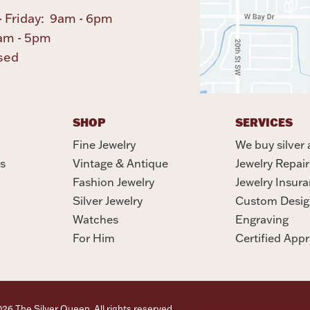
 Friday: 9am - 6pm
am - 5pm
sed
SHOP
SERVICES
Fine Jewelry
We buy silver 
s
Vintage & Antique
Jewelry Repair
Fashion Jewelry
Jewelry Insur
Silver Jewelry
Custom Desig
Watches
Engraving
For Him
Certified Appr
6 The Silver Queen. All rights reserved.
Privacy Policy
Terms Of Se