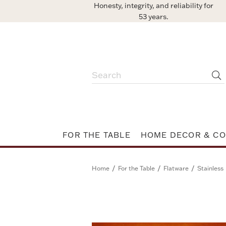
Honesty, integrity, and reliability for
53 years.
FOR THE TABLE
HOME DECOR & CO
/
/
/
Home
For the Table
Flatware
Stainless