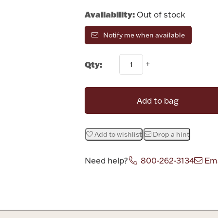
Availability:
Out of stock
Notify me when available
Qty:
Add to bag
Add to wishlist
Drop a hint
Need help?
800-262-3134
Ema
Attribute v