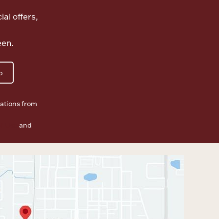
ial offers,
een.
p
ations from
f Use
and