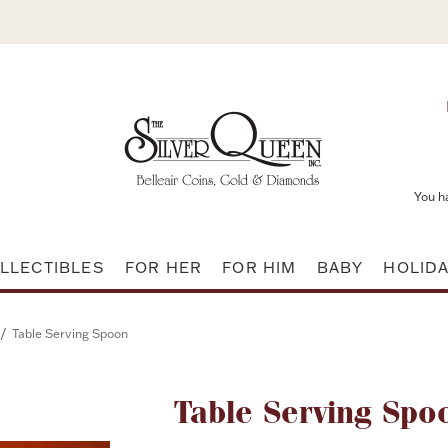
You h
LLECTIBLES
FOR HER
FOR HIM
BABY
HOLID
/
Table Serving Spoon
Attribute name
Table Serving Spo