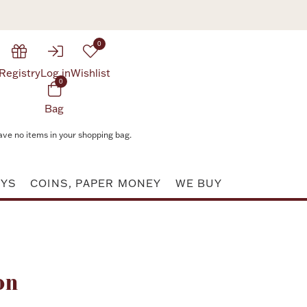
0
Registry
Log in
Wishlist
0
Bag
ave no items in your shopping bag.
AYS
COINS, PAPER MONEY
WE BUY
Attribute value
on