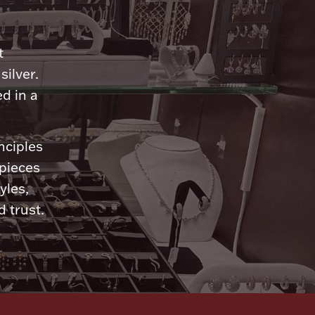
n
t
silver.
d in a
nciples
 pieces
yles,
 trust.