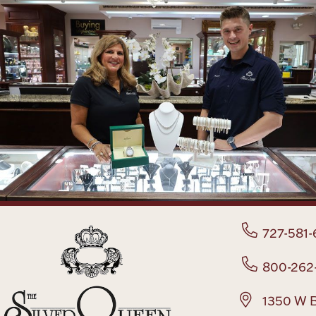
727-581-
800-262
1350 W B