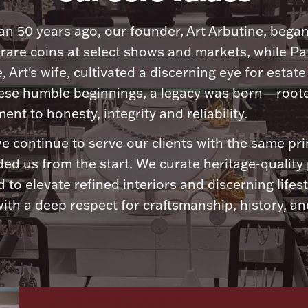
n 50 years ago, our founder, Art Arbutine, bega
 rare coins at select shows and markets, while Pa
, Art's wife, cultivated a discerning eye for estate 
ese humble beginnings, a legacy was born—roote
nt to honesty, integrity and reliability.
e continue to serve our clients with the same pri
ded us from the start. We curate heritage-quality
 to elevate refined interiors and discerning lifest
ith a deep respect for craftsmanship, history, and
Let's meet again