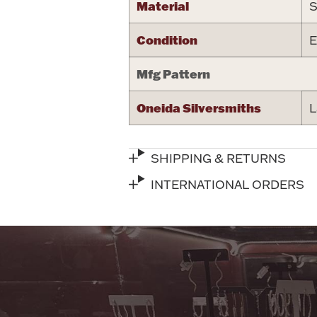
Material
S
Condition
E
Mfg Pattern
Oneida Silversmiths
L
SHIPPING & RETURNS
INTERNATIONAL ORDERS