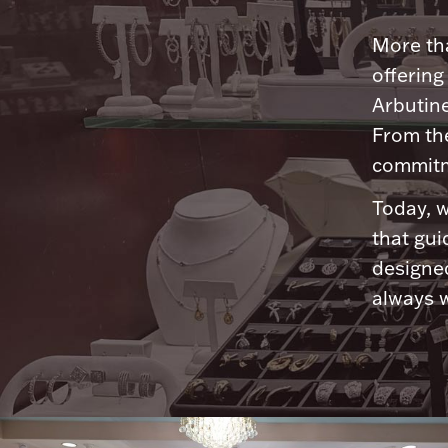
More tha
offering
Arbutine
From th
commitme
Today, w
that gui
designed
always w