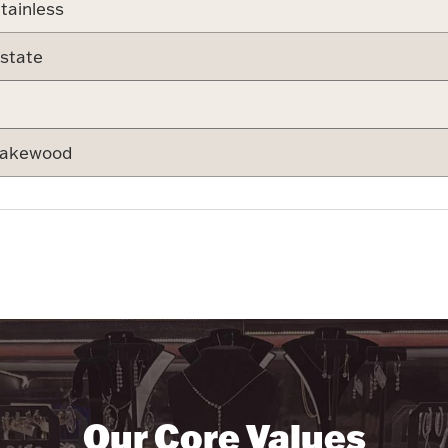
tainless
state
akewood
Our Core Values