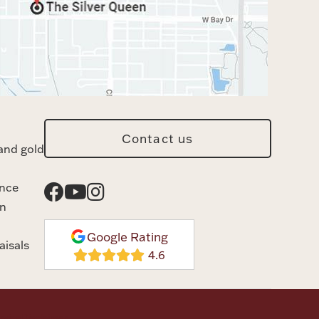
Contact us
and gold
ance
n
Google Rating
aisals
rvice
Disclaimer