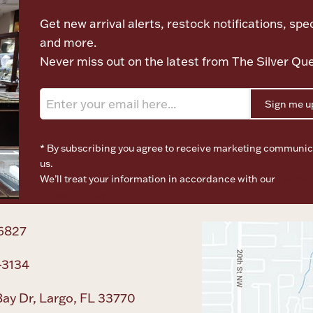
Get new arrival alerts, restock notifications, spec
and more.
Never miss out on the latest from The Silver Qu
Sign me u
* By subscribing you agree to receive marketing communic
us.
We’ll treat your information in accordance with our
Terms o
Privacy Policy
6827
-3134
ay Dr, Largo, FL 33770