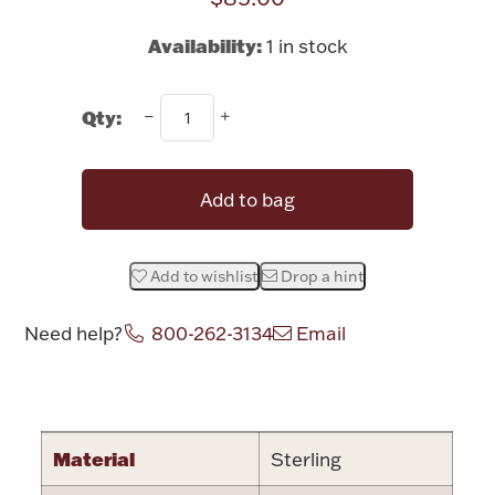
Rattles & Teethers
Availability:
1 in stock
Easter
Qty:
Silver Bullion
Add to bag
Drinkware
Fashion Jewelry
Bowls, Centerpieces & Trays
Add to wishlist
Drop a hint
Need help?
800-262-3134
Email
Attribute name
Attribute valu
Militaria
Material
Sterling
Brushes & Combs