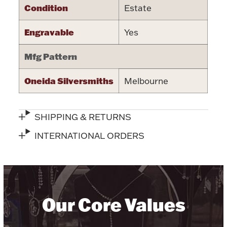
Condition
Estate
Halloween
Silver Jewelry
Engravable
Yes
Platinum Bullion
Mfg Pattern
Hollowware & Serveware
Oneida Silversmiths
Melbourne
Figurines
SHIPPING & RETURNS
INTERNATIONAL ORDERS
Accessories
Plush & Accessories
Our Core Values
Thanksgiving