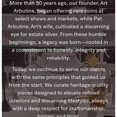
Accessories
More than 50 years ago, our founder, Art
Arbutine, began offering rare coins at
Palladium Bullion
select shows and markets, while Pat
Arbutine, Art's wife, cultivated a discerning
Product Care
eye for estate silver. From these humble
Picture Frames
beginnings, a legacy was born—rooted in
a commitment to honesty, integrity and
reliability.
Jewelry Care & Storage Essentials
Today, we continue to serve our clients
with the same principles that guided us
from the start. We curate heritage-quality
Everything Else
pieces designed to elevate refined
interiors and discerning lifestyles, always
Hanukkah
Watches
with a deep respect for craftsmanship,
history, and trust.