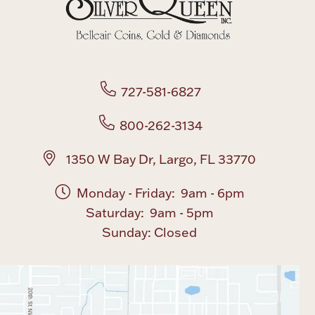
Boxes, Jars & Urns
727-581-6827
800-262-3134
Coin Care
1350 W Bay Dr, Largo, FL 33770
Monday - Friday: 9am - 6pm
Saturday: 9am - 5pm
Sunday: Closed