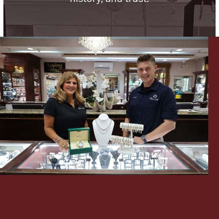
Lighting, Candles & Candle Holders
Numismatic & Collectible Coins & Ingots
Christmas
Jewelry Care & Storage Essentials
Let's meet again