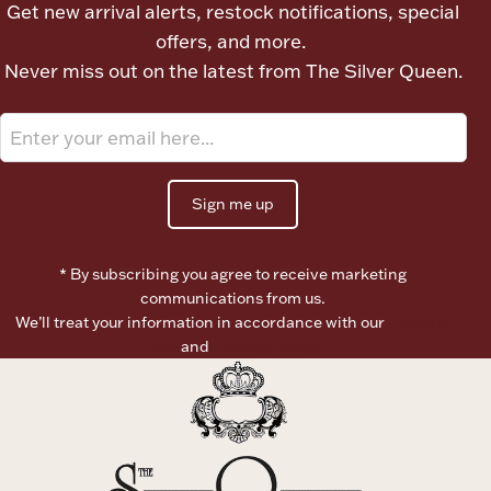
Get new arrival alerts, restock notifications, special
Ancients
offers, and more.
Never miss out on the latest from The Silver Queen.
Vanity & Bath
Sign me up
* By subscribing you agree to receive marketing
Paper Money
communications from us.
We’ll treat your information in accordance with our
Terms of
Use
and
Privacy Policy
Ornaments