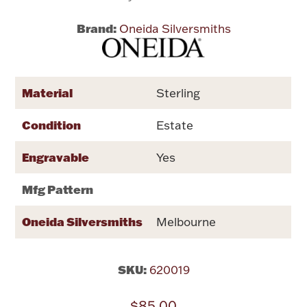
Brand:
Oneida Silversmiths
Flatware, Cups & Porringers
Valentines
Material
Sterling
Gold Bullion
Condition
Estate
Dinnerware
Engravable
Yes
Vintage & Antique
Mfg Pattern
Vases & Cachepots
Oneida Silversmiths
Melbourne
SKU:
620019
Jewelry
$85.00