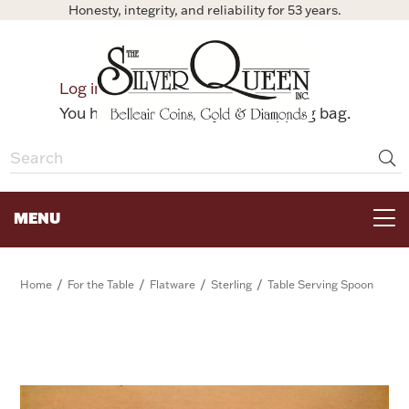
Honesty, integrity, and reliability for 53 years.
0
Log in
Bag
You have no items in your shopping bag.
MENU
FOR THE TABLE
/
/
/
/
Home
For the Table
Flatware
Sterling
Table Serving Spoon
HOME DECOR & COLLECTIBLES
FOR HER