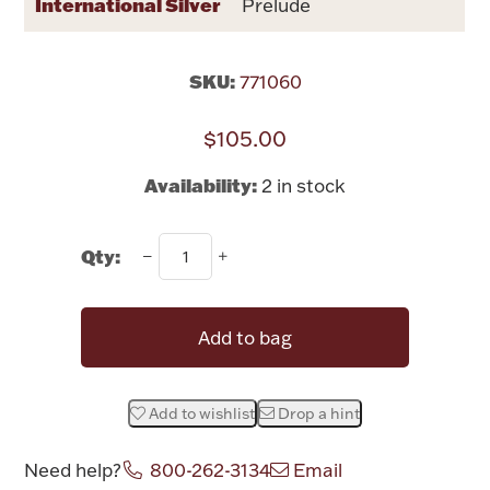
International Silver
Prelude
Rattles & Teethers
Easter
SKU:
771060
$105.00
Silver Bullion
Availability:
2 in stock
Drinkware
Fashion Jewelry
Qty:
Bowls, Centerpieces & Trays
Add to bag
Militaria
Add to wishlist
Drop a hint
Brushes & Combs
Need help?
800-262-3134
Email