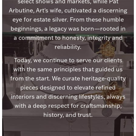
select shows and markets, while Pat
Arbutine, Art's wife, cultivated a discerning
eye for estate silver. From these humble
beginnings, a legacy was born—rooted in
Lighting, Candles & Candle Holders
a commitment to honesty, integrity and
Numismatic & Collectible Coins & Ingots
reliability.
Today, we continue to serve our clients
with the same principles that guided us
from the start. We curate heritage-quality
pieces designed to elevate refined
interiors and discerning lifestyles, always
with a deep respect for craftsmanship,
Christmas
Jewelry Care & Storage Essentials
history, and trust.