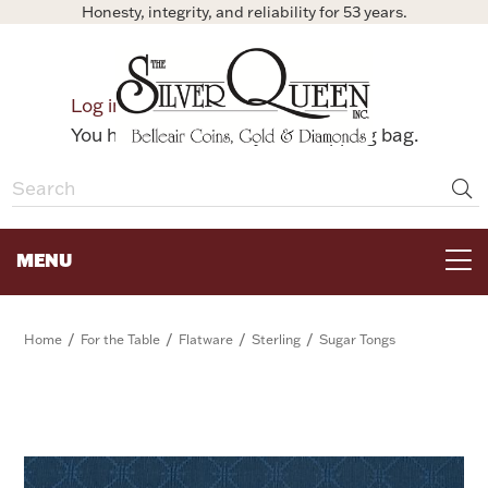
Honesty, integrity, and reliability for 53 years.
0
Log in
Bag
You have no items in your shopping bag.
MENU
FOR THE TABLE
/
/
/
/
Home
For the Table
Flatware
Sterling
Sugar Tongs
HOME DECOR & COLLECTIBLES
FOR HER