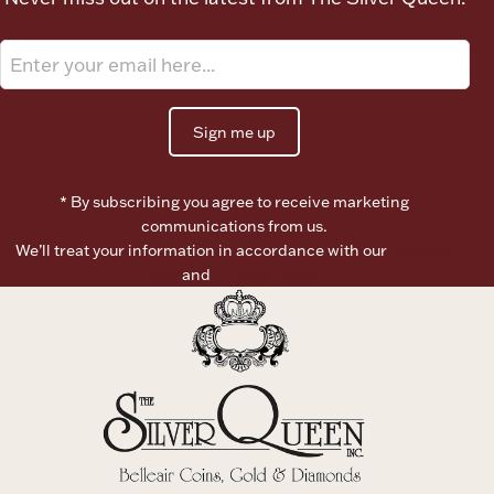
Boxes, Jars & Urns
Sign me up
* By subscribing you agree to receive marketing
communications from us.
Coin Care
We’ll treat your information in accordance with our
Terms of
Use
and
Privacy Policy