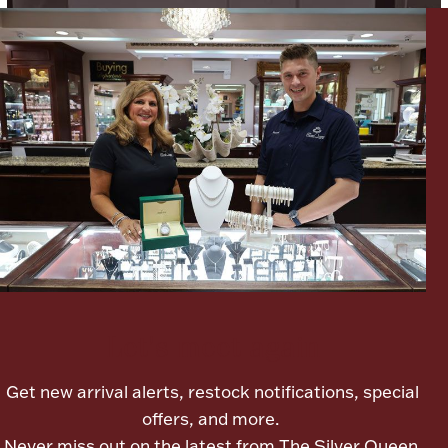
Ancients
Vanity & Bath
Paper Money
Ornaments
Let's meet again
Get new arrival alerts, restock notifications, special
offers, and more.
Never miss out on the latest from The Silver Queen.