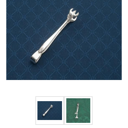
FOR HIM
BABY
HOLIDAYS
COINS, PAPER MONEY
Flatware
WE BUY
Fine Jewelry
Vintage & Antique
Watches