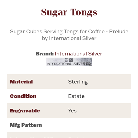
Attribute name
Attribute valu
Sugar Tongs
Flatware, Cups & Porringers
Sugar Cubes Serving Tongs for Coffee - Prelude
Valentines
by International Silver
Gold Bullion
Brand:
International Silver
Dinnerware
Vintage & Antique
Material
Sterling
Vases & Cachepots
Condition
Estate
Engravable
Yes
Jewelry
Mfg Pattern