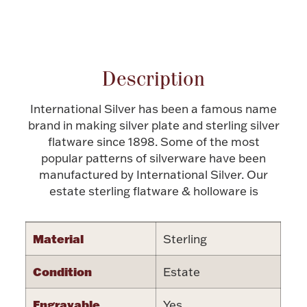
Halloween
Attribute name
Attribute valu
Silver Jewelry
Platinum Bullion
Description
Hollowware & Serveware
International Silver has been a famous name
brand in making silver plate and sterling silver
Figurines
flatware since 1898. Some of the most
popular patterns of silverware have been
manufactured by International Silver. Our
estate sterling flatware & holloware is
Accessories
Material
Sterling
Plush & Accessories
Condition
Estate
Engravable
Yes
Thanksgiving