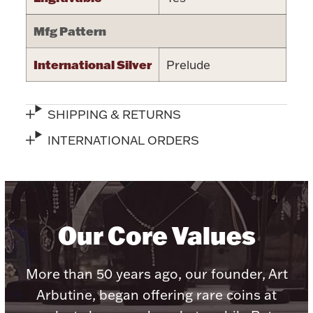
Accessories
Mfg Pattern
Palladium Bullion
International Silver
Prelude
Product Care
Picture Frames
SHIPPING & RETURNS
INTERNATIONAL ORDERS
Jewelry Care & Storage Essentials
Our Core Values
Everything Else
More than 50 years ago, our founder, Art
Hanukkah
Watches
Arbutine, began offering rare coins at