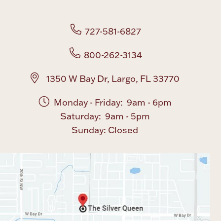
727-581-6827
800-262-3134
1350 W Bay Dr, Largo, FL 33770
Monday - Friday: 9am - 6pm
Saturday: 9am - 5pm
Sunday: Closed