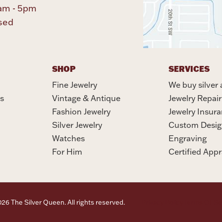
am - 5pm
sed
SHOP
SERVICES
Fine Jewelry
We buy silver 
s
Vintage & Antique
Jewelry Repair
Fashion Jewelry
Jewelry Insur
Silver Jewelry
Custom Desig
Watches
Engraving
For Him
Certified Appr
6 The Silver Queen. All rights reserved.
Privacy Policy
Terms Of Se