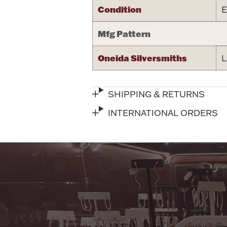
Condition
E
Mfg Pattern
Oneida Silversmiths
L
SHIPPING & RETURNS
INTERNATIONAL ORDERS