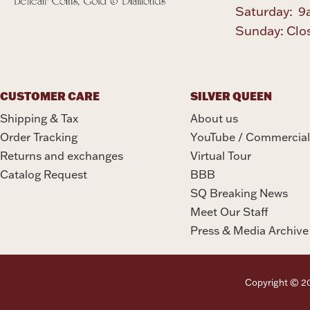
Saturday: 9
Sunday: Clo
CUSTOMER CARE
SILVER QUEEN
Shipping & Tax
About us
Order Tracking
YouTube / Commercial
Returns and exchanges
Virtual Tour
Catalog Request
BBB
SQ Breaking News
Meet Our Staff
Press & Media Archive
Copyright © 202