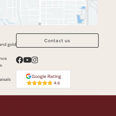
Contact us
and gold
ance
n
Google Rating
aisals
rvice
Disclaimer