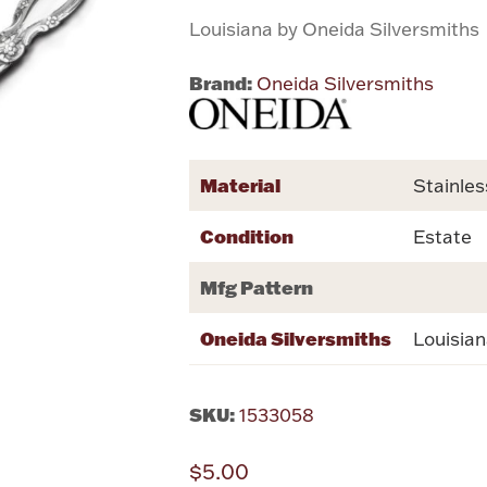
Louisiana by Oneida Silversmiths
Brand:
Oneida Silversmiths
Material
Stainles
Condition
Estate
Mfg Pattern
Oneida Silversmiths
Louisia
SKU:
1533058
$5.00