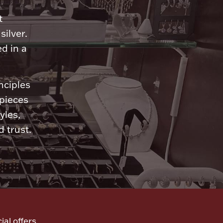
n
t
silver.
d in a
nciples
 pieces
yles,
 trust.
ial offers,