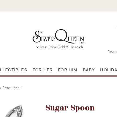
You h
LLECTIBLES
FOR HER
FOR HIM
BABY
HOLID
/
Sugar Spoon
Attribute name
Sugar Spoon