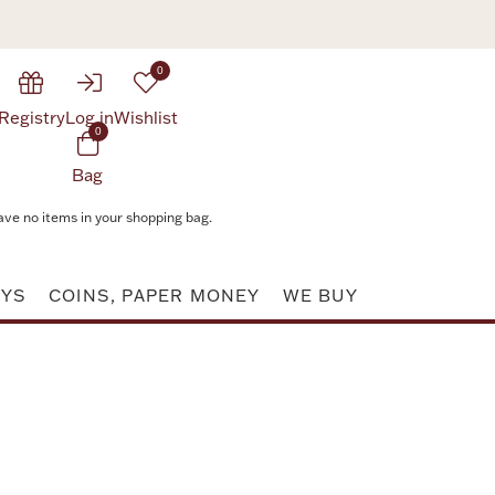
0
Registry
Log in
Wishlist
0
Bag
ave no items in your shopping bag.
AYS
COINS, PAPER MONEY
WE BUY
Attribute value