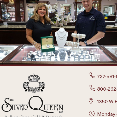
727-581-
800-262
1350 W B
Monday -