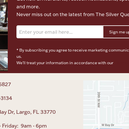
and more.
Never miss out on the latest from The Silver Qu
Sign me u
* By subscribing you agree to receive marketing communic
us.
We’ll treat your information in accordance with our
Terms o
Privacy Policy
6827
-3134
ay Dr, Largo, FL 33770
 Friday: 9am - 6pm