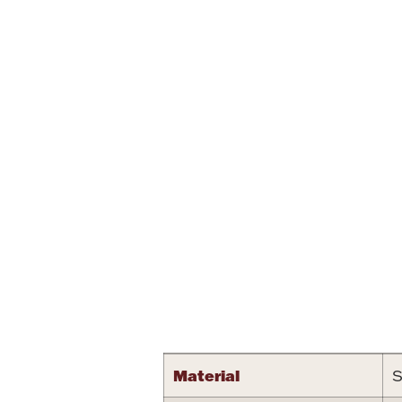
Attribute name
Material
S