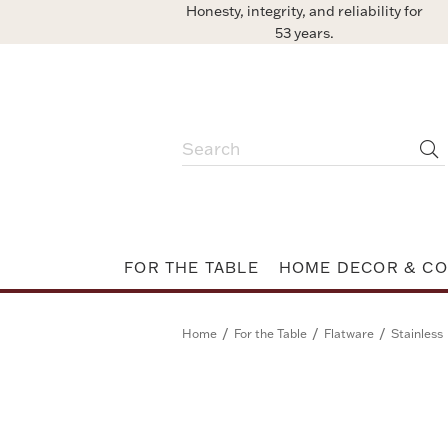
Honesty, integrity, and reliability for
53 years.
FOR THE TABLE
HOME DECOR & CO
/
/
/
Home
For the Table
Flatware
Stainless