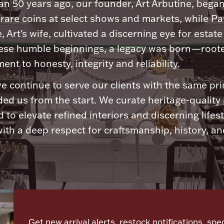
n 50 years ago, our founder, Art Arbutine, bega
 rare coins at select shows and markets, while Pa
, Art's wife, cultivated a discerning eye for estate 
ese humble beginnings, a legacy was born—roote
nt to honesty, integrity and reliability.
e continue to serve our clients with the same pri
ded us from the start. We curate heritage-quality
 to elevate refined interiors and discerning lifest
ith a deep respect for craftsmanship, history, and
Let's meet again
Get new arrival alerts, restock notifications, spec