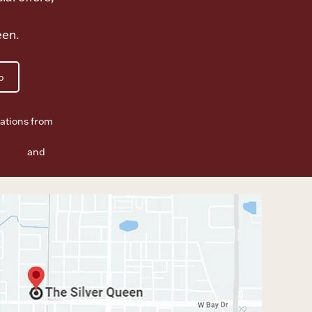
een.
p
ations from
f Use
and