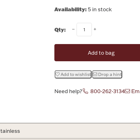
Availability:
5 in stock
Qty:
Add to bag
Add to wishlist
Drop a hint
Need help?
800-262-3134
Ema
Attribute v
tainless