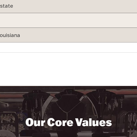
state
ouisiana
Our Core Values