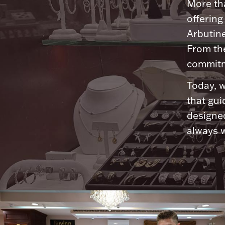
More tha
offering
Arbutine
From th
commitme
Today, w
that gui
designed
always w