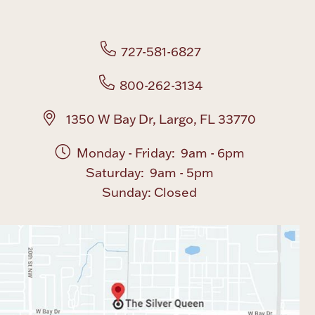
Boxes, Jars & Urns
727-581-6827
800-262-3134
1350 W Bay Dr, Largo, FL 33770
Monday - Friday: 9am - 6pm
Coin Care
Saturday: 9am - 5pm
Sunday: Closed