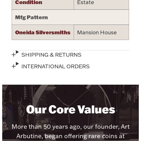
Condition
Estate
Halloween
Silver Jewelry
Mfg Pattern
Platinum Bullion
Oneida Silversmiths
Mansion House
Hollowware & Serveware
SHIPPING & RETURNS
Figurines
INTERNATIONAL ORDERS
Accessories
Our Core Values
Plush & Accessories
More than 50 years ago, our founder, Art
Arbutine, began offering rare coins at
Thanksgiving