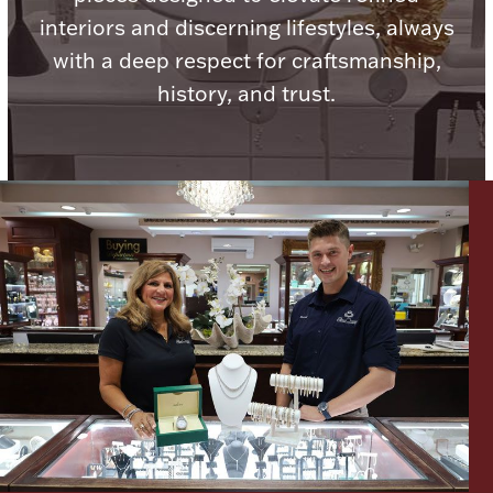
Ancients
interiors and discerning lifestyles, always
with a deep respect for craftsmanship,
Vanity & Bath
history, and trust.
Paper Money
Ornaments