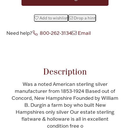
Halloween
Silver Jewelry
Add to wishlist
Drop a hint
Platinum Bullion
Need help?
800-262-3134
Email
Hollowware & Serveware
Attribute name
Attribute valu
Figurines
Description
Accessories
Was a noted American sterling silver
manufacturer from 1853-1924 Based out of
Concord, New Hampshire Founded by William
B. Durgin a farm boy who built New
Plush & Accessories
Hampshires only silver Our estate sterling
flatware & holloware is all in excellent
condition free o
Thanksgiving