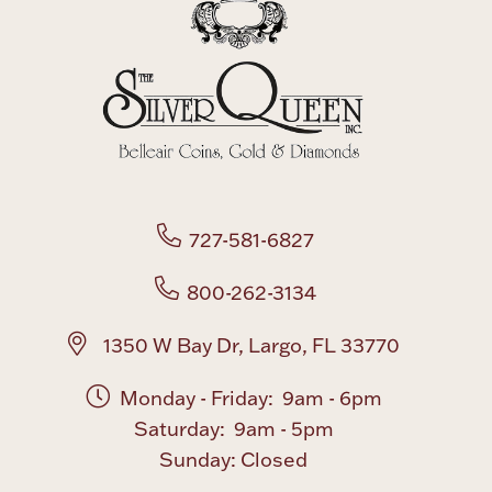
727-581-6827
800-262-3134
1350 W Bay Dr, Largo, FL 33770
Monday - Friday: 9am - 6pm
Saturday: 9am - 5pm
Sunday: Closed