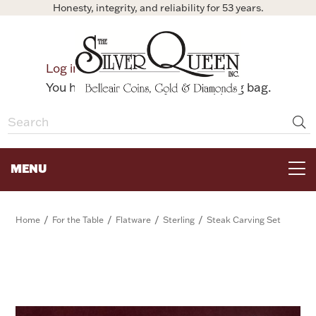
Honesty, integrity, and reliability for 53 years.
0
Log in
Bag
You have no items in your shopping bag.
MENU
FOR THE TABLE
/
/
/
/
Home
For the Table
Flatware
Sterling
Steak Carving Set
HOME DECOR & COLLECTIBLES
FOR HER