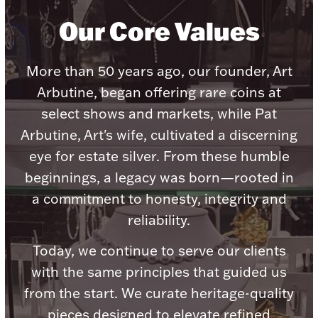
Our Core Values
More than 50 years ago, our founder, Art
Lighting, Candles & Candle Holders
Arbutine, began offering rare coins at
Numismatic & Collectible Coins & Ingots
select shows and markets, while Pat
Arbutine, Art's wife, cultivated a discerning
eye for estate silver. From these humble
beginnings, a legacy was born—rooted in
a commitment to honesty, integrity and
reliability.
Today, we continue to serve our clients
Christmas
Jewelry Care & Storage Essentials
with the same principles that guided us
from the start. We curate heritage-quality
pieces designed to elevate refined