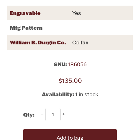
Rattles & Teethers
Engravable
Yes
Easter
Mfg Pattern
Silver Bullion
William B. Durgin Co.
Colfax
Drinkware
Fashion Jewelry
SKU:
186056
Bowls, Centerpieces & Trays
$135.00
Availability:
1 in stock
Militaria
Qty:
Brushes & Combs
Add to bag