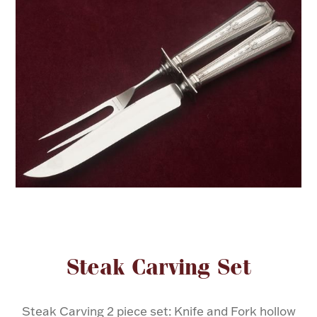
FOR HIM
BABY
HOLIDAYS
COINS, PAPER MONEY
Flatware
WE BUY
Fine Jewelry
Vintage & Antique
Attribute name
Attribute valu
Steak Carving Set
Watches
Steak Carving 2 piece set: Knife and Fork hollow