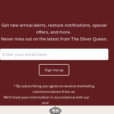
Let's meet again
Boxes, Jars & Urns
Get new arrival alerts, restock notifications, special
offers, and more.
Never miss out on the latest from The Silver Queen.
Coin Care
Sign me up
* By subscribing you agree to receive marketing
communications from us.
We’ll treat your information in accordance with our
Terms of
Use
and
Privacy Policy