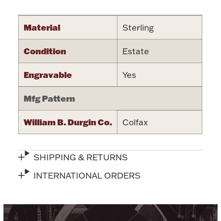
Accessories
Palladium Bullion
Material
Sterling
Condition
Estate
Product Care
Engravable
Yes
Picture Frames
Mfg Pattern
Jewelry Care & Storage Essentials
William B. Durgin Co.
Colfax
SHIPPING & RETURNS
Everything Else
INTERNATIONAL ORDERS
Hanukkah
Watches