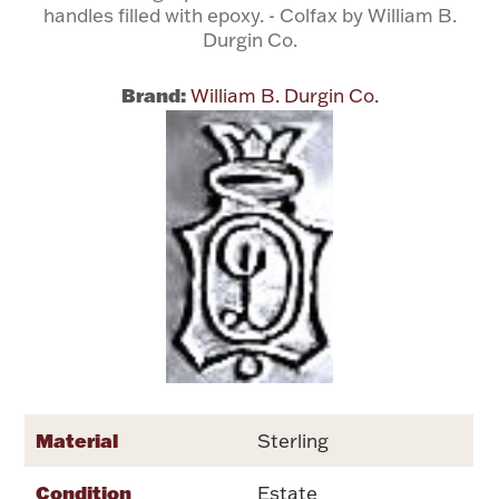
handles filled with epoxy. - Colfax by William B.
Durgin Co.
Flatware, Cups & Porringers
Brand:
William B. Durgin Co.
Valentines
Gold Bullion
Dinnerware
Vintage & Antique
Vases & Cachepots
Material
Sterling
Jewelry
Condition
Estate