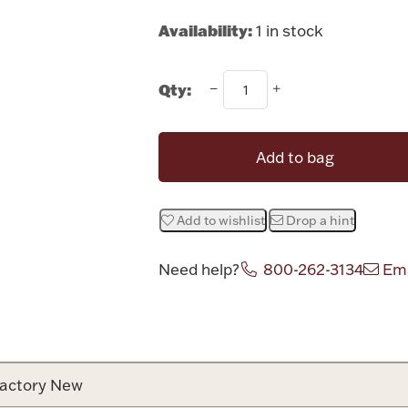
Availability:
1 in stock
Qty:
Add to bag
Add to wishlist
Drop a hint
Need help?
800-262-3134
Ema
Attribute v
actory New