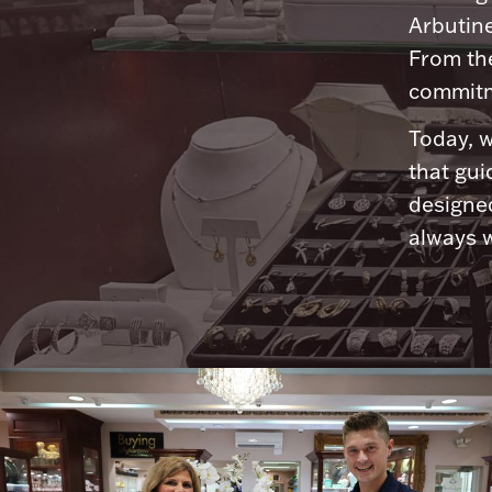
Arbutine
From th
commitme
Today, w
that gui
designed
always w