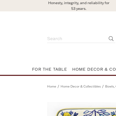
Honesty, integrity, and reliability for
53 years.
FOR THE TABLE
HOME DECOR & CO
/
/
Home
Home Decor & Collectibles
Bowls, 