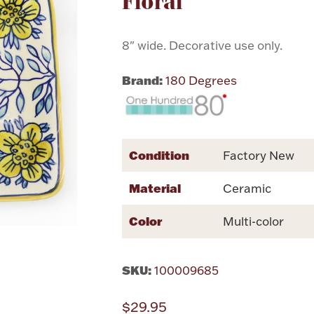
Floral
8" wide. Decorative use only.
Brand:
180 Degrees
Condition
Factory New
Material
Ceramic
Color
Multi-color
SKU:
100009685
$29.95