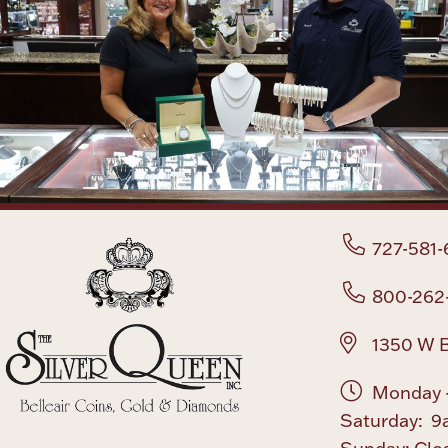
727-581-
800-262
1350 W B
Monday -
Saturday: 9