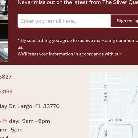
Never miss out on the latest from The Silver Qu
Sign me u
* By subscribing you agree to receive marketing communic
us.
We’ll treat your information in accordance with our
Terms o
Privacy Policy
6827
-3134
ay Dr, Largo, FL 33770
 Friday: 9am - 6pm
am - 5pm