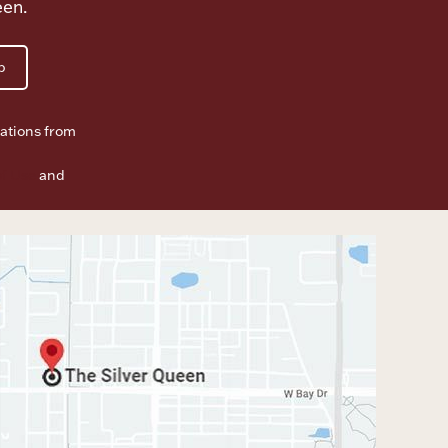
een.
p
ations from
f Use
and