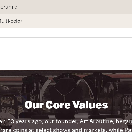
eramic
ulti-color
Our Core Values
n 50 years ago, our founder, Art Arbutine, bega
 rare coins at select shows and markets, while Pa