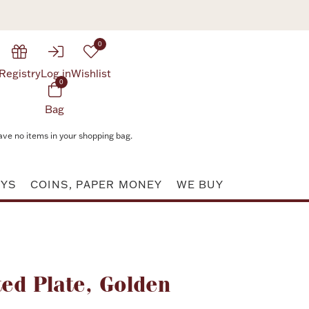
0
Registry
Log in
Wishlist
0
Bag
ave no items in your shopping bag.
AYS
COINS, PAPER MONEY
WE BUY
Attribute value
ed Plate, Golden