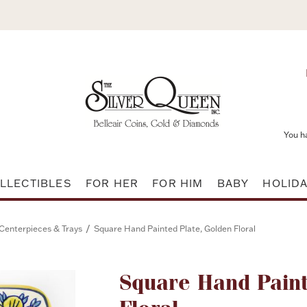
You h
LLECTIBLES
FOR HER
FOR HIM
BABY
HOLID
/
Centerpieces & Trays
Square Hand Painted Plate, Golden Floral
Attribute name
Square Hand Paint