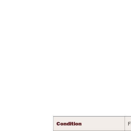
Attribute name
Condition
F