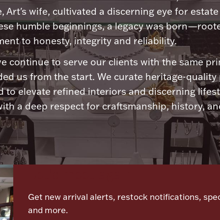
, Art's wife, cultivated a discerning eye for estate 
ese humble beginnings, a legacy was born—roote
nt to honesty, integrity and reliability.
e continue to serve our clients with the same pri
ded us from the start. We curate heritage-quality
 to elevate refined interiors and discerning lifest
ith a deep respect for craftsmanship, history, and
Let's meet again
Get new arrival alerts, restock notifications, spec
and more.