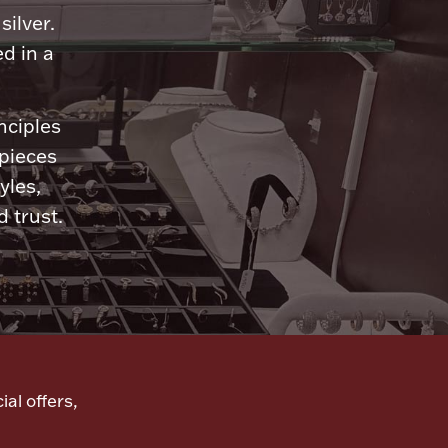
silver.
d in a
nciples
 pieces
yles,
 trust.
ial offers,