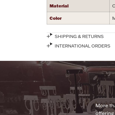
Material
C
Color
M
SHIPPING & RETURNS
INTERNATIONAL ORDERS
More tha
offering