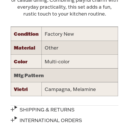
Accessories
everyday practicality, this set adds a fun,
rustic touch to your kitchen routine.
Palladium Bullion
Product Care
Condition
Factory New
Picture Frames
Material
Other
Color
Multi-color
Jewelry Care & Storage Essentials
Mfg Pattern
Vietri
Campagna, Melamine
Everything Else
SHIPPING & RETURNS
Hanukkah
Watches
INTERNATIONAL ORDERS