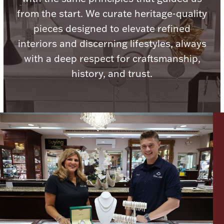
Ancients
from the start. We curate heritage-quality
pieces designed to elevate refined
Vanity & Bath
interiors and discerning lifestyles, always
with a deep respect for craftsmanship,
history, and trust.
Paper Money
Ornaments