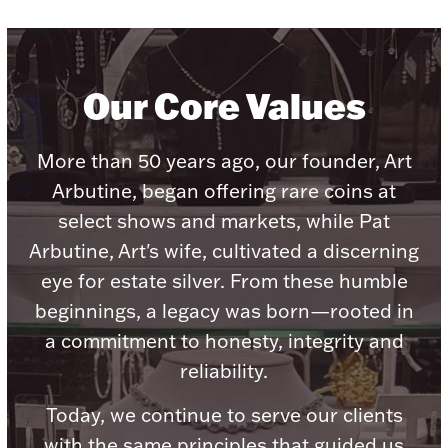
Our Core Values
Lighting, Candles & Candle Holders
Numismatic & Collectible Coins & Ingots
More than 50 years ago, our founder, Art
Arbutine, began offering rare coins at
select shows and markets, while Pat
Arbutine, Art's wife, cultivated a discerning
eye for estate silver. From these humble
beginnings, a legacy was born—rooted in
a commitment to honesty, integrity and
reliability.
Christmas
Jewelry Care & Storage Essentials
Today, we continue to serve our clients
with the same principles that guided us