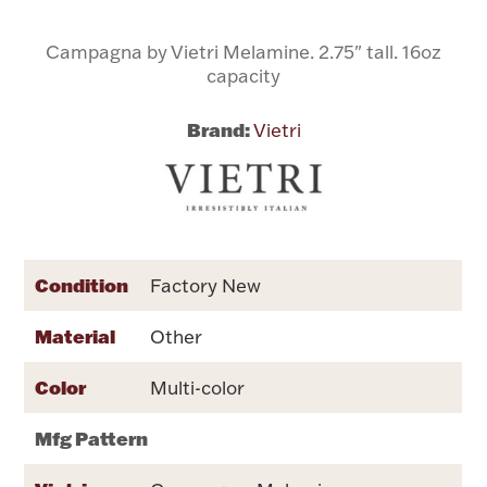
Campagna by Vietri Melamine. 2.75" tall. 16oz
Flatware, Cups & Porringers
capacity
Valentines
Brand:
Vietri
Gold Bullion
Dinnerware
Vintage & Antique
Condition
Factory New
Vases & Cachepots
Material
Other
Color
Multi-color
Jewelry
Mfg Pattern