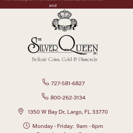
Use
and
Privacy Policy
727-581-6827
800-262-3134
1350 W Bay Dr, Largo, FL 33770
Monday - Friday: 9am - 6pm