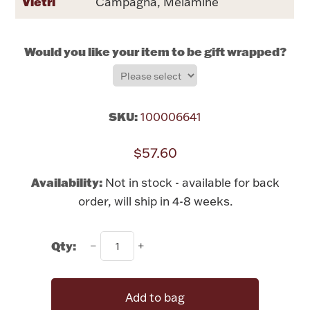
Vietri
Campagna, Melamine
Rattles & Teethers
Easter
Would you like your item to be gift wrapped?
Silver Bullion
SKU:
100006641
Drinkware
Fashion Jewelry
$57.60
Bowls, Centerpieces & Trays
Availability:
Not in stock - available for back
order, will ship in 4-8 weeks.
Qty:
Militaria
Brushes & Combs
Add to bag