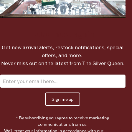
Boxes, Jars & Urns
Let's meet again
Get new arrival alerts, restock notifications, special
offers, and more.
Never miss out on the latest from The Silver Queen.
Coin Care
Sign me up
* By subscribing you agree to receive marketing
communications from us.
We’ll treat your information in accordance with our
Terms of