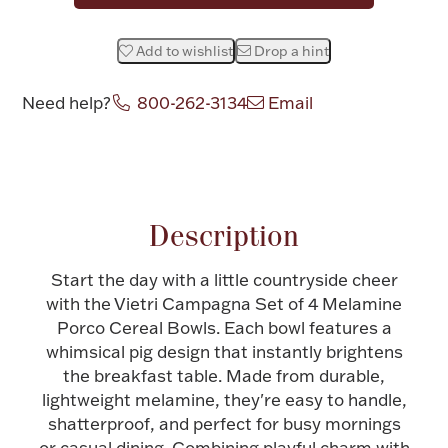
Halloween
Silver Jewelry
Add to wishlist
Drop a hint
Platinum Bullion
Need help?
800-262-3134
Email
Hollowware & Serveware
Attribute name
Attribute value
Figurines
Description
Accessories
Start the day with a little countryside cheer
with the Vietri Campagna Set of 4 Melamine
Porco Cereal Bowls. Each bowl features a
whimsical pig design that instantly brightens
the breakfast table. Made from durable,
Plush & Accessories
lightweight melamine, they're easy to handle,
shatterproof, and perfect for busy mornings
Thanksgiving
or casual dining. Combining playful charm with