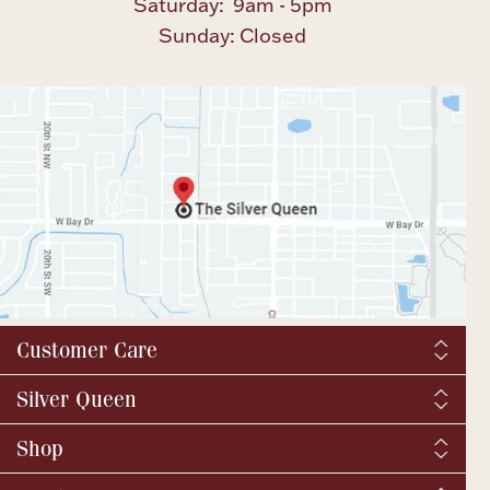
Saturday: 9am - 5pm
Sunday: Closed
Customer Care
Shipping & Tax
Silver Queen
Order Tracking
About us
Shop
Returns and exchanges
YouTube / Commercials
Catalog Request
Fine Jewelry