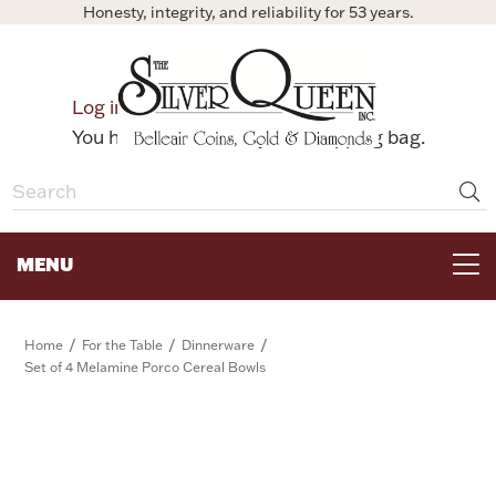
Honesty, integrity, and reliability for 53 years.
0
Log in
Bag
You have no items in your shopping bag.
MENU
FOR THE TABLE
/
/
/
Home
For the Table
Dinnerware
Set of 4 Melamine Porco Cereal Bowls
HOME DECOR & COLLECTIBLES
FOR HER