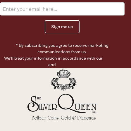
Ancients
Vanity & Bath
Sign me up
* By subscribing you agree to receive marketing
communications from us.
We’ll treat your information in accordance with our
Terms of
Use
and
Privacy Policy
Paper Money
Ornaments