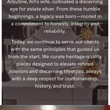
Accessories
Arbutine, Art's wife, cultivated a discerning
eye for estate silver. From these humble
Palladium Bullion
beginnings, a legacy was born—rooted in
a commitment to honesty, integrity and
Product Care
reliability.
Picture Frames
Today, we continue to serve our clients
with the same principles that guided us
from the start. We curate heritage-quality
Jewelry Care & Storage Essentials
pieces designed to elevate refined
interiors and discerning lifestyles, always
with a deep respect for craftsmanship,
history, and trust.
Everything Else
Hanukkah
Watches