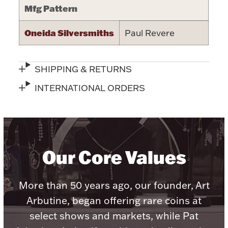
Mfg Pattern
Halloween
Silver Jewelry
Oneida Silversmiths
Paul Revere
Platinum Bullion
SHIPPING & RETURNS
Hollowware & Serveware
INTERNATIONAL ORDERS
Figurines
Accessories
Our Core Values
More than 50 years ago, our founder, Art
Plush & Accessories
Arbutine, began offering rare coins at
select shows and markets, while Pat
Thanksgiving