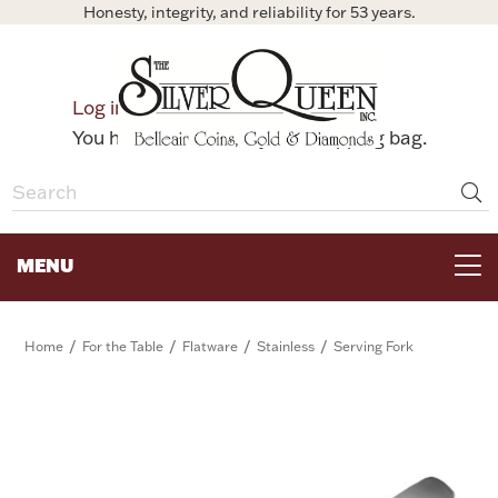
Honesty, integrity, and reliability for 53 years.
0
Log in
Bag
You have no items in your shopping bag.
MENU
FOR THE TABLE
/
/
/
/
Home
For the Table
Flatware
Stainless
Serving Fork
HOME DECOR & COLLECTIBLES
FOR HER