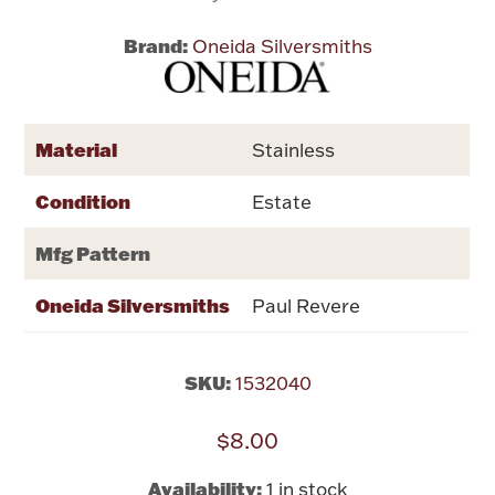
Brand:
Oneida Silversmiths
Flatware, Cups & Porringers
Valentines
Material
Stainless
Gold Bullion
Condition
Estate
Dinnerware
Mfg Pattern
Vintage & Antique
Oneida Silversmiths
Paul Revere
Vases & Cachepots
SKU:
1532040
$8.00
Jewelry
Availability:
1 in stock