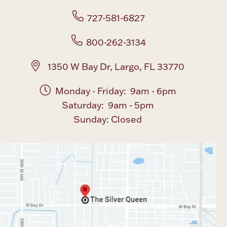
727-581-6827
Boxes, Jars & Urns
800-262-3134
1350 W Bay Dr, Largo, FL 33770
Monday - Friday: 9am - 6pm
Saturday: 9am - 5pm
Coin Care
Sunday: Closed