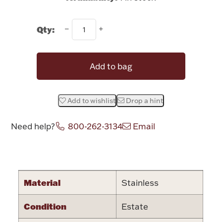
Rattles & Teethers
Qty:
Easter
Silver Bullion
Add to bag
Drinkware
Fashion Jewelry
Add to wishlist
Drop a hint
Bowls, Centerpieces & Trays
Need help?
800-262-3134
Email
Attribute name
Attribute valu
Militaria
Material
Stainless
Condition
Estate
Brushes & Combs