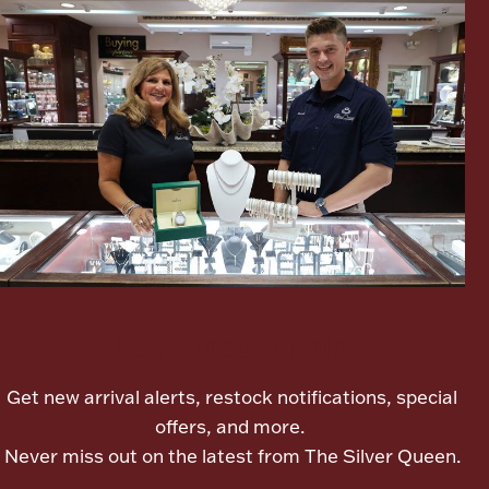
Lighting, Candles & Candle Holders
Numismatic & Collectible Coins & Ingots
Let's meet again
Get new arrival alerts, restock notifications, special
Christmas
Jewelry Care & Storage Essentials
offers, and more.
Never miss out on the latest from The Silver Queen.