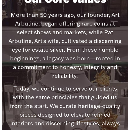
Accessories
Palladium Bullion
More than 50 years ago, our founder, Art
Arbutine, began offering rare coins at
Product Care
select shows and markets, while Pat
Arbutine, Art's wife, cultivated a discerning
Picture Frames
eye for estate silver. From these humble
beginnings, a legacy was born—rooted in
a commitment to honesty, integrity and
Jewelry Care & Storage Essentials
reliability.
Today, we continue to serve our clients
with the same principles that guided us
Everything Else
from the start. We curate heritage-quality
pieces designed to elevate refined
Hanukkah
Watches
interiors and discerning lifestyles, always