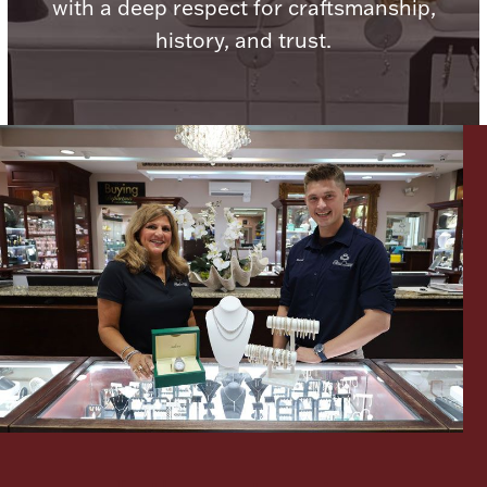
with a deep respect for craftsmanship,
history, and trust.
Lighting, Candles & Candle Holders
Numismatic & Collectible Coins & Ingots
Christmas
Jewelry Care & Storage Essentials