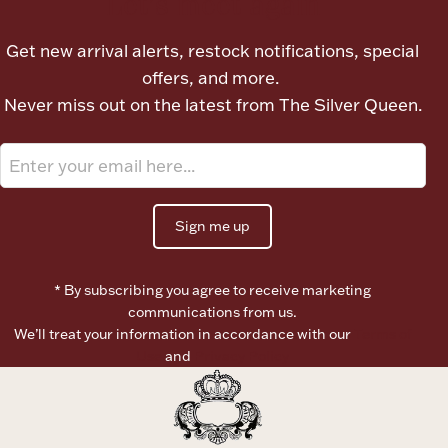
Let's meet again
Ancients
Get new arrival alerts, restock notifications, special
offers, and more.
Vanity & Bath
Never miss out on the latest from The Silver Queen.
Sign me up
Paper Money
* By subscribing you agree to receive marketing
communications from us.
Ornaments
We’ll treat your information in accordance with our
Terms of
Use
and
Privacy Policy