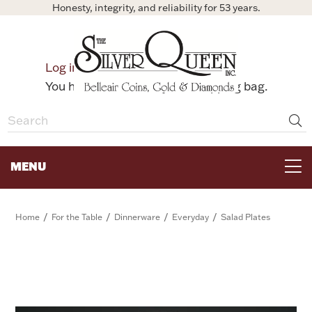
Honesty, integrity, and reliability for 53 years.
0
Log in
Bag
You have no items in your shopping bag.
MENU
FOR THE TABLE
/
/
/
/
Home
For the Table
Dinnerware
Everyday
Salad Plates
HOME DECOR & COLLECTIBLES
FOR HER