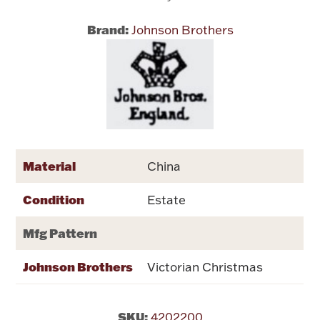
Brand:
Johnson Brothers
Flatware, Cups & Porringers
Valentines
Gold Bullion
Dinnerware
Material
China
Vintage & Antique
Condition
Vases & Cachepots
Estate
Mfg Pattern
Johnson Brothers
Victorian Christmas
Jewelry
SKU:
4202200