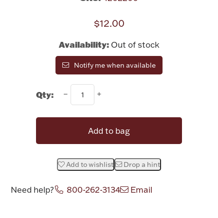
Rattles & Teethers
$12.00
Easter
Availability:
Out of stock
Silver Bullion
Notify me when available
Drinkware
Qty:
Fashion Jewelry
Bowls, Centerpieces & Trays
Add to bag
Add to wishlist
Drop a hint
Militaria
Need help?
800-262-3134
Email
Brushes & Combs
Attribute name
Attribute value