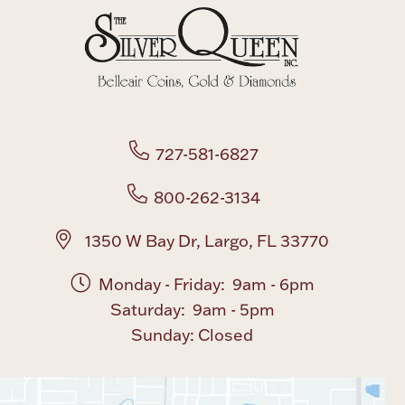
Boxes, Jars & Urns
727-581-6827
800-262-3134
Coin Care
1350 W Bay Dr, Largo, FL 33770
Monday - Friday: 9am - 6pm
Saturday: 9am - 5pm
Sunday: Closed