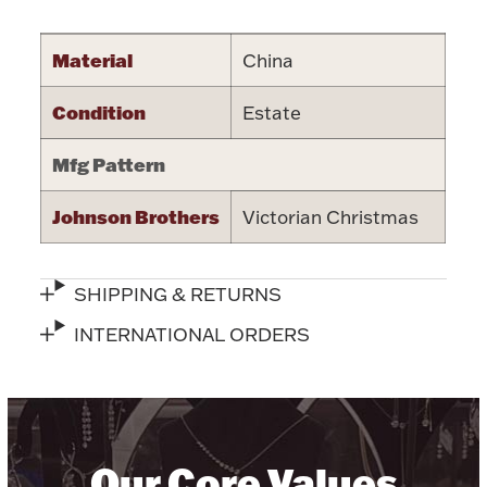
Halloween
Silver Jewelry
Material
China
Platinum Bullion
Condition
Estate
Hollowware & Serveware
Mfg Pattern
Johnson Brothers
Victorian Christmas
Figurines
SHIPPING & RETURNS
Accessories
INTERNATIONAL ORDERS
Plush & Accessories
Our Core Values
Thanksgiving