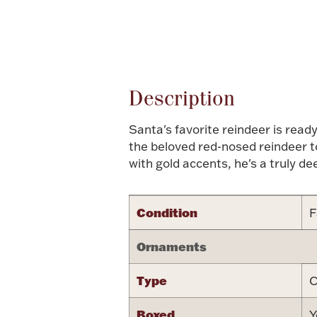
Attribute name
Description
Santa's favorite reindeer is rea
the beloved red-nosed reindeer to
with gold accents, he's a truly de
Condition
F
Ornaments
Type
C
Boxed
Y