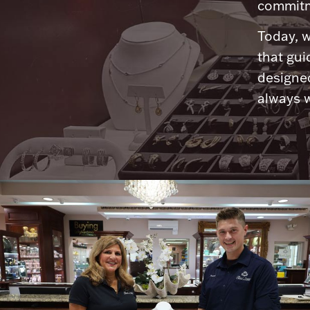
commitme
Today, w
that gui
designed
always w