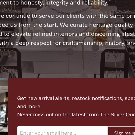
nt to honesty, integrity and reliability.
e continue to serve our clients with the same pri
ded us from the start. We curate heritage-quality
 to elevate refined interiors and discerning lifest
ith a deep respect for craftsmanship, history, and
Let's meet again
Get new arrival alerts, restock notifications, spec
and more.
Never miss out on the latest from The Silver Qu
Sign me u