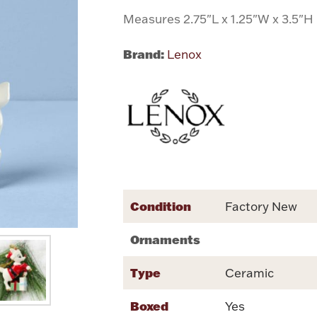
Measures 2.75"L x 1.25"W x 3.5"H
Brand:
Lenox
Condition
Factory New
Ornaments
Type
Ceramic
Boxed
Yes