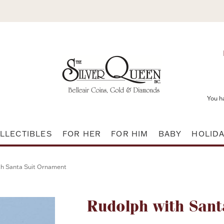
You h
LLECTIBLES
FOR HER
FOR HIM
BABY
HOLID
th Santa Suit Ornament
Attribute name
Rudolph with Sant