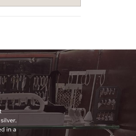
n
t
silver.
d in a