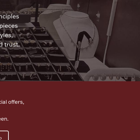
nciples
 pieces
yles,
 trust.
ial offers,
een.
p