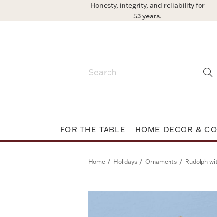
Honesty, integrity, and reliability for
53 years.
FOR THE TABLE
HOME DECOR & CO
/
/
/
Home
Holidays
Ornaments
Rudolph wi