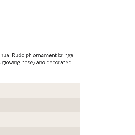
alue
annual Rudolph ornament brings
is glowing nose) and decorated