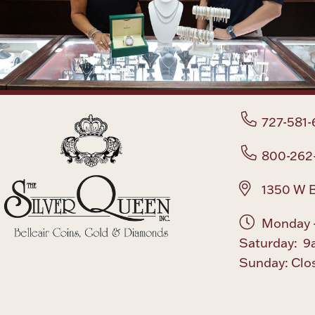
727-581-
800-262
1350 W B
Monday -
Saturday: 9
Sunday: Clo