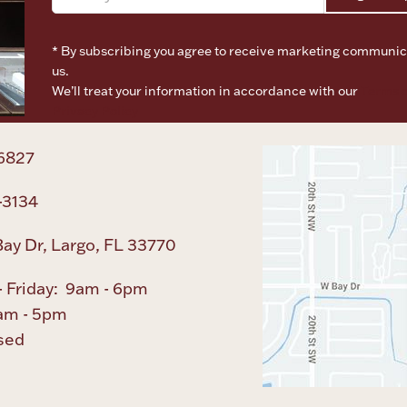
* By subscribing you agree to receive marketing communic
us.
We’ll treat your information in accordance with our
Terms o
Privacy Policy
6827
-3134
ay Dr, Largo, FL 33770
 Friday: 9am - 6pm
am - 5pm
sed