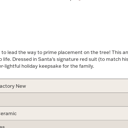
Attribute v
dy to lead the way to prime placement on the tree! This 
 life. Dressed in Santa's signature red suit (to match h
er-lightful holiday keepsake for the family.
actory New
eramic
es