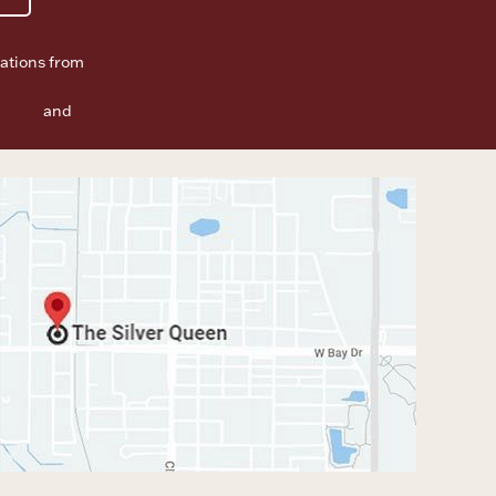
ations from
f Use
and