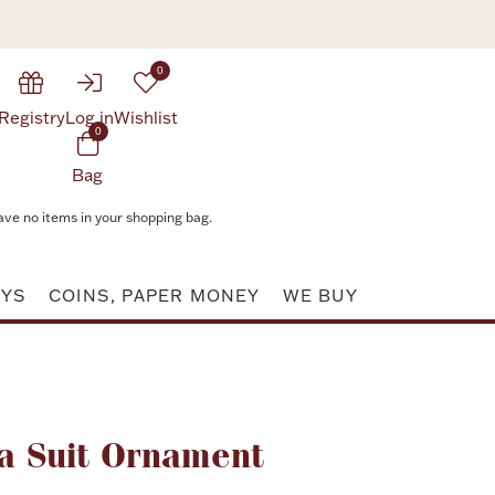
0
Registry
Log in
Wishlist
0
Bag
ave no items in your shopping bag.
AYS
COINS, PAPER MONEY
WE BUY
Attribute value
a Suit Ornament