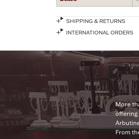
SHIPPING & RETURNS
INTERNATIONAL ORDERS
More tha
offering
Arbutine
From th