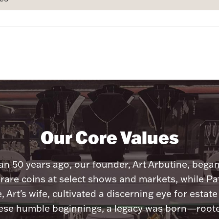
Our Core Values
n 50 years ago, our founder, Art Arbutine, bega
 rare coins at select shows and markets, while Pa
, Art's wife, cultivated a discerning eye for estate 
ese humble beginnings, a legacy was born—roote