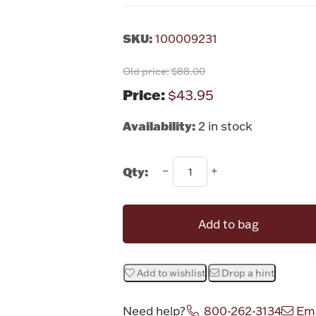
SKU:
100009231
Old price:
$88.00
Price:
$43.95
Availability:
2 in stock
Qty:
Add to bag
Add to wishlist
Drop a hint
Need help?
800-262-3134
Ema