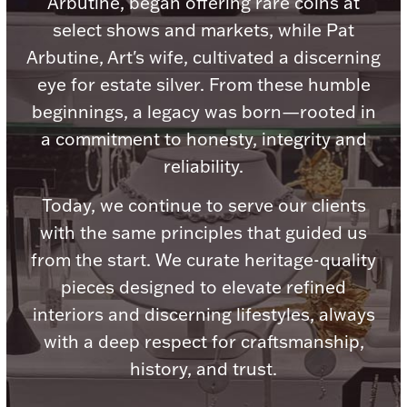
Arbutine, began offering rare coins at
select shows and markets, while Pat
Arbutine, Art's wife, cultivated a discerning
eye for estate silver. From these humble
Lighting, Candles & Candle Holders
beginnings, a legacy was born—rooted in
Numismatic & Collectible Coins & Ingots
a commitment to honesty, integrity and
reliability.
Today, we continue to serve our clients
with the same principles that guided us
from the start. We curate heritage-quality
pieces designed to elevate refined
interiors and discerning lifestyles, always
Christmas
with a deep respect for craftsmanship,
Jewelry Care & Storage Essentials
history, and trust.