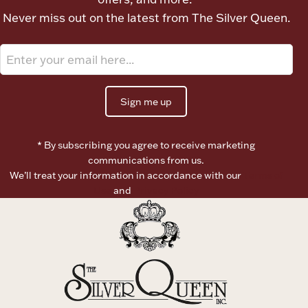
Never miss out on the latest from The Silver Queen.
Boxes, Jars & Urns
Sign me up
* By subscribing you agree to receive marketing
Coin Care
communications from us.
We’ll treat your information in accordance with our
Terms of
Use
and
Privacy Policy