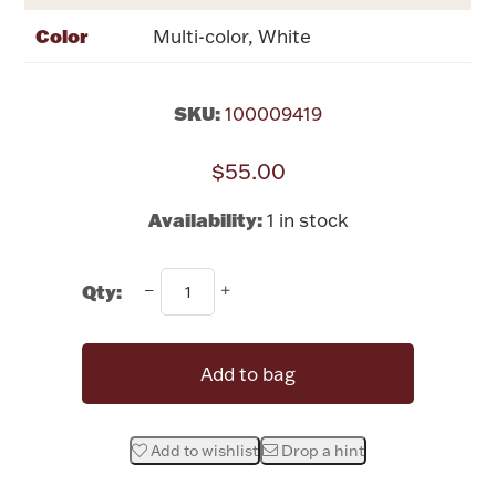
Rattles & Teethers
Color
Multi-color, White
Easter
SKU:
100009419
Silver Bullion
$55.00
Drinkware
Availability:
1 in stock
Fashion Jewelry
Bowls, Centerpieces & Trays
Qty:
Add to bag
Militaria
Add to wishlist
Drop a hint
Brushes & Combs