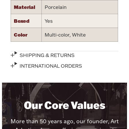
Accessories
Material
Porcelain
Palladium Bullion
Boxed
Yes
Product Care
Color
Multi-color, White
Picture Frames
SHIPPING & RETURNS
INTERNATIONAL ORDERS
Jewelry Care & Storage Essentials
Everything Else
Our Core Values
Hanukkah
Watches
More than 50 years ago, our founder, Art