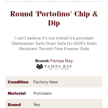
Attribute name
Attribute value
Round 'Portofino' Chip &
Flatware, Cups & Porringers
Dip
Valentines
I can’t believe it’s not metal! it’s porcelain
Gold Bullion
Dishwasher Safe Oven Safe (to 500F) Stain
Resistant Tarnish Free Freezer Safe
Dinnerware
Vintage & Antique
Brand:
Pampa Bay
Vases & Cachepots
Condition
Factory New
Material
Porcelain
Jewelry
Boxed
Yes