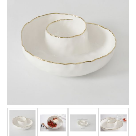
FOR HIM
BABY
HOLIDAYS
COINS, PAPER MONEY
Flatware
WE BUY
Fine Jewelry
Vintage & Antique
Watches