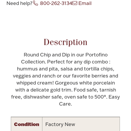
Need help?
800-262-3134
Email
Halloween
Silver Jewelry
Attribute name
Attribute value
Platinum Bullion
Description
Hollowware & Serveware
Round Chip and Dip in our Portofino
Figurines
Collection. Perfect for any dip combo :
hummus and pita, salsa and tortilla chips,
veggies and ranch or our favorite berries and
Accessories
whipped cream! Gorgeous white porcelain
with a delicate gold trim. Food safe, tarnish
free, dishwasher safe, oven safe to 500°. Easy
Care.
Plush & Accessories
Condition
Factory New
Thanksgiving