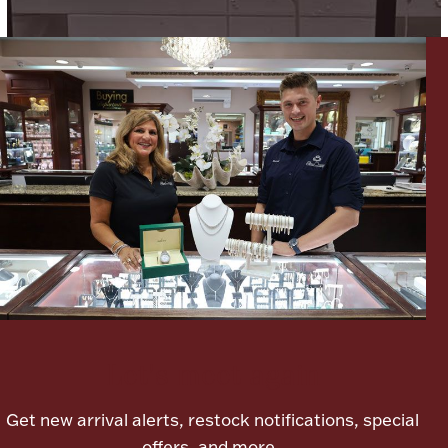
Ancients
Vanity & Bath
Paper Money
Ornaments
Let's meet again
Get new arrival alerts, restock notifications, special
offers, and more.