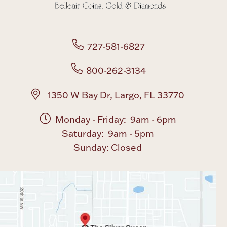
727-581-6827
800-262-3134
1350 W Bay Dr, Largo, FL 33770
Monday - Friday: 9am - 6pm
Saturday: 9am - 5pm
Sunday: Closed