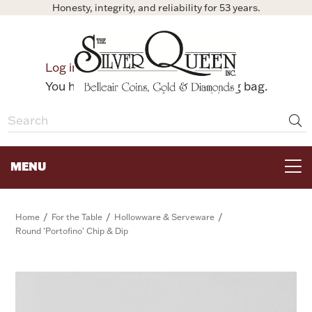
Honesty, integrity, and reliability for 53 years.
0
Log in
Bag
You have no items in your shopping bag.
MENU
FOR THE TABLE
/
/
/
Home
For the Table
Hollowware & Serveware
Round 'Portofino' Chip & Dip
HOME DECOR & COLLECTIBLES
FOR HER