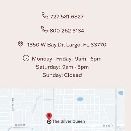
Boxes, Jars & Urns
727-581-6827
800-262-3134
1350 W Bay Dr, Largo, FL 33770
Monday - Friday: 9am - 6pm
Coin Care
Saturday: 9am - 5pm
Sunday: Closed