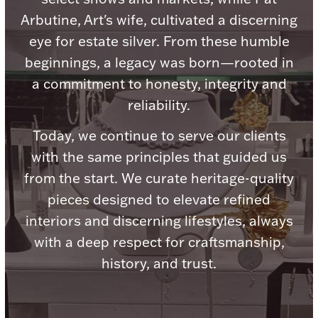
Accessories
Arbutine, Art's wife, cultivated a discerning
Palladium Bullion
eye for estate silver. From these humble
beginnings, a legacy was born—rooted in
Product Care
a commitment to honesty, integrity and
reliability.
Picture Frames
Today, we continue to serve our clients
with the same principles that guided us
Jewelry Care & Storage Essentials
from the start. We curate heritage-quality
pieces designed to elevate refined
interiors and discerning lifestyles, always
with a deep respect for craftsmanship,
Everything Else
history, and trust.
Hanukkah
Watches