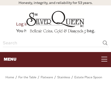
Honesty, integrity, and reliability for 53 years.
0
Log in
Bag
You have no items in your shopping bag.
MENU
FOR THE TABLE
/
/
/
/
Home
For the Table
Flatware
Stainless
Estate Place Spoon
HOME DECOR & COLLECTIBLES
FOR HER