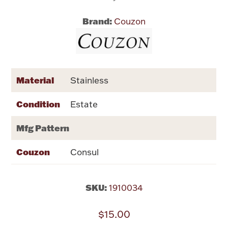
Brand:
Couzon
Flatware, Cups & Porringers
Valentines
Material
Stainless
Gold Bullion
Condition
Estate
Dinnerware
Vintage & Antique
Mfg Pattern
Vases & Cachepots
Couzon
Consul
SKU:
1910034
Jewelry
$15.00