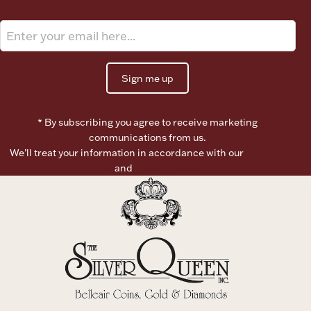
Ancients
Vanity & Bath
Sign me up
* By subscribing you agree to receive marketing
communications from us.
We’ll treat your information in accordance with our
Terms of
Use
and
Privacy Policy
Paper Money
Ornaments