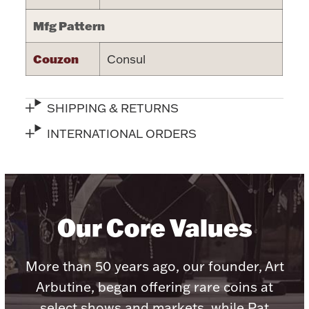
Halloween
Mfg Pattern
Silver Jewelry
Couzon
Consul
Platinum Bullion
Hollowware & Serveware
SHIPPING & RETURNS
INTERNATIONAL ORDERS
Figurines
Accessories
Our Core Values
More than 50 years ago, our founder, Art
Plush & Accessories
Arbutine, began offering rare coins at
select shows and markets, while Pat
Thanksgiving