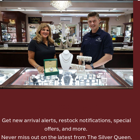
Lighting, Candles & Candle Holders
Numismatic & Collectible Coins & Ingots
Let's meet again
Christmas
Jewelry Care & Storage Essentials
Get new arrival alerts, restock notifications, special
offers, and more.
Never miss out on the latest from The Silver Queen.