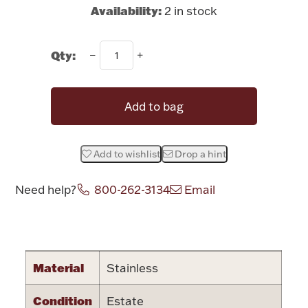
Rattles & Teethers
Availability:
2 in stock
Easter
Qty:
Silver Bullion
Add to bag
Drinkware
Fashion Jewelry
Add to wishlist
Drop a hint
Bowls, Centerpieces & Trays
Need help?
800-262-3134
Email
Attribute name
Attribute value
Militaria
Material
Stainless
Brushes & Combs
Condition
Estate