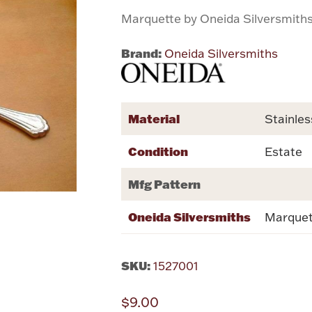
Marquette by Oneida Silversmith
Brand:
Oneida Silversmiths
Material
Stainles
Condition
Estate
Mfg Pattern
Oneida Silversmiths
Marquet
SKU:
1527001
$9.00