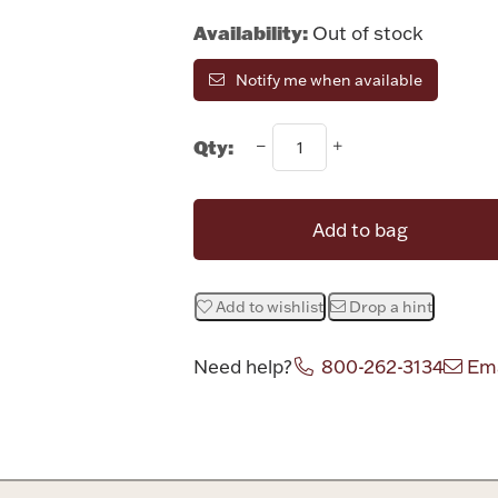
Availability:
Out of stock
Notify me when available
Qty:
Add to bag
Add to wishlist
Drop a hint
Need help?
800-262-3134
Ema
Attribute v