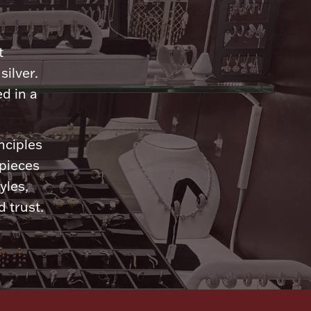
n
t
silver.
d in a
nciples
 pieces
yles,
 trust.