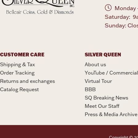
Monday -
Saturday: 9
Sunday: Clo
CUSTOMER CARE
SILVER QUEEN
Shipping & Tax
About us
Order Tracking
YouTube / Commercial
Returns and exchanges
Virtual Tour
Catalog Request
BBB
SQ Breaking News
Meet Our Staff
Press & Media Archive
Copyright © 202