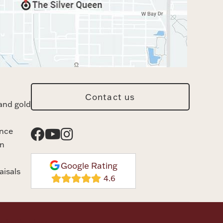
Contact us
and gold
ance
n
Google Rating
aisals
rvice
Disclaimer