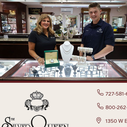
727-581-
800-262
1350 W B