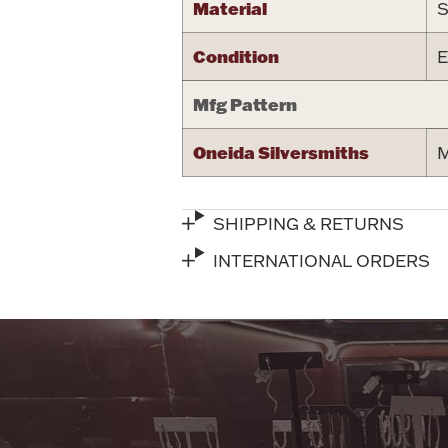
Material
S
Condition
E
Mfg Pattern
Oneida Silversmiths
M
SHIPPING & RETURNS
INTERNATIONAL ORDERS