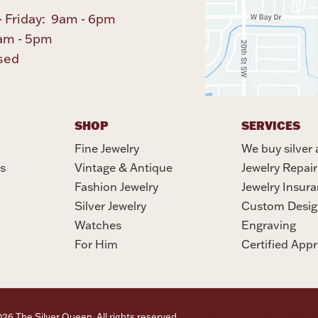
 Friday: 9am - 6pm
am - 5pm
sed
SHOP
SERVICES
Fine Jewelry
We buy silver 
s
Vintage & Antique
Jewelry Repair
Fashion Jewelry
Jewelry Insur
Silver Jewelry
Custom Desig
Watches
Engraving
For Him
Certified Appr
6 The Silver Queen. All rights reserved.
Privacy Policy
Terms Of Se