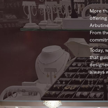
More tha
offering
Arbutine
From th
commitme
Today, w
that gui
designed
always w