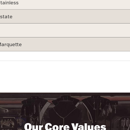
tainless
state
arquette
Our Core Values