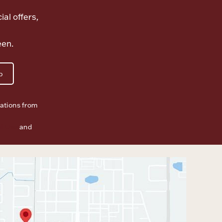
ial offers,
een.
p
ations from
f Use
and