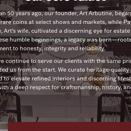
n 50 years ago, our founder, Art Arbutine, bega
 rare coins at select shows and markets, while Pa
, Art's wife, cultivated a discerning eye for estate 
ese humble beginnings, a legacy was born—roote
nt to honesty, integrity and reliability.
e continue to serve our clients with the same pri
ded us from the start. We curate heritage-quality
 to elevate refined interiors and discerning lifest
ith a deep respect for craftsmanship, history, and
Let's meet again