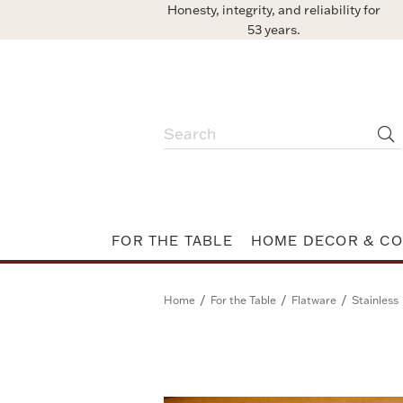
Honesty, integrity, and reliability for
53 years.
FOR THE TABLE
HOME DECOR & CO
/
/
/
Home
For the Table
Flatware
Stainless