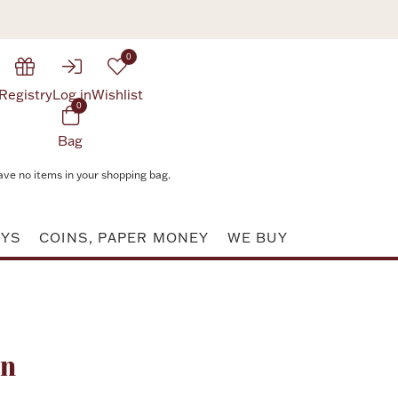
0
Registry
Log in
Wishlist
0
Bag
ave no items in your shopping bag.
AYS
COINS, PAPER MONEY
WE BUY
Attribute value
rn