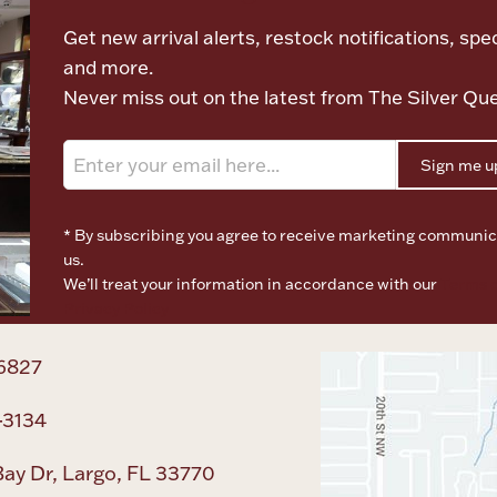
Get new arrival alerts, restock notifications, spec
and more.
Never miss out on the latest from The Silver Qu
Sign me u
* By subscribing you agree to receive marketing communic
us.
We’ll treat your information in accordance with our
Terms o
Privacy Policy
6827
-3134
ay Dr, Largo, FL 33770