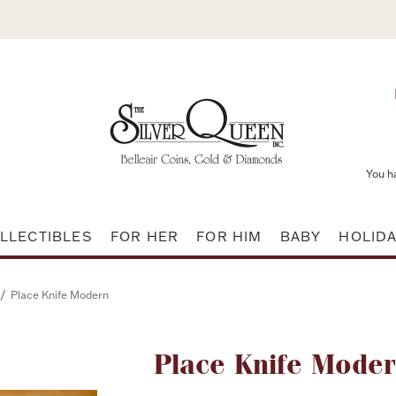
You h
LLECTIBLES
FOR HER
FOR HIM
BABY
HOLID
/
Place Knife Modern
Attribute name
Place Knife Mode