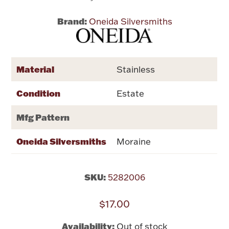
Brand:
Oneida Silversmiths
Flatware, Cups & Porringers
Valentines
Material
Stainless
Gold Bullion
Condition
Estate
Dinnerware
Mfg Pattern
Vintage & Antique
Oneida Silversmiths
Moraine
Vases & Cachepots
SKU:
5282006
$17.00
Jewelry
Availability:
Out of stock