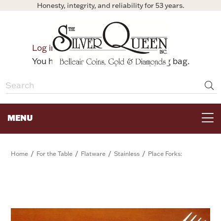
Honesty, integrity, and reliability for 53 years.
0
Log in
Bag
You have no items in your shopping bag.
MENU
FOR THE TABLE
/
/
/
/
Home
For the Table
Flatware
Stainless
Place Forks:
HOME DECOR & COLLECTIBLES
FOR HER