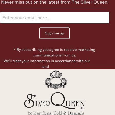
Never miss out on the latest from The Silver Queen.
Ancients
Vanity & Bath
Sign me up
* By subscribing you agree to receive marketing
communications from us.
We’ll treat your information in accordance with our
Terms of
Paper Money
Use
and
Privacy Policy
Ornaments