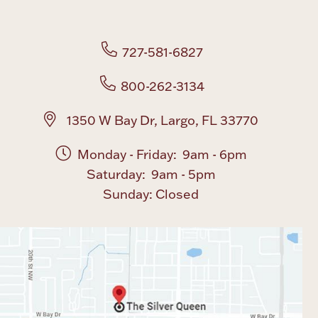
Boxes, Jars & Urns
727-581-6827
800-262-3134
1350 W Bay Dr, Largo, FL 33770
Monday - Friday: 9am - 6pm
Coin Care
Saturday: 9am - 5pm
Sunday: Closed