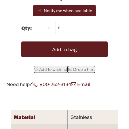
Rattles & Teethers
Notify me when available
Easter
Qty:
Silver Bullion
Add to bag
Drinkware
Fashion Jewelry
Add to wishlist
Drop a hint
Bowls, Centerpieces & Trays
Need help?
800-262-3134
Email
Attribute name
Attribute valu
Militaria
Material
Stainless
Brushes & Combs