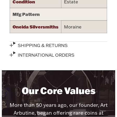
Condition
Estate
Halloween
Silver Jewelry
Mfg Pattern
Platinum Bullion
Oneida Silversmiths
Moraine
Hollowware & Serveware
SHIPPING & RETURNS
Figurines
INTERNATIONAL ORDERS
Accessories
Our Core Values
Plush & Accessories
More than 50 years ago, our founder, Art
Arbutine, began offering rare coins at
Thanksgiving