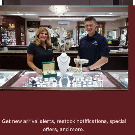
Lighting, Candles & Candle Holders
Numismatic & Collectible Coins & Ingots
Let's meet again
Christmas
Jewelry Care & Storage Essentials
Get new arrival alerts, restock notifications, special
offers, and more.