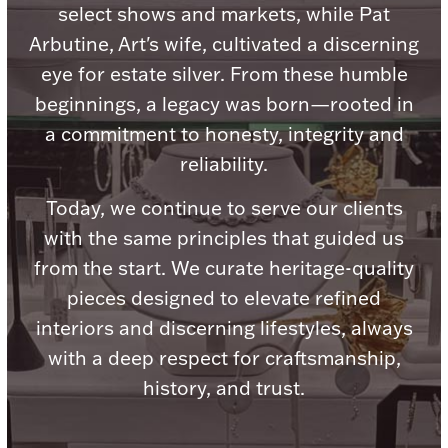
Accessories
select shows and markets, while Pat
Arbutine, Art's wife, cultivated a discerning
Palladium Bullion
eye for estate silver. From these humble
beginnings, a legacy was born—rooted in
Product Care
a commitment to honesty, integrity and
Picture Frames
reliability.
Today, we continue to serve our clients
with the same principles that guided us
Jewelry Care & Storage Essentials
from the start. We curate heritage-quality
pieces designed to elevate refined
interiors and discerning lifestyles, always
Everything Else
with a deep respect for craftsmanship,
history, and trust.
Hanukkah
Watches