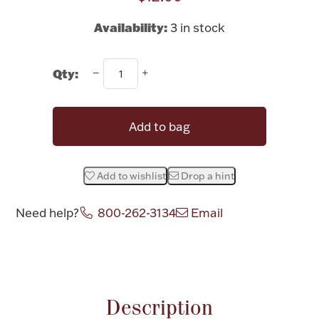
Rattles & Teethers
Availability:
3 in stock
Easter
Qty:
Silver Bullion
Add to bag
Drinkware
Fashion Jewelry
Bowls, Centerpieces & Trays
Add to wishlist
Drop a hint
Need help?
800-262-3134
Email
Attribute name
Attribute valu
Militaria
Brushes & Combs
Description