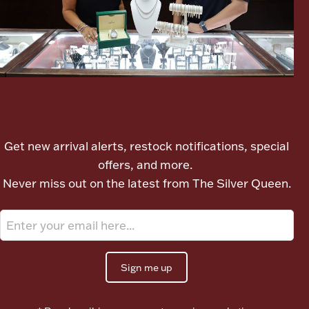
Ancients
Vanity & Bath
Let's meet again
Get new arrival alerts, restock notifications, special
offers, and more.
Paper Money
Never miss out on the latest from The Silver Queen.
Ornaments
Sign me up