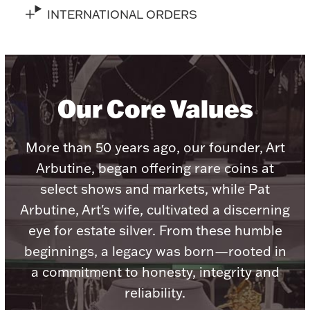
Accessories
INTERNATIONAL ORDERS
Palladium Bullion
Product Care
Our Core Values
Picture Frames
More than 50 years ago, our founder, Art
Jewelry Care & Storage Essentials
Arbutine, began offering rare coins at
select shows and markets, while Pat
Arbutine, Art's wife, cultivated a discerning
eye for estate silver. From these humble
Everything Else
beginnings, a legacy was born—rooted in
a commitment to honesty, integrity and
Hanukkah
Watches
reliability.