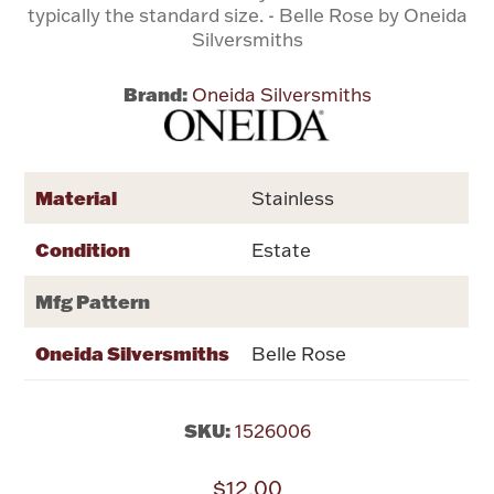
typically the standard size. - Belle Rose by Oneida
Silversmiths
Flatware, Cups & Porringers
Brand:
Oneida Silversmiths
Valentines
Gold Bullion
Material
Stainless
Dinnerware
Condition
Estate
Vintage & Antique
Mfg Pattern
Vases & Cachepots
Oneida Silversmiths
Belle Rose
SKU:
1526006
Jewelry
$12.00