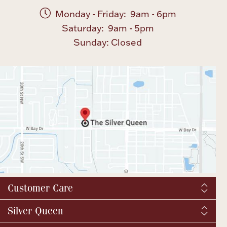
Monday - Friday: 9am - 6pm
Saturday: 9am - 5pm
Sunday: Closed
Customer Care
Shipping & Tax
Silver Queen
Order Tracking