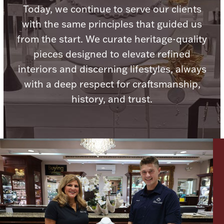
Today, we continue to serve our clients
with the same principles that guided us
from the start. We curate heritage-quality
pieces designed to elevate refined
Lighting, Candles & Candle Holders
interiors and discerning lifestyles, always
Numismatic & Collectible Coins & Ingots
with a deep respect for craftsmanship,
history, and trust.
Christmas
Jewelry Care & Storage Essentials