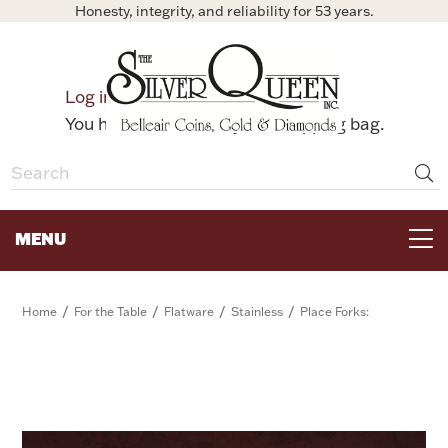
Honesty, integrity, and reliability for 53 years.
0
Log in
Bag
You have no items in your shopping bag.
MENU
FOR THE TABLE
/
/
/
/
Home
For the Table
Flatware
Stainless
Place Forks:
HOME DECOR & COLLECTIBLES
FOR HER