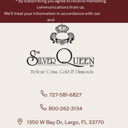
* By subscribing you agree to receive marketing
communications from us.
Boxes, Jars & Urns
We’ll treat your information in accordance with our
Terms of
Use
and
Privacy Policy
Coin Care
727-581-6827
800-262-3134
1350 W Bay Dr, Largo, FL 33770