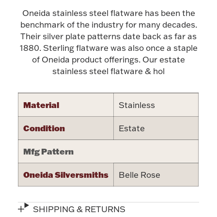
Oneida stainless steel flatware has been the
Halloween
Silver Jewelry
benchmark of the industry for many decades.
Their silver plate patterns date back as far as
Platinum Bullion
1880. Sterling flatware was also once a staple
of Oneida product offerings. Our estate
Hollowware & Serveware
stainless steel flatware & hol
Figurines
Material
Stainless
Condition
Estate
Accessories
Mfg Pattern
Oneida Silversmiths
Belle Rose
Plush & Accessories
SHIPPING & RETURNS
Thanksgiving