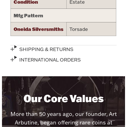
Condition
Estate
Halloween
Silver Jewelry
Mfg Pattern
Platinum Bullion
Oneida Silversmiths
Torsade
Hollowware & Serveware
SHIPPING & RETURNS
Figurines
INTERNATIONAL ORDERS
Accessories
Our Core Values
Plush & Accessories
More than 50 years ago, our founder, Art
Arbutine, began offering rare coins at
Thanksgiving