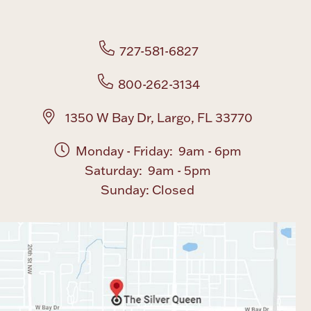
Boxes, Jars & Urns
727-581-6827
800-262-3134
1350 W Bay Dr, Largo, FL 33770
Monday - Friday: 9am - 6pm
Coin Care
Saturday: 9am - 5pm
Sunday: Closed