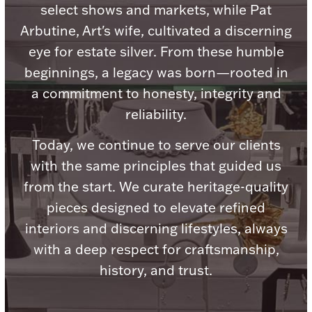
Accessories
select shows and markets, while Pat
Arbutine, Art's wife, cultivated a discerning
Palladium Bullion
eye for estate silver. From these humble
beginnings, a legacy was born—rooted in
Product Care
a commitment to honesty, integrity and
Picture Frames
reliability.
Today, we continue to serve our clients
with the same principles that guided us
Jewelry Care & Storage Essentials
from the start. We curate heritage-quality
pieces designed to elevate refined
interiors and discerning lifestyles, always
Everything Else
with a deep respect for craftsmanship,
history, and trust.
Hanukkah
Watches