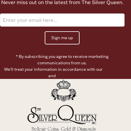
Never miss out on the latest from The Silver Queen.
Ancients
Vanity & Bath
Sign me up
* By subscribing you agree to receive marketing
communications from us.
We’ll treat your information in accordance with our
Terms of
Paper Money
Use
and
Privacy Policy
Ornaments