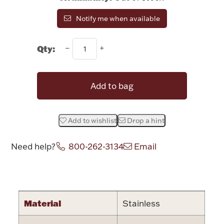
Rattles & Teethers
Notify me when available
Easter
Qty:
Silver Bullion
Add to bag
Drinkware
Fashion Jewelry
Add to wishlist
Drop a hint
Bowls, Centerpieces & Trays
Need help?
800-262-3134
Email
Attribute name
Attribute valu
Militaria
Material
Stainless
Brushes & Combs