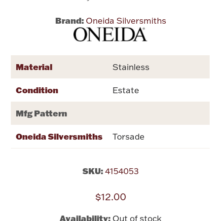
Brand:
Oneida Silversmiths
Flatware, Cups & Porringers
Valentines
Material
Stainless
Gold Bullion
Condition
Estate
Dinnerware
Mfg Pattern
Vintage & Antique
Oneida Silversmiths
Torsade
Vases & Cachepots
SKU:
4154053
$12.00
Jewelry
Availability:
Out of stock