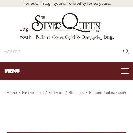
Honesty, integrity, and reliability for 53 years.
0
Log in
Bag
You have no items in your shopping bag.
MENU
FOR THE TABLE
/
/
/
/
Home
For the Table
Flatware
Stainless
Pierced Tableserv.spn
HOME DECOR & COLLECTIBLES
FOR HER