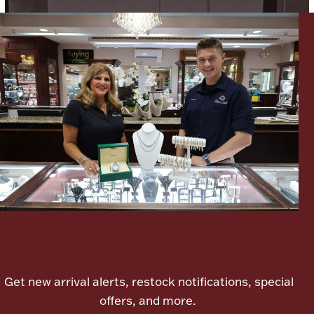
Lighting, Candles & Candle Holders
Numismatic & Collectible Coins & Ingots
Let's meet again
Christmas
Jewelry Care & Storage Essentials
Get new arrival alerts, restock notifications, special
offers, and more.