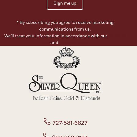
Sign me up
Boxes, Jars & Urns
* By subscribing you agree to receive marketing
communications from us.
We’ll treat your information in accordance with our
Terms of
Use
and
Privacy Policy
Coin Care
727-581-6827