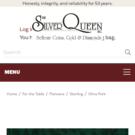
Honesty, integrity, and reliability for 53 years.
0
Log in
Bag
You have no items in your shopping bag.
MENU
FOR THE TABLE
/
/
/
/
Home
For the Table
Flatware
Sterling
Olive Fork
HOME DECOR & COLLECTIBLES
FOR HER