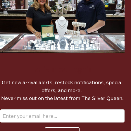
Ancients
Vanity & Bath
Let's meet again
Paper Money
Get new arrival alerts, restock notifications, special
offers, and more.
Ornaments
Never miss out on the latest from The Silver Queen.