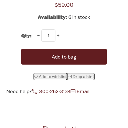
Rattles & Teethers
$59.00
Availability:
6 in stock
Easter
Silver Bullion
Qty:
Drinkware
Add to bag
Fashion Jewelry
Bowls, Centerpieces & Trays
Add to wishlist
Drop a hint
Need help?
800-262-3134
Email
Militaria
Attribute name
Attribute valu
Brushes & Combs