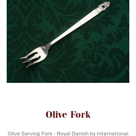
FOR HIM
BABY
HOLIDAYS
COINS, PAPER MONEY
Flatware
WE BUY
Fine Jewelry
Vintage & Antique
Attribute name
Attribute valu
Olive Fork
Watches
Olive Serving Fork - Royal Danish by International