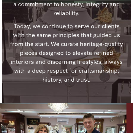
a commitment to honesty, integrity and
reliability.
Today, we continue to serve our clients
with the same principles that guided us
Lighting, Candles & Candle Holders
Numismatic & Collectible Coins & Ingots
from the start. We curate heritage-quality
pieces designed to elevate refined
interiors and discerning lifestyles, always
with a deep respect for craftsmanship,
history, and trust.
Christmas
Jewelry Care & Storage Essentials