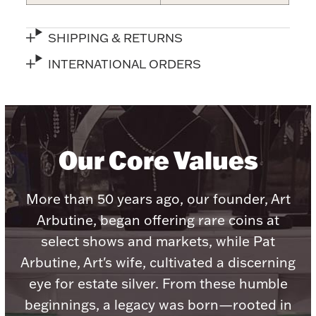
Accessories
Palladium Bullion
SHIPPING & RETURNS
INTERNATIONAL ORDERS
Product Care
Picture Frames
Our Core Values
Jewelry Care & Storage Essentials
More than 50 years ago, our founder, Art
Arbutine, began offering rare coins at
select shows and markets, while Pat
Everything Else
Arbutine, Art's wife, cultivated a discerning
eye for estate silver. From these humble
Hanukkah
Watches
beginnings, a legacy was born—rooted in