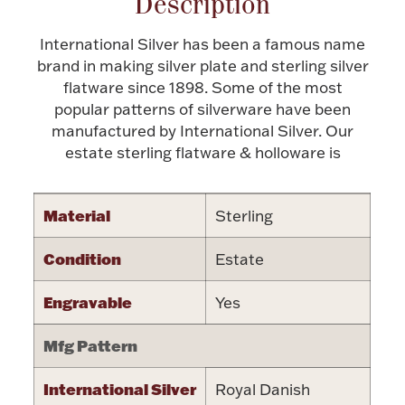
Description
Halloween
Silver Jewelry
International Silver has been a famous name
brand in making silver plate and sterling silver
Platinum Bullion
flatware since 1898. Some of the most
popular patterns of silverware have been
manufactured by International Silver. Our
Hollowware & Serveware
estate sterling flatware & holloware is
Figurines
Material
Sterling
Accessories
Condition
Estate
Engravable
Yes
Mfg Pattern
Plush & Accessories
International Silver
Royal Danish
Thanksgiving