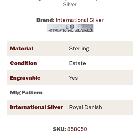
Silver
Flatware, Cups & Porringers
Brand:
International Silver
Valentines
Material
Sterling
Gold Bullion
Condition
Estate
Dinnerware
Vintage & Antique
Engravable
Yes
Vases & Cachepots
Mfg Pattern
International Silver
Royal Danish
Jewelry
SKU:
858050