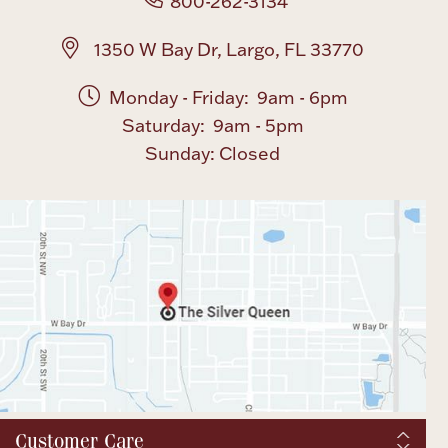
800-262-3134
1350 W Bay Dr, Largo, FL 33770
Monday - Friday: 9am - 6pm
Saturday: 9am - 5pm
Sunday: Closed
Customer Care