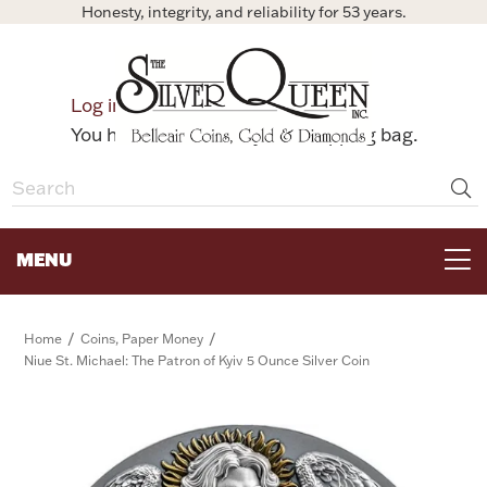
Honesty, integrity, and reliability for 53 years.
0
Log in
Bag
You have no items in your shopping bag.
MENU
FOR THE TABLE
/
/
Home
Coins, Paper Money
Niue St. Michael: The Patron of Kyiv 5 Ounce Silver Coin
HOME DECOR & COLLECTIBLES
FOR HER