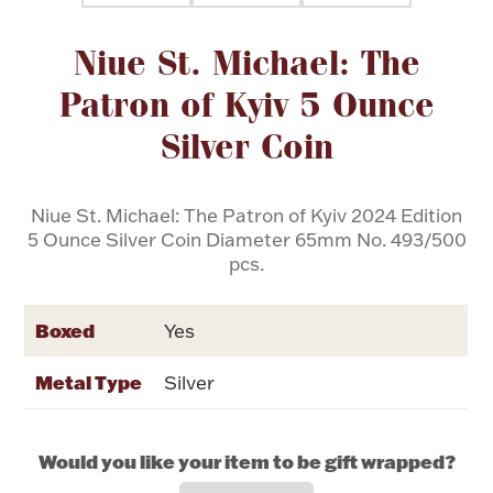
Attribute name
Attribute value
Niue St. Michael: The
Flatware, Cups & Porringers
Patron of Kyiv 5 Ounce
Valentines
Silver Coin
Gold Bullion
Niue St. Michael: The Patron of Kyiv 2024 Edition
5 Ounce Silver Coin Diameter 65mm No. 493/500
Dinnerware
Vintage & Antique
pcs.
Vases & Cachepots
Boxed
Yes
Metal Type
Silver
Jewelry
Would you like your item to be gift wrapped?