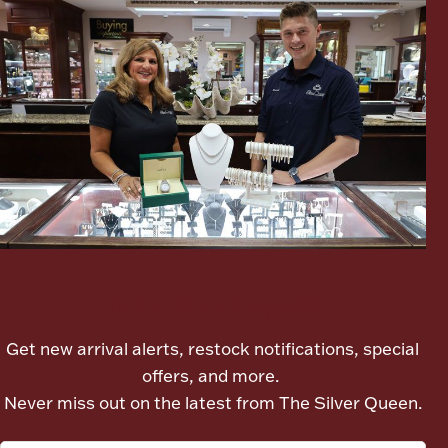
Boxes, Jars & Urns
Coin Care
Let's meet again
Get new arrival alerts, restock notifications, special
offers, and more.
Never miss out on the latest from The Silver Queen.