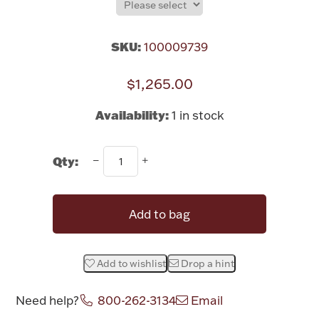
Rattles & Teethers
SKU:
100009739
Easter
$1,265.00
Silver Bullion
Availability:
1 in stock
Drinkware
Fashion Jewelry
Qty:
Bowls, Centerpieces & Trays
Add to bag
Militaria
Add to wishlist
Drop a hint
Need help?
800-262-3134
Email
Brushes & Combs