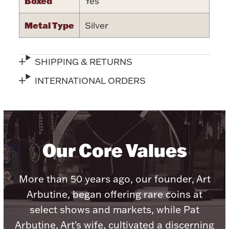
Boxed
Yes
Metal Type
Silver
Lighting, Candles & Candle Holders
SHIPPING & RETURNS
Numismatic & Collectible Coins & Ingots
INTERNATIONAL ORDERS
Our Core Values
More than 50 years ago, our founder, Art
Christmas
Jewelry Care & Storage Essentials
Arbutine, began offering rare coins at
select shows and markets, while Pat
Arbutine, Art's wife, cultivated a discerning