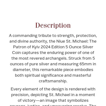
Attribute name
Attribute value
Halloween
Silver Jewelry
Platinum Bullion
Description
Hollowware & Serveware
A commanding tribute to strength, protection,
and divine authority, the Niue St. Michael: The
Patron of Kyiv 2024 Edition 5 Ounce Silver
Figurines
Coin captures the enduring power of one of
the most revered archangels. Struck from 5
ounces of pure silver and measuring 65mm in
Accessories
diameter, this remarkable piece embodies
both spiritual significance and masterful
craftsmanship.
Every element of the design is rendered with
Plush & Accessories
precision, depicting St. Michael in a moment
of victory—an image that symbolizes
Thanksgiving
courage, justice, and unwavering resolve. The