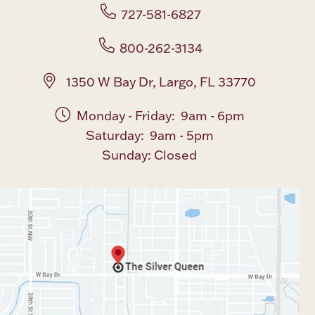
727-581-6827
800-262-3134
1350 W Bay Dr, Largo, FL 33770
Monday - Friday: 9am - 6pm
Saturday: 9am - 5pm
Sunday: Closed