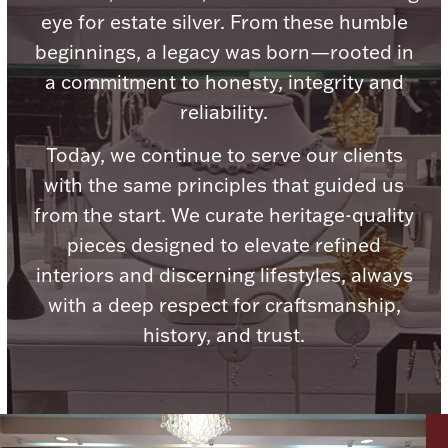
eye for estate silver. From these humble
Ancients
beginnings, a legacy was born—rooted in
a commitment to honesty, integrity and
Vanity & Bath
reliability.
Today, we continue to serve our clients
with the same principles that guided us
from the start. We curate heritage-quality
pieces designed to elevate refined
Paper Money
interiors and discerning lifestyles, always
with a deep respect for craftsmanship,
history, and trust.
Ornaments