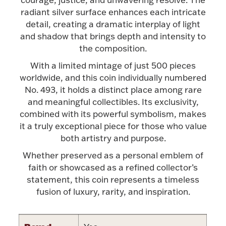
Accessories
radiant silver surface enhances each intricate
detail, creating a dramatic interplay of light
Palladium Bullion
and shadow that brings depth and intensity to
the composition.
Product Care
With a limited mintage of just 500 pieces
worldwide, and this coin individually numbered
Picture Frames
No. 493, it holds a distinct place among rare
and meaningful collectibles. Its exclusivity,
combined with its powerful symbolism, makes
Jewelry Care & Storage Essentials
it a truly exceptional piece for those who value
both artistry and purpose.
Whether preserved as a personal emblem of
faith or showcased as a refined collector’s
Everything Else
statement, this coin represents a timeless
fusion of luxury, rarity, and inspiration.
Hanukkah
Watches