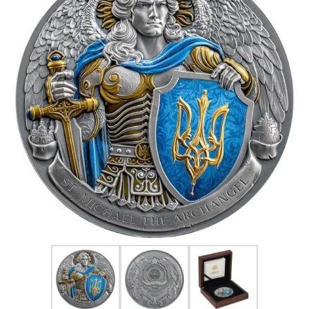
FOR HIM
BABY
HOLIDAYS
COINS, PAPER MONEY
Flatware
WE BUY
Fine Jewelry
Vintage & Antique
Watches