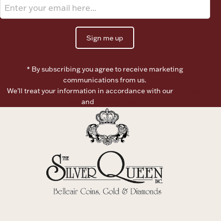
Sign me up
* By subscribing you agree to receive marketing
communications from us.
We’ll treat your information in accordance with our
Terms of
Use
and
Privacy Policy