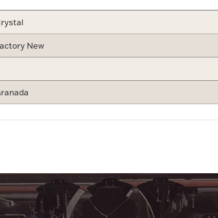
rystal
actory New
ranada