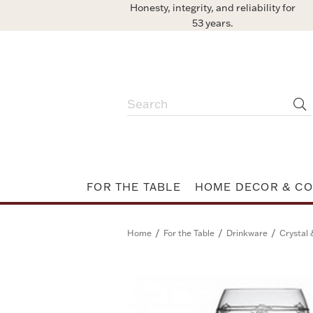
Honesty, integrity, and reliability for
53 years.
FOR THE TABLE
HOME DECOR & CO
/
/
/
Home
For the Table
Drinkware
Crystal