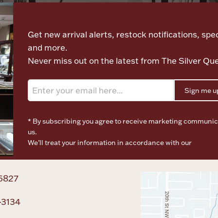
Let's meet again
Get new arrival alerts, restock notifications, spec
and more.
Never miss out on the latest from The Silver Qu
Sign me u
* By subscribing you agree to receive marketing communic
us.
We’ll treat your information in accordance with our
Terms o
Privacy Policy
6827
-3134