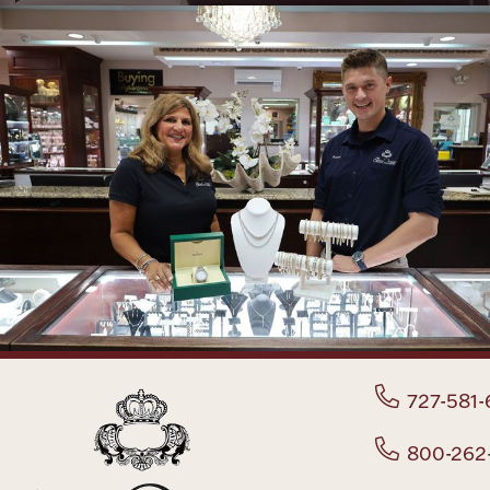
727-581-
800-262