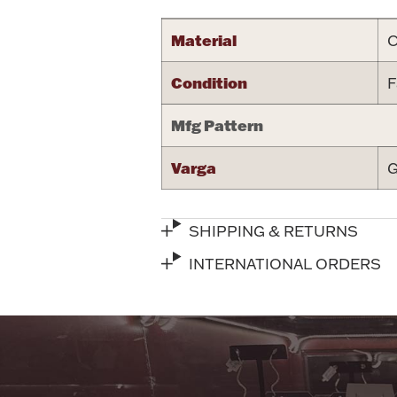
Material
C
Condition
F
Mfg Pattern
Varga
G
SHIPPING & RETURNS
INTERNATIONAL ORDERS