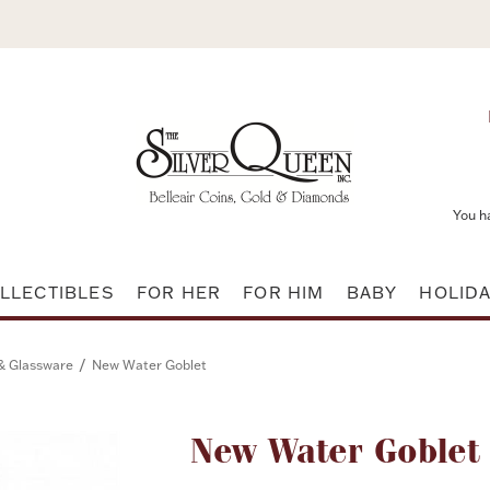
You h
LLECTIBLES
FOR HER
FOR HIM
BABY
HOLID
/
 & Glassware
New Water Goblet
Attribute name
New Water Goblet