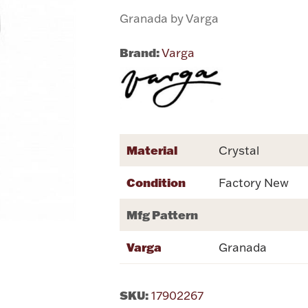
Granada by Varga
Brand:
Varga
Material
Crystal
Condition
Factory New
Mfg Pattern
Varga
Granada
SKU:
17902267