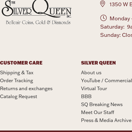
1350 W B
Monday -
Saturday: 9
Sunday: Clo
CUSTOMER CARE
SILVER QUEEN
Shipping & Tax
About us
Order Tracking
YouTube / Commercial
Returns and exchanges
Virtual Tour
Catalog Request
BBB
SQ Breaking News
Meet Our Staff
Press & Media Archive