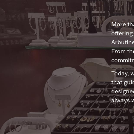
More tha
offering
Arbutine
From th
commitme
Today, w
that gui
designed
always w