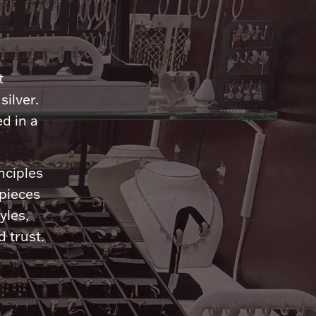
n
t
silver.
d in a
nciples
 pieces
yles,
 trust.