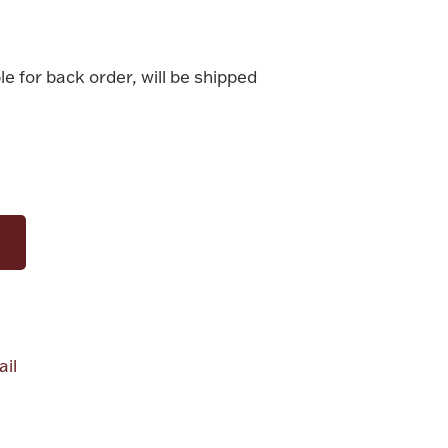
le for back order, will be shipped
il
alue