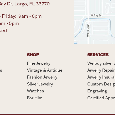
ay Dr, Largo, FL 33770
 Friday: 9am - 6pm
am - 5pm
sed
SHOP
SERVICES
Fine Jewelry
We buy silver 
s
Vintage & Antique
Jewelry Repair
Fashion Jewelry
Jewelry Insur
Silver Jewelry
Custom Desig
Watches
Engraving
For Him
Certified Appr