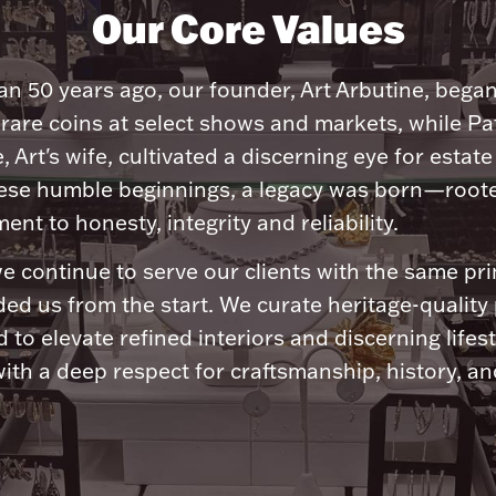
Our Core Values
n 50 years ago, our founder, Art Arbutine, bega
 rare coins at select shows and markets, while Pa
, Art's wife, cultivated a discerning eye for estate 
ese humble beginnings, a legacy was born—roote
nt to honesty, integrity and reliability.
e continue to serve our clients with the same pri
ded us from the start. We curate heritage-quality
 to elevate refined interiors and discerning lifest
ith a deep respect for craftsmanship, history, and