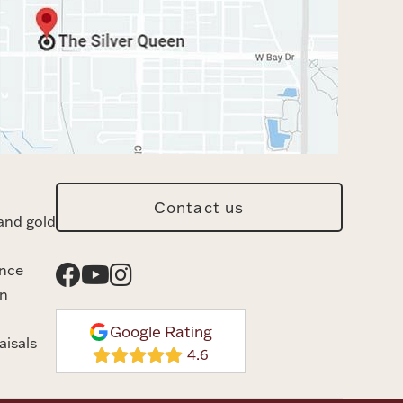
Contact us
and gold
ance
n
Google Rating
aisals