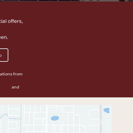
ial offers,
een.
p
ations from
f Use
and