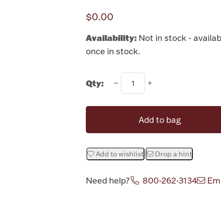
$0.00
Availability:
Not in stock - availab
once in stock.
Qty:
Add to bag
Add to wishlist
Drop a hint
Need help?
800-262-3134
Ema
Attribute v