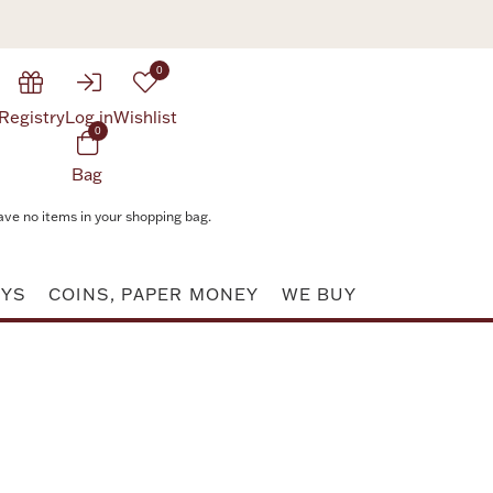
0
Registry
Log in
Wishlist
0
Bag
ave no items in your shopping bag.
AYS
COINS, PAPER MONEY
WE BUY
Attribute value