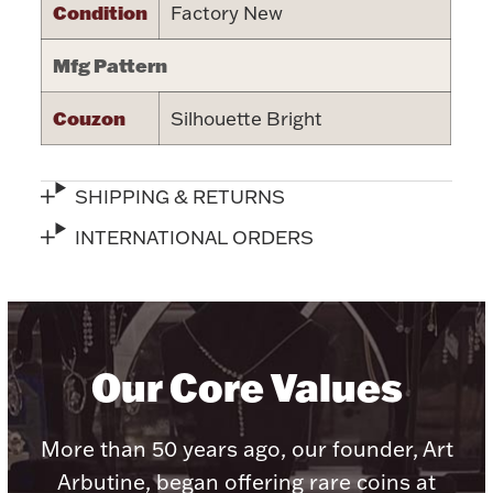
Condition
Factory New
Halloween
Silver Jewelry
Mfg Pattern
Platinum Bullion
Couzon
Silhouette Bright
Hollowware & Serveware
SHIPPING & RETURNS
Figurines
INTERNATIONAL ORDERS
Accessories
Our Core Values
Plush & Accessories
More than 50 years ago, our founder, Art
Arbutine, began offering rare coins at
Thanksgiving