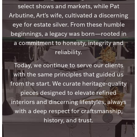
Accessories
select shows and markets, while Pat
Arbutine, Art's wife, cultivated a discerning
Palladium Bullion
eye for estate silver. From these humble
beginnings, a legacy was born—rooted in
Product Care
a commitment to honesty, integrity and
Picture Frames
reliability.
Today, we continue to serve our clients
Jewelry Care & Storage Essentials
with the same principles that guided us
from the start. We curate heritage-quality
pieces designed to elevate refined
interiors and discerning lifestyles, always
Everything Else
with a deep respect for craftsmanship,
history, and trust.
Hanukkah
Watches