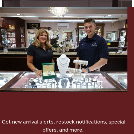
Lighting, Candles & Candle Holders
Numismatic & Collectible Coins & Ingots
Let's meet again
Christmas
Jewelry Care & Storage Essentials
Get new arrival alerts, restock notifications, special
offers, and more.