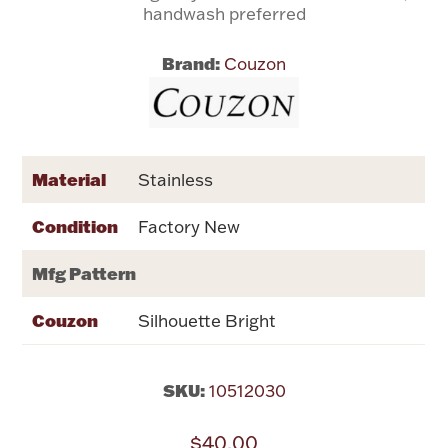
handwash preferred
Flatware, Cups & Porringers
Brand:
Couzon
Valentines
Gold Bullion
Material
Stainless
Dinnerware
Condition
Factory New
Vintage & Antique
Mfg Pattern
Vases & Cachepots
Couzon
Silhouette Bright
SKU:
10512030
Jewelry
$40.00