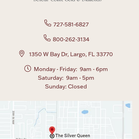
Boxes, Jars & Urns
727-581-6827
800-262-3134
1350 W Bay Dr, Largo, FL 33770
Coin Care
Monday - Friday: 9am - 6pm
Saturday: 9am - 5pm
Sunday: Closed