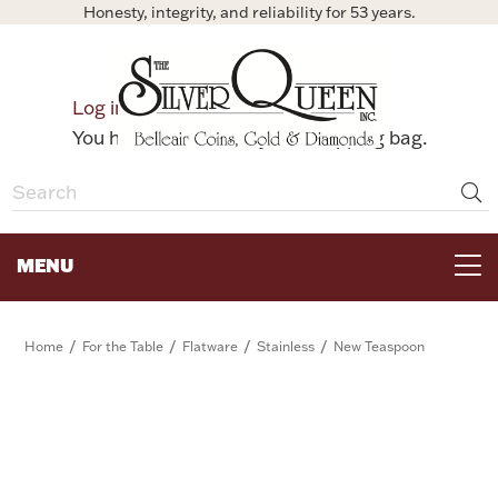
Honesty, integrity, and reliability for 53 years.
0
Log in
Bag
You have no items in your shopping bag.
MENU
FOR THE TABLE
/
/
/
/
Home
For the Table
Flatware
Stainless
New Teaspoon
HOME DECOR & COLLECTIBLES
FOR HER