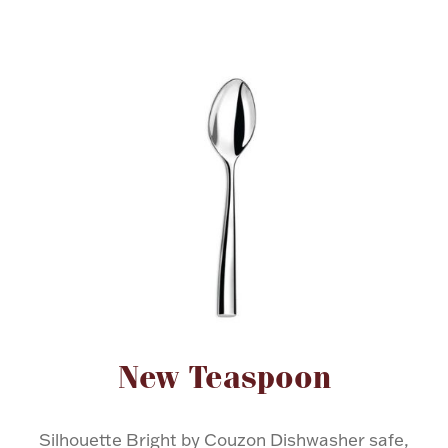
FOR HIM
BABY
HOLIDAYS
COINS, PAPER MONEY
Flatware
WE BUY
Fine Jewelry
Vintage & Antique
Attribute name
Attribute value
New Teaspoon
Watches
Silhouette Bright by Couzon Dishwasher safe,