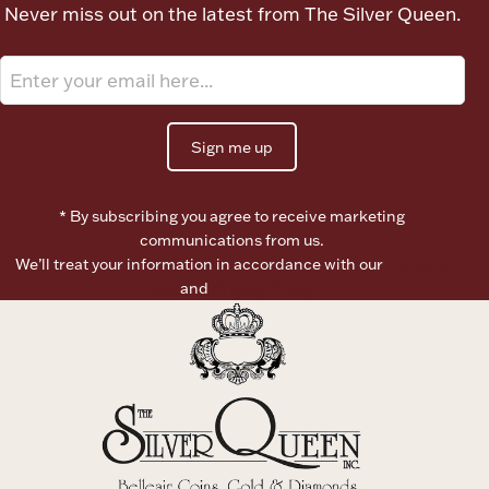
Never miss out on the latest from The Silver Queen.
Ancients
Vanity & Bath
Sign me up
* By subscribing you agree to receive marketing
communications from us.
We’ll treat your information in accordance with our
Terms of
Paper Money
Use
and
Privacy Policy
Ornaments