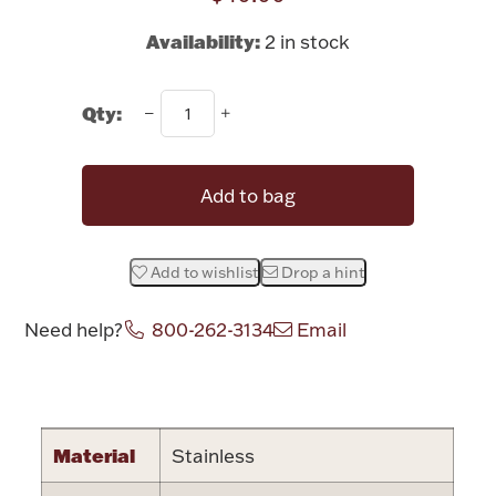
Rattles & Teethers
Availability:
2 in stock
Easter
Qty:
Silver Bullion
Add to bag
Drinkware
Fashion Jewelry
Bowls, Centerpieces & Trays
Add to wishlist
Drop a hint
Need help?
800-262-3134
Email
Attribute name
Attribute value
Militaria
Material
Stainless
Brushes & Combs