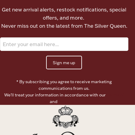
Ancients
Get new arrival alerts, restock notifications, special
offers, and more.
Vanity & Bath
Never miss out on the latest from The Silver Queen.
Sign me up
Paper Money
* By subscribing you agree to receive marketing
communications from us.
We’ll treat your information in accordance with our
Terms of
Ornaments
Use
and
Privacy Policy