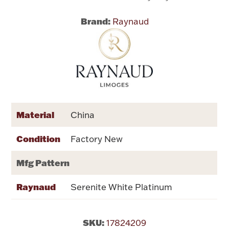
Brand:
Raynaud
Flatware, Cups & Porringers
Valentines
Gold Bullion
Dinnerware
Material
China
Vintage & Antique
Condition
Factory New
Vases & Cachepots
Mfg Pattern
Raynaud
Serenite White Platinum
Jewelry
SKU:
17824209