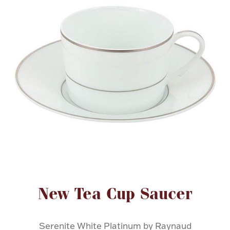
FOR HIM
BABY
HOLIDAYS
COINS, PAPER MONEY
Flatware
WE BUY
Fine Jewelry
Vintage & Antique
Attribute name
Attribute value
New Tea Cup Saucer
Watches
Serenite White Platinum by Raynaud