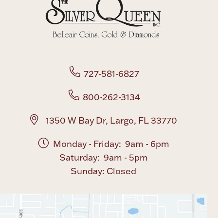
Boxes, Jars & Urns
727-581-6827
800-262-3134
Coin Care
1350 W Bay Dr, Largo, FL 33770
Monday - Friday: 9am - 6pm
Saturday: 9am - 5pm
Sunday: Closed