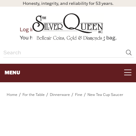
Honesty, integrity, and reliability for 53 years.
0
Log in
Bag
You have no items in your shopping bag.
MENU
FOR THE TABLE
/
/
/
/
Home
For the Table
Dinnerware
Fine
New Tea Cup Saucer
HOME DECOR & COLLECTIBLES
FOR HER