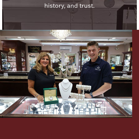
history, and trust.
Lighting, Candles & Candle Holders
Numismatic & Collectible Coins & Ingots
Christmas
Jewelry Care & Storage Essentials
Let's meet again