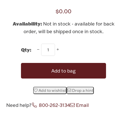
Rattles & Teethers
$0.00
Easter
Availability:
Not in stock - available for back
order, will be shipped once in stock.
Silver Bullion
Qty:
Drinkware
Fashion Jewelry
Bowls, Centerpieces & Trays
Add to bag
Add to wishlist
Drop a hint
Militaria
Need help?
800-262-3134
Email
Brushes & Combs
Attribute name
Attribute value