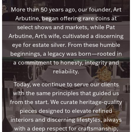
Accessories
More than 50 years ago, our founder, Art
Palladium Bullion
Arbutine, began offering rare coins at
select shows and markets, while Pat
Product Care
Arbutine, Art's wife, cultivated a discerning
eye for estate silver. From these humble
Picture Frames
beginnings, a legacy was born—rooted in
a commitment to honesty, integrity and
Jewelry Care & Storage Essentials
reliability.
Today, we continue to serve our clients
with the same principles that guided us
from the start. We curate heritage-quality
Everything Else
pieces designed to elevate refined
interiors and discerning lifestyles, always
Hanukkah
Watches
with a deep respect for craftsmanship,