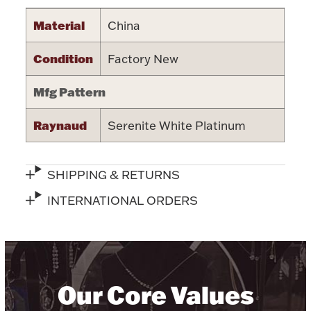
Halloween
Material
China
Silver Jewelry
Condition
Factory New
Platinum Bullion
Mfg Pattern
Hollowware & Serveware
Raynaud
Serenite White Platinum
Figurines
SHIPPING & RETURNS
Accessories
INTERNATIONAL ORDERS
Plush & Accessories
Our Core Values
Thanksgiving