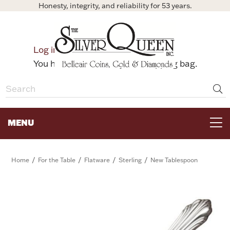
Honesty, integrity, and reliability for 53 years.
0
Log in
Bag
You have no items in your shopping bag.
MENU
FOR THE TABLE
/
/
/
/
Home
For the Table
Flatware
Sterling
New Tablespoon
HOME DECOR & COLLECTIBLES
FOR HER