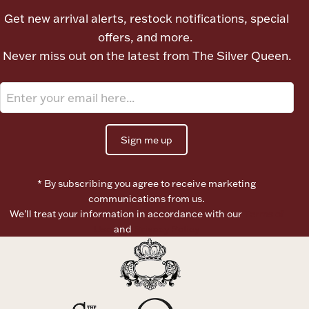
Ancients
Get new arrival alerts, restock notifications, special
offers, and more.
Never miss out on the latest from The Silver Queen.
Vanity & Bath
Sign me up
Paper Money
* By subscribing you agree to receive marketing
communications from us.
We’ll treat your information in accordance with our
Terms of
Use
and
Privacy Policy
Ornaments