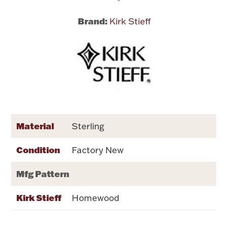
Brand:
Kirk Stieff
Flatware, Cups & Porringers
Valentines
Gold Bullion
Dinnerware
Vintage & Antique
Material
Sterling
Vases & Cachepots
Condition
Factory New
Mfg Pattern
Kirk Stieff
Homewood
Jewelry