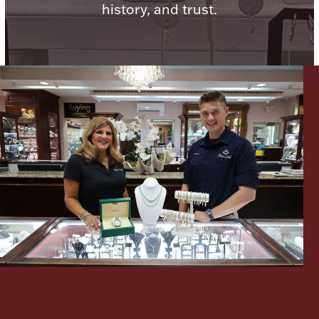
history, and trust.
Lighting, Candles & Candle Holders
Numismatic & Collectible Coins & Ingots
Christmas
Jewelry Care & Storage Essentials
Let's meet again