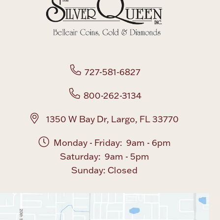
Boxes, Jars & Urns
727-581-6827
800-262-3134
Coin Care
1350 W Bay Dr, Largo, FL 33770
Monday - Friday: 9am - 6pm
Saturday: 9am - 5pm
Sunday: Closed