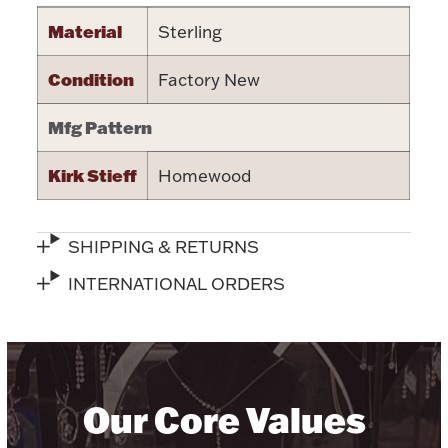
Material
Sterling
Halloween
Silver Jewelry
Condition
Factory New
Platinum Bullion
Mfg Pattern
Hollowware & Serveware
Kirk Stieff
Homewood
Figurines
SHIPPING & RETURNS
Accessories
INTERNATIONAL ORDERS
Plush & Accessories
Our Core Values
Thanksgiving