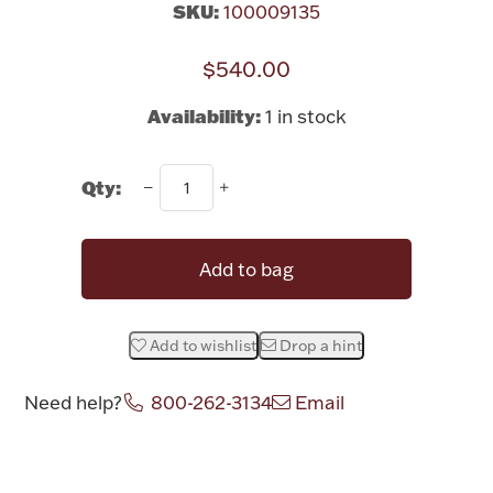
SKU:
100009135
Rattles & Teethers
$540.00
Easter
Availability:
1 in stock
Silver Bullion
Qty:
Drinkware
Fashion Jewelry
Bowls, Centerpieces & Trays
Add to bag
Add to wishlist
Drop a hint
Militaria
Need help?
800-262-3134
Email
Attribute name
Attribute value
Brushes & Combs