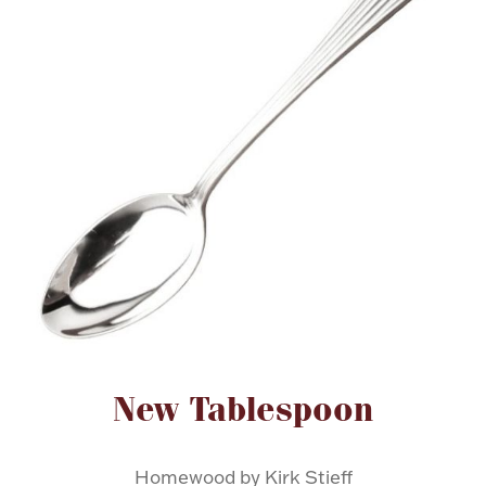
FOR HIM
BABY
HOLIDAYS
COINS, PAPER MONEY
Flatware
WE BUY
Fine Jewelry
Vintage & Antique
Attribute name
Attribute value
New Tablespoon
Watches
Homewood by Kirk Stieff