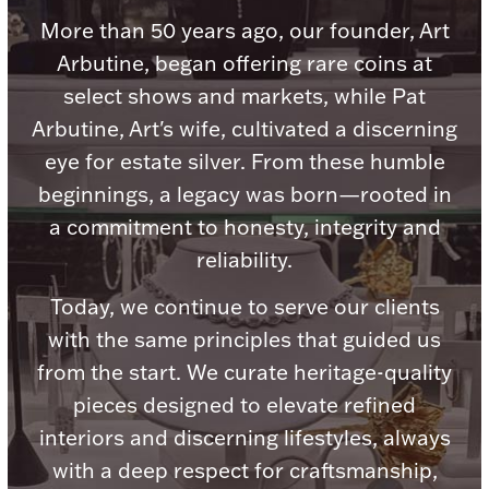
Accessories
More than 50 years ago, our founder, Art
Palladium Bullion
Arbutine, began offering rare coins at
select shows and markets, while Pat
Product Care
Arbutine, Art's wife, cultivated a discerning
eye for estate silver. From these humble
Picture Frames
beginnings, a legacy was born—rooted in
a commitment to honesty, integrity and
reliability.
Jewelry Care & Storage Essentials
Today, we continue to serve our clients
with the same principles that guided us
from the start. We curate heritage-quality
Everything Else
pieces designed to elevate refined
interiors and discerning lifestyles, always
Hanukkah
Watches
with a deep respect for craftsmanship,