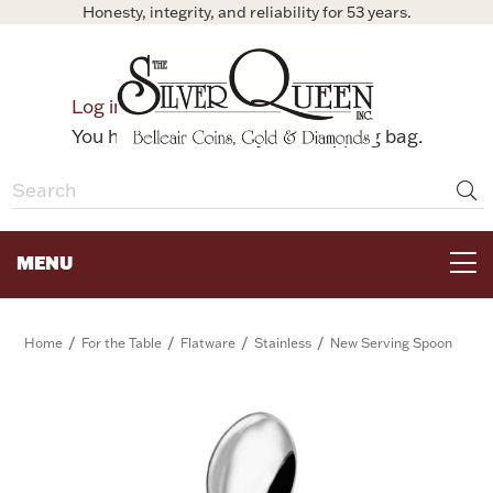
Honesty, integrity, and reliability for 53 years.
0
Log in
Bag
You have no items in your shopping bag.
MENU
FOR THE TABLE
/
/
/
/
Home
For the Table
Flatware
Stainless
New Serving Spoon
HOME DECOR & COLLECTIBLES
FOR HER