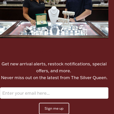
Ancients
Vanity & Bath
Let's meet again
Get new arrival alerts, restock notifications, special
Paper Money
offers, and more.
Never miss out on the latest from The Silver Queen.
Ornaments
Sign me up