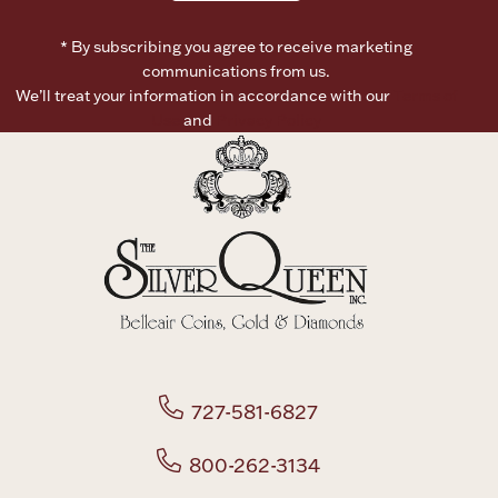
* By subscribing you agree to receive marketing
Boxes, Jars & Urns
communications from us.
We’ll treat your information in accordance with our
Terms of
Use
and
Privacy Policy
Coin Care
727-581-6827
800-262-3134