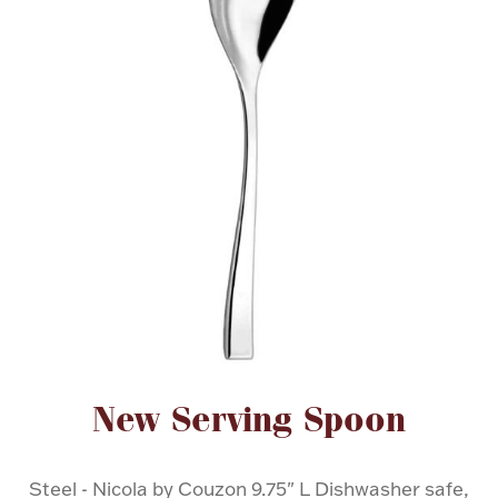
FOR HIM
BABY
HOLIDAYS
COINS, PAPER MONEY
Flatware
WE BUY
Fine Jewelry
Vintage & Antique
Attribute name
Attribute value
New Serving Spoon
Watches
Steel - Nicola by Couzon 9.75" L Dishwasher safe,