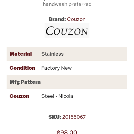
handwash preferred
Flatware, Cups & Porringers
Brand:
Couzon
Valentines
Gold Bullion
Material
Stainless
Dinnerware
Condition
Factory New
Vintage & Antique
Mfg Pattern
Vases & Cachepots
Couzon
Steel - Nicola
SKU:
20155067
Jewelry
$98.00