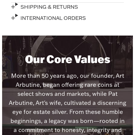
Accessories
SHIPPING & RETURNS
Palladium Bullion
INTERNATIONAL ORDERS
Product Care
Picture Frames
Our Core Values
Jewelry Care & Storage Essentials
More than 50 years ago, our founder, Art
Arbutine, began offering rare coins at
select shows and markets, while Pat
Arbutine, Art's wife, cultivated a discerning
Everything Else
eye for estate silver. From these humble
beginnings, a legacy was born—rooted in
Hanukkah
Watches
a commitment to honesty, integrity and