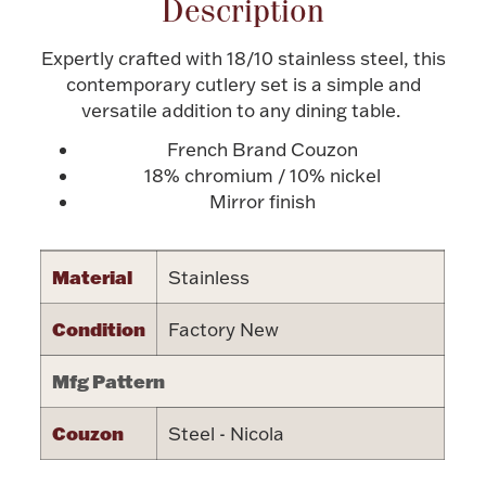
Description
Halloween
Silver Jewelry
Expertly crafted with 18/10 stainless steel, this
contemporary cutlery set is a simple and
Platinum Bullion
versatile addition to any dining table.
French Brand Couzon
Hollowware & Serveware
18% chromium / 10% nickel
Mirror finish
Figurines
Material
Stainless
Accessories
Condition
Factory New
Mfg Pattern
Plush & Accessories
Couzon
Steel - Nicola
Thanksgiving