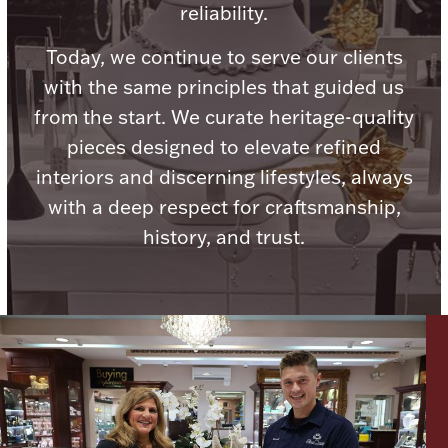
reliability.
Today, we continue to serve our clients
with the same principles that guided us
from the start. We curate heritage-quality
Lighting, Candles & Candle Holders
Numismatic & Collectible Coins & Ingots
pieces designed to elevate refined
interiors and discerning lifestyles, always
with a deep respect for craftsmanship,
history, and trust.
Christmas
Jewelry Care & Storage Essentials