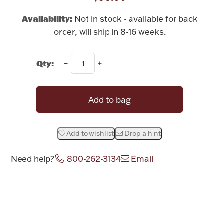
Rattles & Teethers
Availability:
Not in stock - available for back
order, will ship in 8-16 weeks.
Easter
Silver Bullion
Qty:
Drinkware
Fashion Jewelry
Add to bag
Bowls, Centerpieces & Trays
Add to wishlist
Drop a hint
Need help?
800-262-3134
Email
Militaria
Attribute name
Attribute value
Brushes & Combs