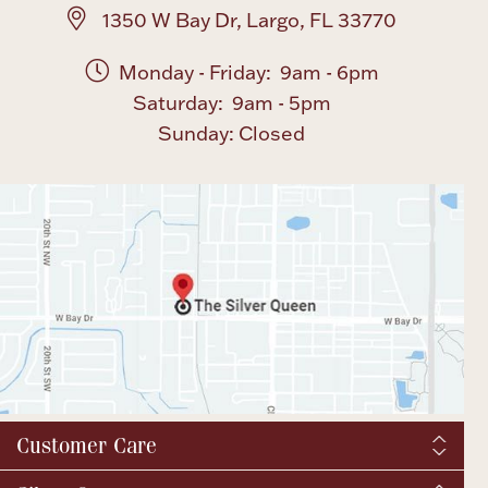
1350 W Bay Dr, Largo, FL 33770
Monday - Friday: 9am - 6pm
Saturday: 9am - 5pm
Sunday: Closed
Customer Care
Shipping & Tax