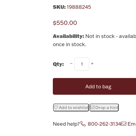
SKU:
19888245
$550.00
Availability:
Not in stock - availab
once in stock.
Qty:
Add to bag
Add to wishlist
Drop a hint
Need help?
800-262-3134
Ema