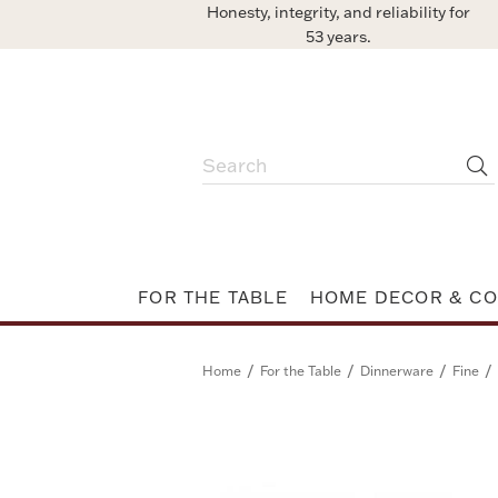
Honesty, integrity, and reliability for
53 years.
FOR THE TABLE
HOME DECOR & CO
/
/
/
/
Home
For the Table
Dinnerware
Fine