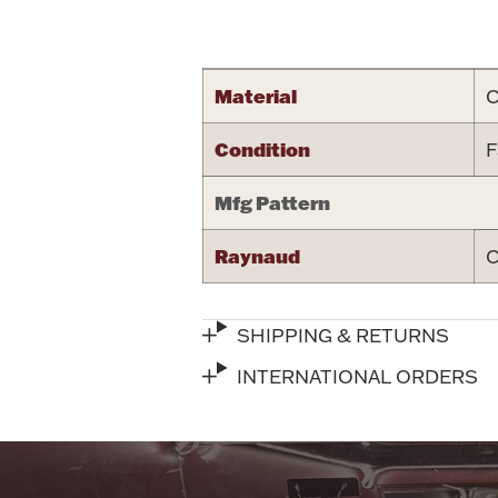
Attribute name
Material
C
Condition
F
Mfg Pattern
Raynaud
C
SHIPPING & RETURNS
INTERNATIONAL ORDERS