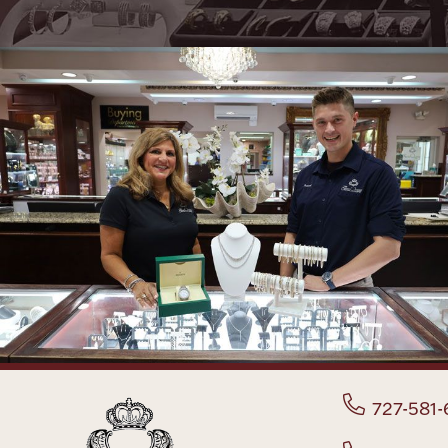
727-581-