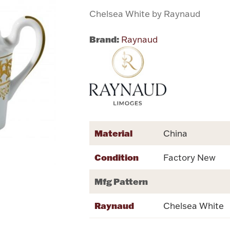
Chelsea White by Raynaud
Brand:
Raynaud
Material
China
Condition
Factory New
Mfg Pattern
Raynaud
Chelsea White