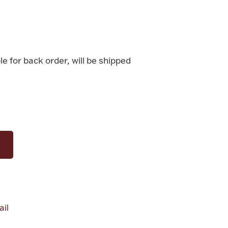
le for back order, will be shipped
il