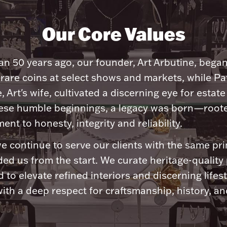
Our Core Values
n 50 years ago, our founder, Art Arbutine, bega
 rare coins at select shows and markets, while Pa
, Art's wife, cultivated a discerning eye for estate 
ese humble beginnings, a legacy was born—roote
nt to honesty, integrity and reliability.
e continue to serve our clients with the same pri
ded us from the start. We curate heritage-quality
 to elevate refined interiors and discerning lifest
ith a deep respect for craftsmanship, history, and