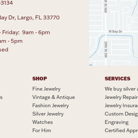
-3134
ay Dr, Largo, FL 33770
 Friday: 9am - 6pm
am - 5pm
sed
SHOP
SERVICES
Fine Jewelry
We buy silver 
s
Vintage & Antique
Jewelry Repair
Fashion Jewelry
Jewelry Insur
Silver Jewelry
Custom Desig
Watches
Engraving
For Him
Certified Appr