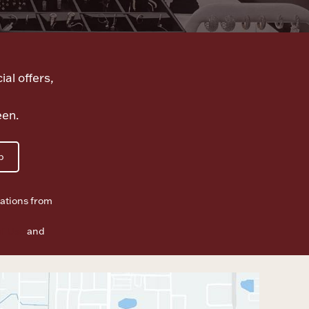
ial offers,
een.
p
ations from
f Use
and