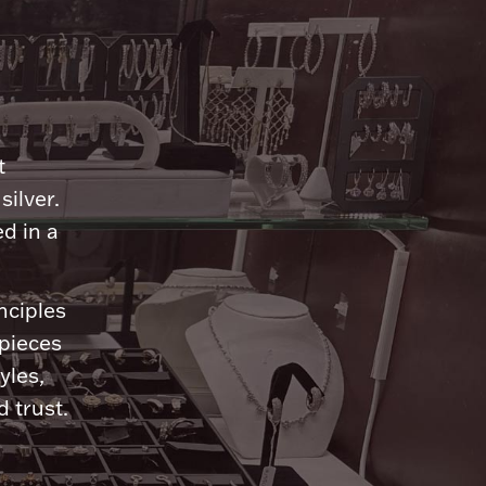
n
t
silver.
d in a
nciples
 pieces
yles,
 trust.