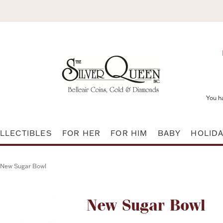
You h
LLECTIBLES
FOR HER
FOR HIM
BABY
HOLID
New Sugar Bowl
Attribute name
New Sugar Bowl