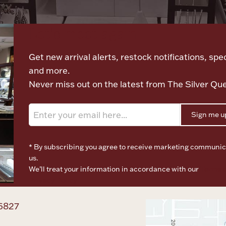
Let's meet again
Get new arrival alerts, restock notifications, spec
and more.
Never miss out on the latest from The Silver Qu
Sign me u
* By subscribing you agree to receive marketing communic
us.
We’ll treat your information in accordance with our
Terms o
Privacy Policy
6827