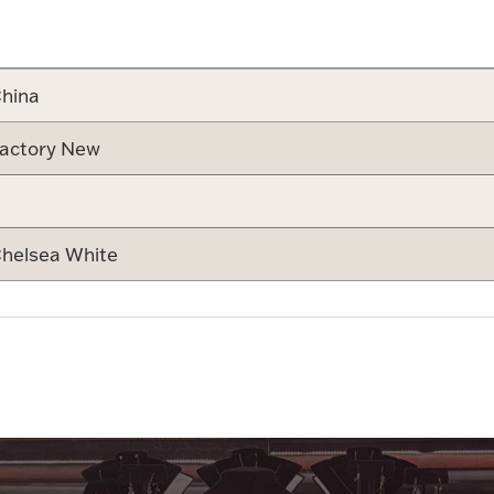
Attribute v
hina
actory New
helsea White