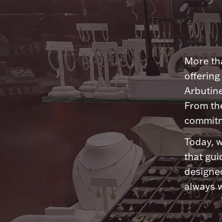
More tha
offering
Arbutine
From th
commitme
Today, w
that gui
designed
always w