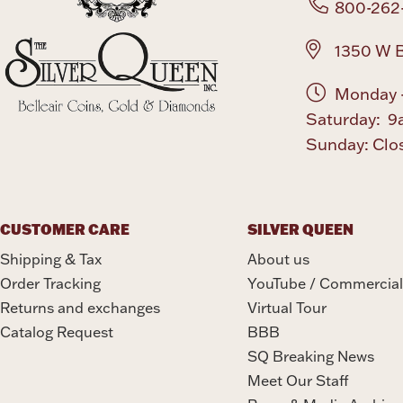
800-262
1350 W B
Monday -
Saturday: 9
Sunday: Clo
CUSTOMER CARE
SILVER QUEEN
Shipping & Tax
About us
Order Tracking
YouTube / Commercial
Returns and exchanges
Virtual Tour
Catalog Request
BBB
SQ Breaking News
Meet Our Staff