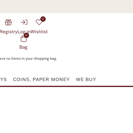
0
Registry
Log in
Wishlist
0
Bag
ave no items in your shopping bag.
AYS
COINS, PAPER MONEY
WE BUY
Attribute value