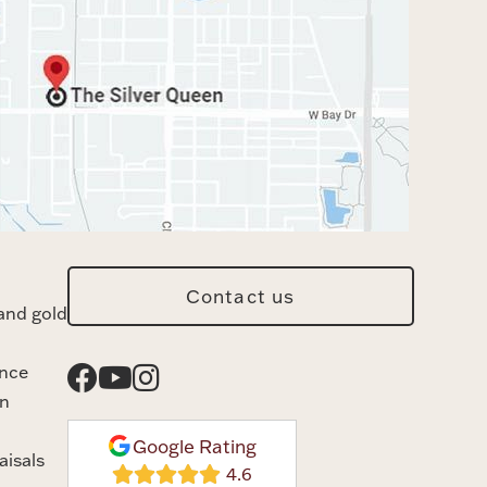
Contact us
and gold
ance
n
Google Rating
aisals