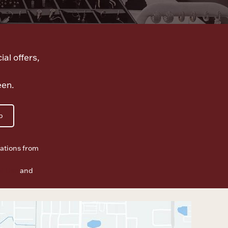
ial offers,
een.
p
ations from
f Use
and