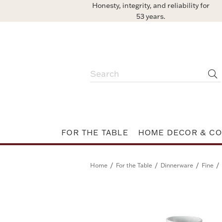
Honesty, integrity, and reliability for
53 years.
FOR THE TABLE
HOME DECOR & CO
/
/
/
/
Home
For the Table
Dinnerware
Fine