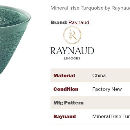
Mineral Irise Turquoise by Raynau
Brand:
Raynaud
Material
China
Condition
Factory New
Mfg Pattern
Raynaud
Mineral Irise Tu