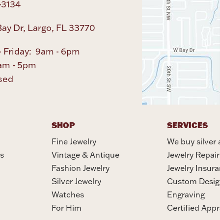
-3134
ay Dr, Largo, FL 33770
 Friday: 9am - 6pm
am - 5pm
sed
SHOP
SERVICES
Fine Jewelry
We buy silver 
s
Vintage & Antique
Jewelry Repair
Fashion Jewelry
Jewelry Insur
Silver Jewelry
Custom Desig
Watches
Engraving
For Him
Certified Appr