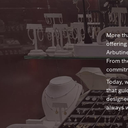
More tha
offering
Arbutine
From th
commitme
Today, w
that gui
designed
always w