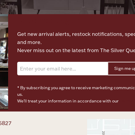
Let's meet again
Get new arrival alerts, restock notifications, spec
and more.
Never miss out on the latest from The Silver Qu
Sign me u
* By subscribing you agree to receive marketing communic
us.
We’ll treat your information in accordance with our
Terms o
Privacy Policy
6827