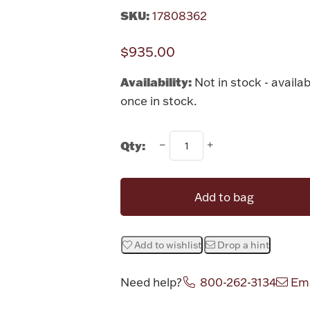
SKU:
17808362
$935.00
Availability:
Not in stock - availab
once in stock.
Qty:
Add to bag
Add to wishlist
Drop a hint
Need help?
800-262-3134
Ema