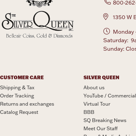
800-262
1350 W B
Monday -
Saturday: 9
Sunday: Clo
CUSTOMER CARE
SILVER QUEEN
Shipping & Tax
About us
Order Tracking
YouTube / Commercial
Returns and exchanges
Virtual Tour
Catalog Request
BBB
SQ Breaking News
Meet Our Staff