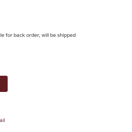
le for back order, will be shipped
il