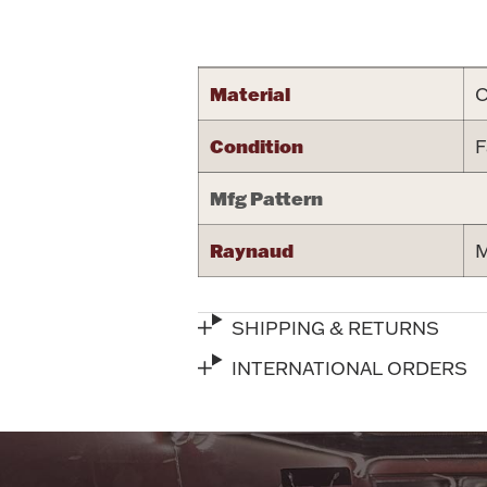
Attribute name
Material
C
Condition
F
Mfg Pattern
Raynaud
M
SHIPPING & RETURNS
INTERNATIONAL ORDERS