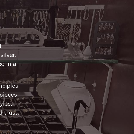
n
t
silver.
d in a
nciples
 pieces
yles,
 trust.