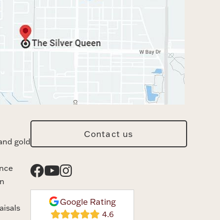
Contact us
and gold
ance
n
Google Rating
aisals