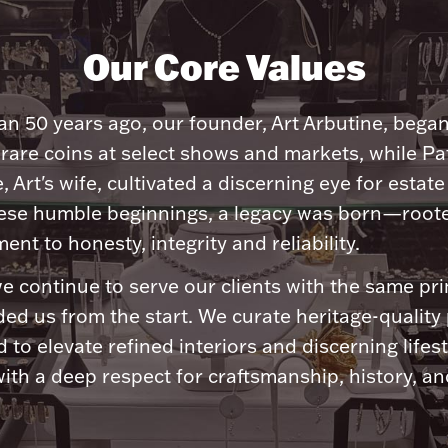
Our Core Values
n 50 years ago, our founder, Art Arbutine, bega
 rare coins at select shows and markets, while Pa
, Art's wife, cultivated a discerning eye for estate 
ese humble beginnings, a legacy was born—roote
nt to honesty, integrity and reliability.
e continue to serve our clients with the same pri
ded us from the start. We curate heritage-quality
 to elevate refined interiors and discerning lifest
ith a deep respect for craftsmanship, history, and