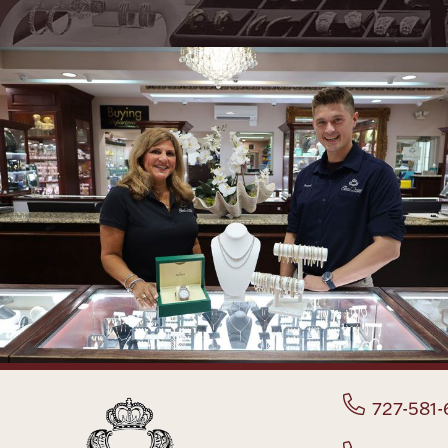
727-581-