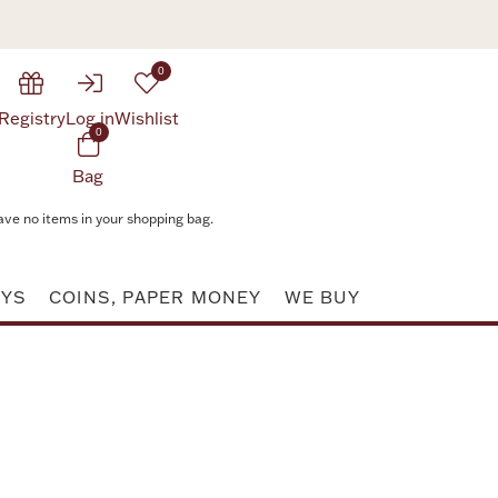
0
Registry
Log in
Wishlist
0
Bag
ave no items in your shopping bag.
AYS
COINS, PAPER MONEY
WE BUY
Attribute value