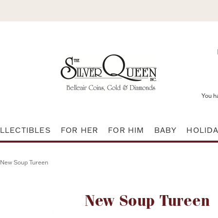
You h
LLECTIBLES
FOR HER
FOR HIM
BABY
HOLID
New Soup Tureen
Attribute name
New Soup Tureen