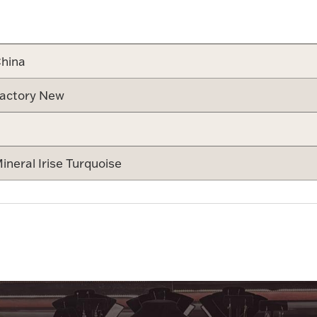
Attribute v
hina
actory New
ineral Irise Turquoise