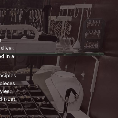
n
t
silver.
d in a
nciples
 pieces
yles,
 trust.