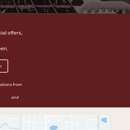
ial offers,
een.
p
ations from
f Use
and