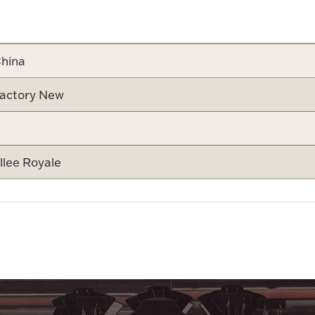
Attribute v
hina
actory New
llee Royale