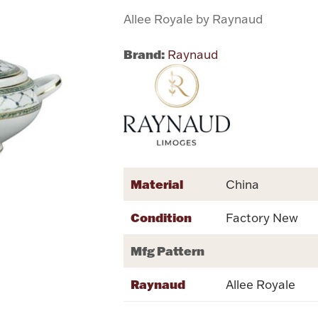
Allee Royale by Raynaud
Brand:
Raynaud
Material
China
Condition
Factory New
Mfg Pattern
Raynaud
Allee Royale