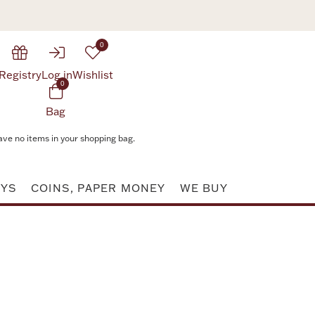
0
Registry
Log in
Wishlist
0
Bag
ave no items in your shopping bag.
AYS
COINS, PAPER MONEY
WE BUY
Attribute value