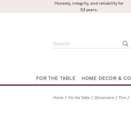
Honesty, integrity, and reliability for
53 years.
FOR THE TABLE
HOME DECOR & CO
/
/
/
/
Home
For the Table
Dinnerware
Fine