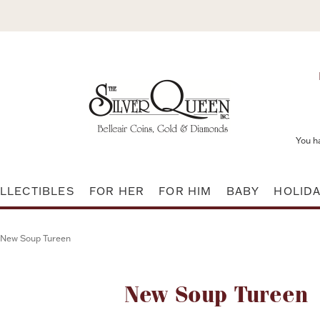
You h
LLECTIBLES
FOR HER
FOR HIM
BABY
HOLID
New Soup Tureen
Attribute name
New Soup Tureen