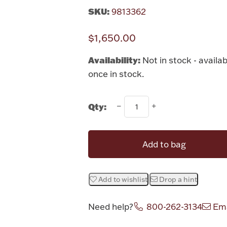
SKU:
9813362
$1,650.00
Availability:
Not in stock - availab
once in stock.
Qty:
Add to bag
Add to wishlist
Drop a hint
Need help?
800-262-3134
Ema