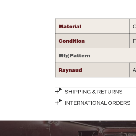
Attribute name
Material
C
Condition
F
Mfg Pattern
Raynaud
A
SHIPPING & RETURNS
INTERNATIONAL ORDERS