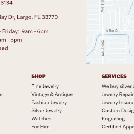
-3134
ay Dr, Largo, FL 33770
 Friday: 9am - 6pm
am - 5pm
sed
SHOP
SERVICES
Fine Jewelry
We buy silver 
s
Vintage & Antique
Jewelry Repair
Fashion Jewelry
Jewelry Insur
Silver Jewelry
Custom Desig
Watches
Engraving
For Him
Certified Appr