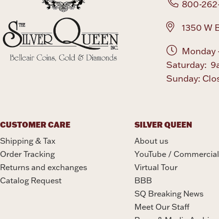
800-262
1350 W B
Monday -
Saturday: 9
Sunday: Clo
CUSTOMER CARE
SILVER QUEEN
Shipping & Tax
About us
Order Tracking
YouTube / Commercial
Returns and exchanges
Virtual Tour
Catalog Request
BBB
SQ Breaking News
Meet Our Staff