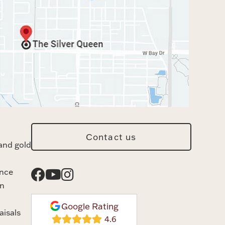
Contact us
and gold
ance
n
Google Rating
aisals