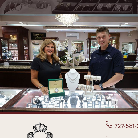
727-581-