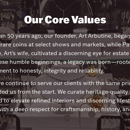
Our Core Values
n 50 years ago, our founder, Art Arbutine, bega
 rare coins at select shows and markets, while Pa
, Art's wife, cultivated a discerning eye for estate 
ese humble beginnings, a legacy was born—roote
nt to honesty, integrity and reliability.
e continue to serve our clients with the same pri
ded us from the start. We curate heritage-quality
 to elevate refined interiors and discerning lifest
ith a deep respect for craftsmanship, history, and