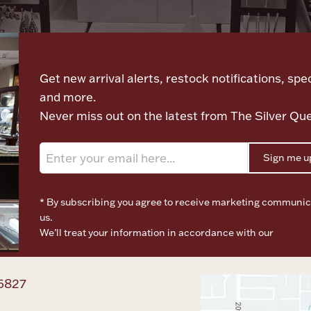
Let's meet again
Get new arrival alerts, restock notifications, spec
and more.
Never miss out on the latest from The Silver Qu
Sign me u
* By subscribing you agree to receive marketing communic
us.
We’ll treat your information in accordance with our
Terms o
Privacy Policy
6827