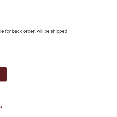
le for back order, will be shipped
il