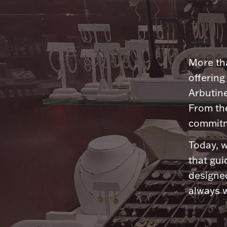
More tha
offering
Arbutine
From th
commitme
Today, w
that gui
designed
always w