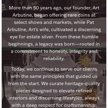
Accessories
More than 50 years ago, our founder, Art
Palladium Bullion
Arbutine, began offering rare coins at
select shows and markets, while Pat
Product Care
Arbutine, Art's wife, cultivated a discerning
eye for estate silver. From these humble
Picture Frames
beginnings, a legacy was born—rooted in
a commitment to honesty, integrity and
Jewelry Care & Storage Essentials
reliability.
Today, we continue to serve our clients
with the same principles that guided us
from the start. We curate heritage-quality
Everything Else
pieces designed to elevate refined
interiors and discerning lifestyles, always
Hanukkah
Watches
with a deep respect for craftsmanship,