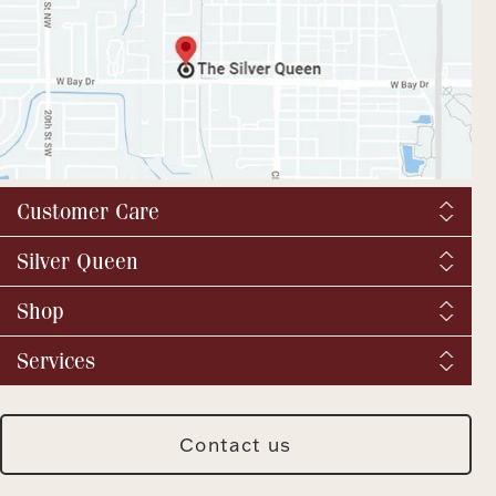
Customer Care
Shipping & Tax
Silver Queen
Order Tracking
About us
Shop
Returns and exchanges
YouTube / Commercials
Catalog Request
Fine Jewelry
Services
Virtual Tour
Vintage & Antique
BBB
We buy silver and gold
Fashion Jewelry
SQ Breaking News
Jewelry Repair
Silver Jewelry
Contact us
Meet Our Staff
Jewelry Insurance
Watches
Press & Media Archive
Custom Design