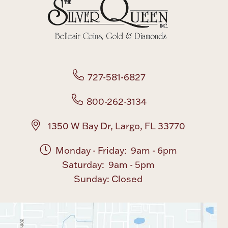
Boxes, Jars & Urns
727-581-6827
800-262-3134
Coin Care
1350 W Bay Dr, Largo, FL 33770
Monday - Friday: 9am - 6pm
Saturday: 9am - 5pm
Sunday: Closed