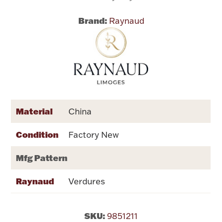
Brand:
Raynaud
Flatware, Cups & Porringers
Valentines
Gold Bullion
Dinnerware
Material
China
Vintage & Antique
Condition
Factory New
Vases & Cachepots
Mfg Pattern
Raynaud
Verdures
Jewelry
SKU:
9851211