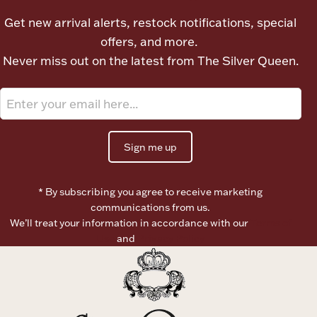
Ancients
Get new arrival alerts, restock notifications, special
offers, and more.
Vanity & Bath
Never miss out on the latest from The Silver Queen.
Sign me up
Paper Money
* By subscribing you agree to receive marketing
communications from us.
We’ll treat your information in accordance with our
Terms of
Ornaments
Use
and
Privacy Policy