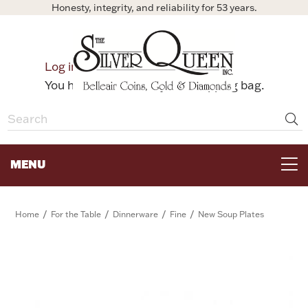
Honesty, integrity, and reliability for 53 years.
0
Log in
Bag
You have no items in your shopping bag.
MENU
FOR THE TABLE
/
/
/
/
Home
For the Table
Dinnerware
Fine
New Soup Plates
HOME DECOR & COLLECTIBLES
FOR HER