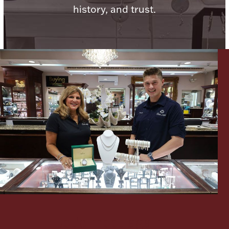
history, and trust.
Lighting, Candles & Candle Holders
Numismatic & Collectible Coins & Ingots
Christmas
Jewelry Care & Storage Essentials
Let's meet again