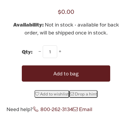
Rattles & Teethers
$0.00
Easter
Availability:
Not in stock - available for back
order, will be shipped once in stock.
Silver Bullion
Qty:
Drinkware
Fashion Jewelry
Bowls, Centerpieces & Trays
Add to bag
Add to wishlist
Drop a hint
Militaria
Need help?
800-262-3134
Email
Brushes & Combs
Attribute name
Attribute value