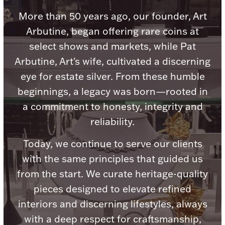
Accessories
More than 50 years ago, our founder, Art
Palladium Bullion
Arbutine, began offering rare coins at
select shows and markets, while Pat
Product Care
Arbutine, Art's wife, cultivated a discerning
eye for estate silver. From these humble
Picture Frames
beginnings, a legacy was born—rooted in
a commitment to honesty, integrity and
Jewelry Care & Storage Essentials
reliability.
Today, we continue to serve our clients
with the same principles that guided us
from the start. We curate heritage-quality
Everything Else
pieces designed to elevate refined
interiors and discerning lifestyles, always
Hanukkah
Watches
with a deep respect for craftsmanship,