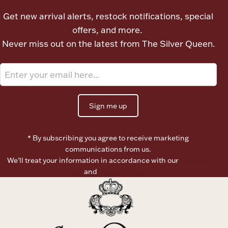
Ancients
Get new arrival alerts, restock notifications, special
offers, and more.
Vanity & Bath
Never miss out on the latest from The Silver Queen.
Sign me up
Paper Money
* By subscribing you agree to receive marketing
communications from us.
We’ll treat your information in accordance with our
Terms of
Ornaments
Use
and
Privacy Policy