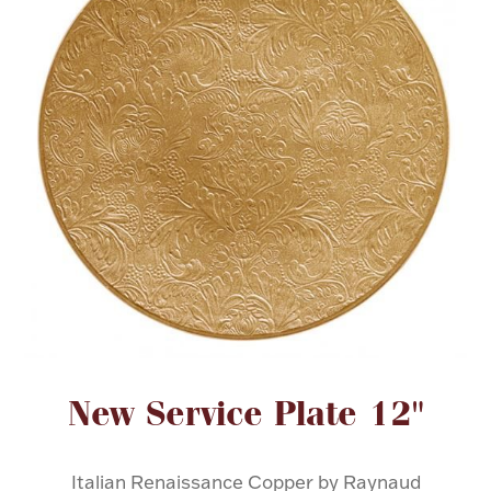
FOR HIM
BABY
HOLIDAYS
COINS, PAPER MONEY
Flatware
WE BUY
Fine Jewelry
Vintage & Antique
Attribute name
Attribute value
New Service Plate 12"
Watches
Italian Renaissance Copper by Raynaud