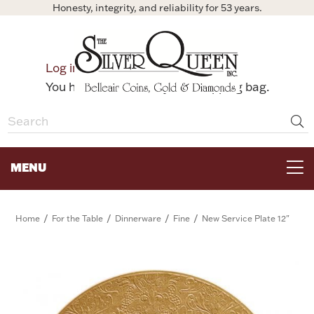
Honesty, integrity, and reliability for 53 years.
0
Log in
Bag
You have no items in your shopping bag.
MENU
FOR THE TABLE
/
/
/
/
Home
For the Table
Dinnerware
Fine
New Service Plate 12"
HOME DECOR & COLLECTIBLES
FOR HER