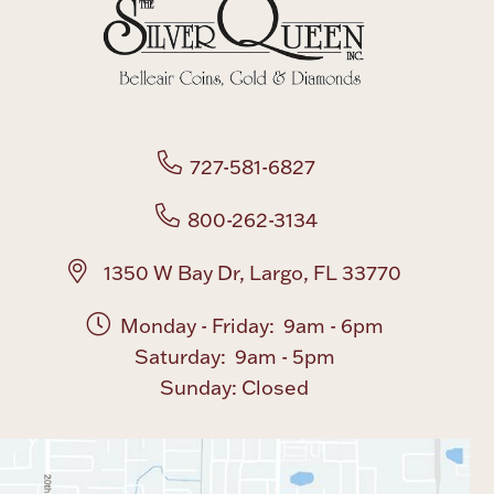
Boxes, Jars & Urns
727-581-6827
800-262-3134
Coin Care
1350 W Bay Dr, Largo, FL 33770
Monday - Friday: 9am - 6pm
Saturday: 9am - 5pm
Sunday: Closed