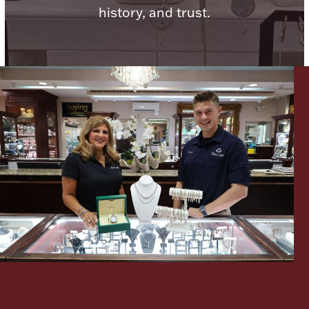
history, and trust.
Lighting, Candles & Candle Holders
Numismatic & Collectible Coins & Ingots
Christmas
Jewelry Care & Storage Essentials
Let's meet again