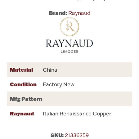
Brand:
Raynaud
Flatware, Cups & Porringers
Valentines
Gold Bullion
Dinnerware
Material
China
Vintage & Antique
Condition
Factory New
Vases & Cachepots
Mfg Pattern
Raynaud
Italian Renaissance Copper
Jewelry
SKU:
21336259