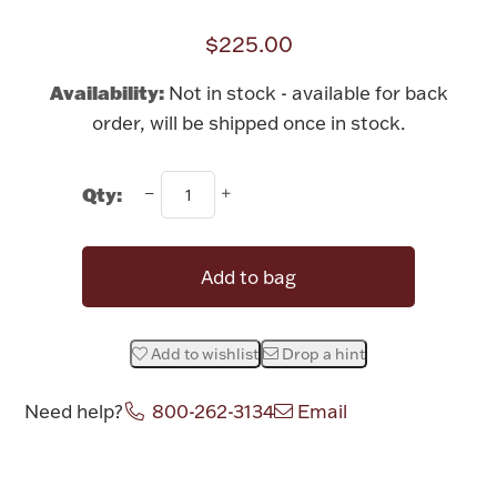
Rattles & Teethers
$225.00
Easter
Availability:
Not in stock - available for back
order, will be shipped once in stock.
Silver Bullion
Qty:
Drinkware
Fashion Jewelry
Bowls, Centerpieces & Trays
Add to bag
Add to wishlist
Drop a hint
Militaria
Need help?
800-262-3134
Email
Brushes & Combs
Attribute name
Attribute value