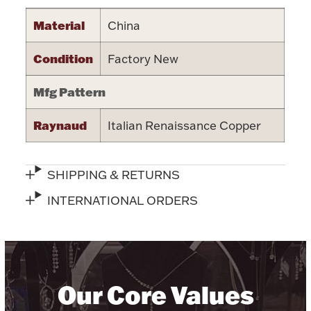
Halloween
Material
China
Silver Jewelry
Condition
Factory New
Platinum Bullion
Mfg Pattern
Hollowware & Serveware
Raynaud
Italian Renaissance Copper
Figurines
SHIPPING & RETURNS
Accessories
INTERNATIONAL ORDERS
Plush & Accessories
Our Core Values
Thanksgiving