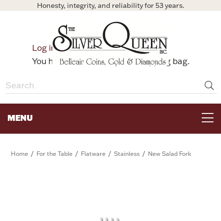
Honesty, integrity, and reliability for 53 years.
0
Log in
Bag
You have no items in your shopping bag.
MENU
FOR THE TABLE
/
/
/
/
Home
For the Table
Flatware
Stainless
New Salad Fork
HOME DECOR & COLLECTIBLES
FOR HER