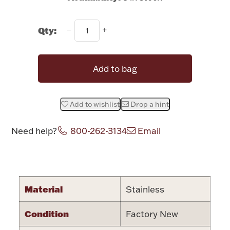
Rattles & Teethers
Qty:
Easter
Silver Bullion
Add to bag
Drinkware
Fashion Jewelry
Add to wishlist
Drop a hint
Bowls, Centerpieces & Trays
Need help?
800-262-3134
Email
Attribute name
Attribute valu
Militaria
Material
Stainless
Condition
Factory New
Brushes & Combs