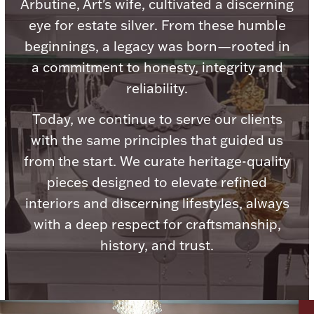
Accessories
Arbutine, Art's wife, cultivated a discerning
eye for estate silver. From these humble
Palladium Bullion
beginnings, a legacy was born—rooted in
a commitment to honesty, integrity and
Product Care
reliability.
Picture Frames
Today, we continue to serve our clients
with the same principles that guided us
from the start. We curate heritage-quality
Jewelry Care & Storage Essentials
pieces designed to elevate refined
interiors and discerning lifestyles, always
with a deep respect for craftsmanship,
history, and trust.
Everything Else
Hanukkah
Watches