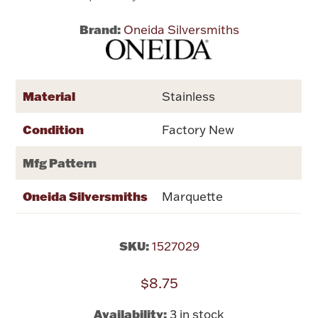
Brand:
Oneida Silversmiths
Flatware, Cups & Porringers
Valentines
Material
Stainless
Gold Bullion
Condition
Factory New
Dinnerware
Mfg Pattern
Vintage & Antique
Oneida Silversmiths
Marquette
Vases & Cachepots
SKU:
1527029
$8.75
Jewelry
Availability:
3 in stock