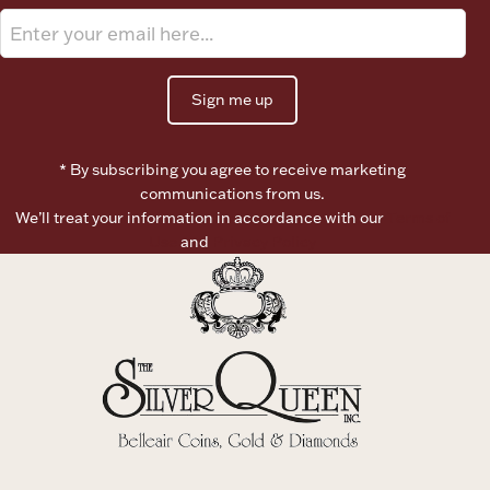
Ancients
Vanity & Bath
Sign me up
* By subscribing you agree to receive marketing
communications from us.
We’ll treat your information in accordance with our
Terms of
Use
and
Privacy Policy
Paper Money
Ornaments