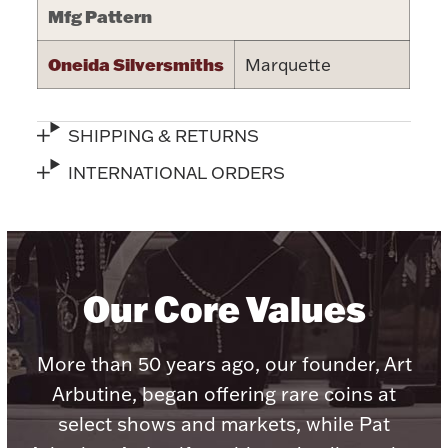
Mfg Pattern
Halloween
Silver Jewelry
Oneida Silversmiths
Marquette
Platinum Bullion
SHIPPING & RETURNS
Hollowware & Serveware
INTERNATIONAL ORDERS
Figurines
Accessories
Our Core Values
More than 50 years ago, our founder, Art
Plush & Accessories
Arbutine, began offering rare coins at
select shows and markets, while Pat
Thanksgiving