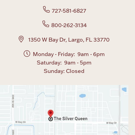
727-581-6827
Boxes, Jars & Urns
800-262-3134
1350 W Bay Dr, Largo, FL 33770
Monday - Friday: 9am - 6pm
Saturday: 9am - 5pm
Coin Care
Sunday: Closed