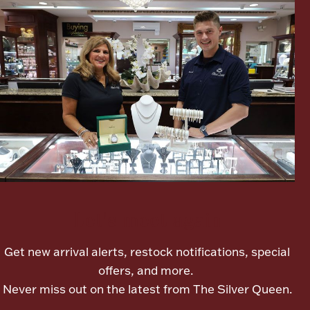
Lighting, Candles & Candle Holders
Numismatic & Collectible Coins & Ingots
Let's meet again
Get new arrival alerts, restock notifications, special
Christmas
Jewelry Care & Storage Essentials
offers, and more.
Never miss out on the latest from The Silver Queen.