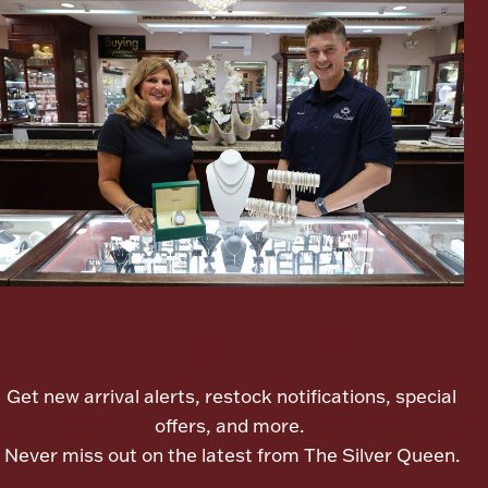
Lighting, Candles & Candle Holders
Numismatic & Collectible Coins & Ingots
Let's meet again
Get new arrival alerts, restock notifications, special
Christmas
Jewelry Care & Storage Essentials
offers, and more.
Never miss out on the latest from The Silver Queen.