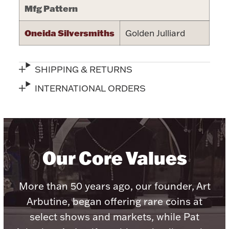
Mfg Pattern
Halloween
Silver Jewelry
Oneida Silversmiths
Golden Julliard
Platinum Bullion
SHIPPING & RETURNS
Hollowware & Serveware
INTERNATIONAL ORDERS
Figurines
Accessories
Our Core Values
More than 50 years ago, our founder, Art
Plush & Accessories
Arbutine, began offering rare coins at
select shows and markets, while Pat
Thanksgiving