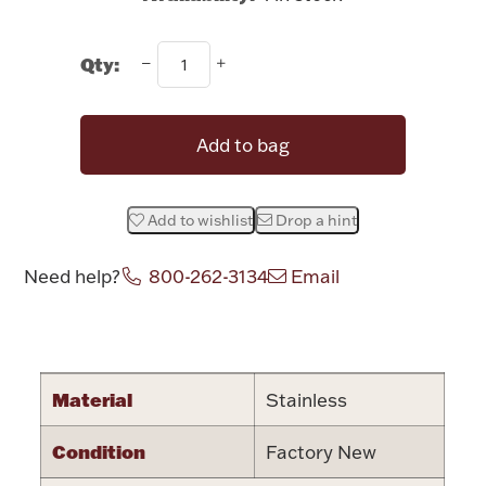
Rattles & Teethers
Qty:
Easter
Silver Bullion
Add to bag
Drinkware
Fashion Jewelry
Add to wishlist
Drop a hint
Bowls, Centerpieces & Trays
Need help?
800-262-3134
Email
Attribute name
Attribute valu
Militaria
Material
Stainless
Condition
Factory New
Brushes & Combs