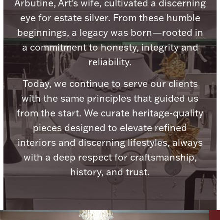
Accessories
Arbutine, Art's wife, cultivated a discerning
eye for estate silver. From these humble
Palladium Bullion
beginnings, a legacy was born—rooted in
a commitment to honesty, integrity and
Product Care
reliability.
Picture Frames
Today, we continue to serve our clients
with the same principles that guided us
from the start. We curate heritage-quality
Jewelry Care & Storage Essentials
pieces designed to elevate refined
interiors and discerning lifestyles, always
with a deep respect for craftsmanship,
history, and trust.
Everything Else
Hanukkah
Watches