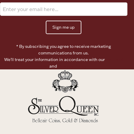
Ancients
Vanity & Bath
Sign me up
* By subscribing you agree to receive marketing
communications from us.
We’ll treat your information in accordance with our
Terms of
Use
and
Privacy Policy
Paper Money
Ornaments