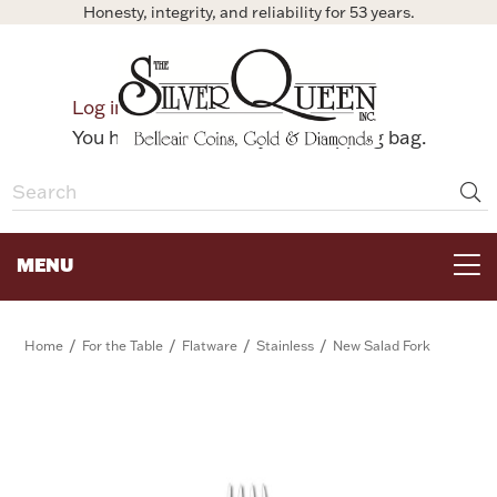
Honesty, integrity, and reliability for 53 years.
0
Log in
Bag
You have no items in your shopping bag.
MENU
FOR THE TABLE
/
/
/
/
Home
For the Table
Flatware
Stainless
New Salad Fork
HOME DECOR & COLLECTIBLES
FOR HER