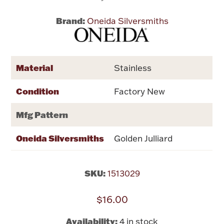
Brand:
Oneida Silversmiths
Flatware, Cups & Porringers
Valentines
Material
Stainless
Gold Bullion
Condition
Factory New
Dinnerware
Mfg Pattern
Vintage & Antique
Oneida Silversmiths
Golden Julliard
Vases & Cachepots
SKU:
1513029
$16.00
Jewelry
Availability:
4 in stock