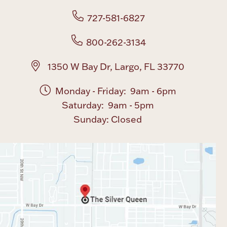
727-581-6827
Boxes, Jars & Urns
800-262-3134
1350 W Bay Dr, Largo, FL 33770
Monday - Friday: 9am - 6pm
Saturday: 9am - 5pm
Coin Care
Sunday: Closed