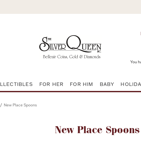
You h
LLECTIBLES
FOR HER
FOR HIM
BABY
HOLID
/
New Place Spoons
Attribute name
New Place Spoons