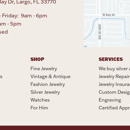
ay Dr, Largo, FL 33770
 Friday: 9am - 6pm
am - 5pm
sed
SHOP
SERVICES
Fine Jewelry
We buy silver 
s
Vintage & Antique
Jewelry Repair
Fashion Jewelry
Jewelry Insur
Silver Jewelry
Custom Desig
Watches
Engraving
For Him
Certified Appr