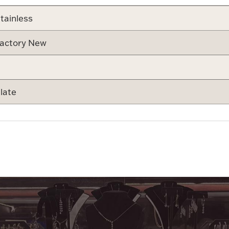
tainless
actory New
late