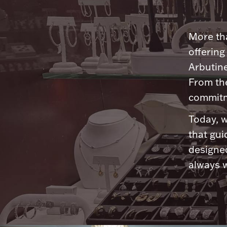
More tha
offering
Arbutine
From th
commitme
Today, w
that gui
designed
always w