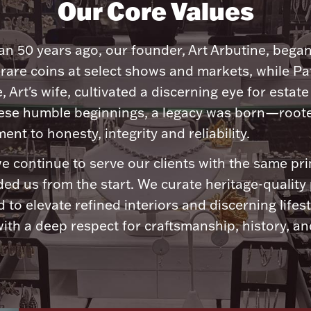
Our Core Values
n 50 years ago, our founder, Art Arbutine, bega
 rare coins at select shows and markets, while Pa
, Art's wife, cultivated a discerning eye for estate 
ese humble beginnings, a legacy was born—roote
nt to honesty, integrity and reliability.
e continue to serve our clients with the same pri
ded us from the start. We curate heritage-quality
 to elevate refined interiors and discerning lifest
ith a deep respect for craftsmanship, history, and