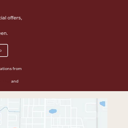
ial offers,
een.
p
ations from
f Use
and