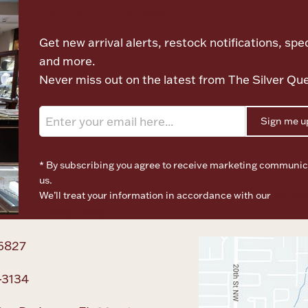
Let's meet again
Get new arrival alerts, restock notifications, spec
and more.
Never miss out on the latest from The Silver Qu
Sign me u
* By subscribing you agree to receive marketing communic
us.
We’ll treat your information in accordance with our
Terms o
Privacy Policy
6827
-3134