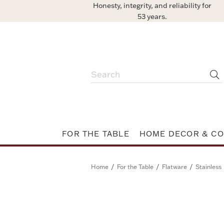
Honesty, integrity, and reliability for
53 years.
FOR THE TABLE
HOME DECOR & CO
/
/
/
Home
For the Table
Flatware
Stainless