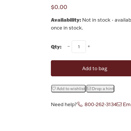
$0.00
Availability:
Not in stock - availab
once in stock.
Qty:
Add to bag
Add to wishlist
Drop a hint
Need help?
800-262-3134
Ema
Attribute v