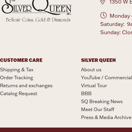
1350 W B
Monday -
Saturday: 9
Sunday: Clo
CUSTOMER CARE
SILVER QUEEN
Shipping & Tax
About us
Order Tracking
YouTube / Commercial
Returns and exchanges
Virtual Tour
Catalog Request
BBB
SQ Breaking News
Meet Our Staff
Press & Media Archive