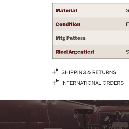
Material
S
Condition
F
Mfg Pattern
Ricci Argentieri
S
SHIPPING & RETURNS
INTERNATIONAL ORDERS