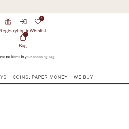
0
Registry
Log in
Wishlist
0
Bag
ave no items in your shopping bag.
AYS
COINS, PAPER MONEY
WE BUY
Attribute value