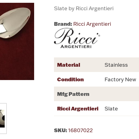
Slate by Ricci Argentieri
Brand:
Ricci Argentieri
Material
Stainless
Condition
Factory New
Mfg Pattern
Ricci Argentieri
Slate
SKU:
16807022