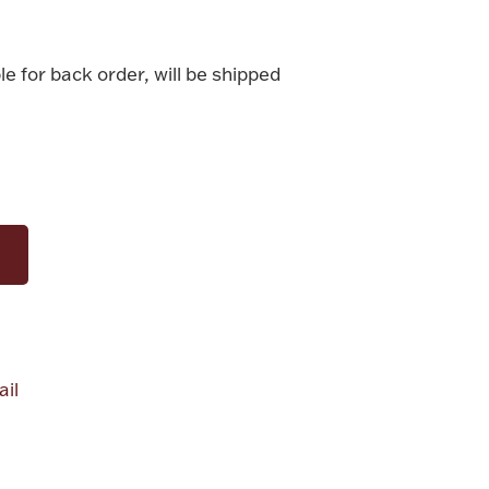
le for back order, will be shipped
il
alue