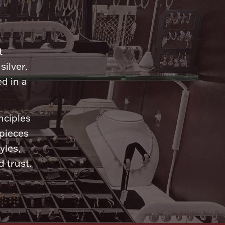
n
t
silver.
d in a
nciples
 pieces
yles,
 trust.