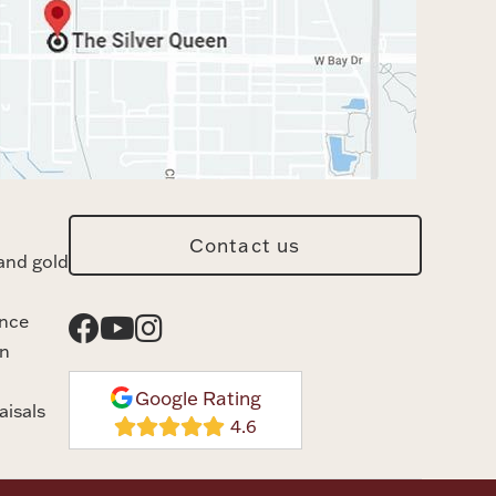
Contact us
and gold
ance
n
Google Rating
aisals