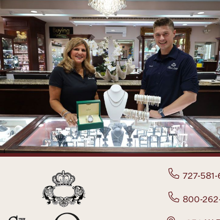
727-581-
800-262