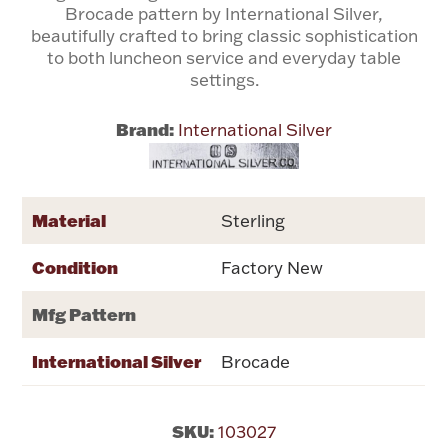
Brocade pattern by International Silver,
beautifully crafted to bring classic sophistication
Flatware, Cups & Porringers
to both luncheon service and everyday table
settings.
Valentines
Brand:
International Silver
Gold Bullion
Dinnerware
Material
Sterling
Vintage & Antique
Condition
Factory New
Vases & Cachepots
Mfg Pattern
International Silver
Brocade
Jewelry
SKU:
103027