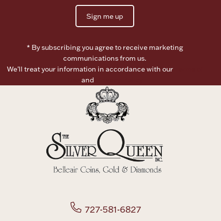
Sign me up
* By subscribing you agree to receive marketing
communications from us.
We’ll treat your information in accordance with our
Terms of
Use
and
Privacy Policy
727-581-6827