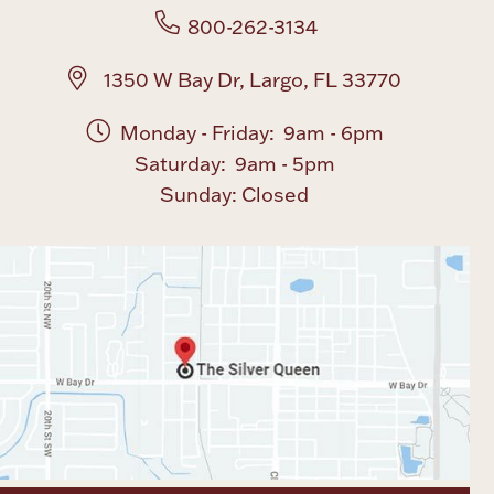
800-262-3134
1350 W Bay Dr, Largo, FL 33770
Monday - Friday: 9am - 6pm
Saturday: 9am - 5pm
Sunday: Closed