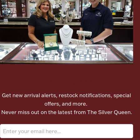
Boxes, Jars & Urns
Coin Care
Let's meet again
Get new arrival alerts, restock notifications, special
offers, and more.
Never miss out on the latest from The Silver Queen.