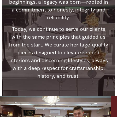
beginnings, a legacy was born—rooted in
Ancients
a commitment to honesty, integrity and
reliability.
Vanity & Bath
Today, we continue to serve our clients
with the same principles that guided us
from the start. We curate heritage-quality
pieces designed to elevate refined
interiors and discerning lifestyles, always
Paper Money
with a deep respect for craftsmanship,
history, and trust.
Ornaments