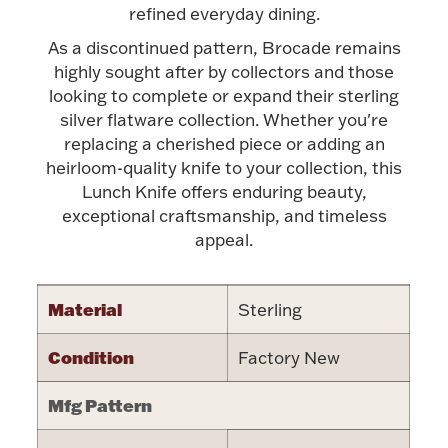
Accessories
refined everyday dining.
As a discontinued pattern, Brocade remains
Palladium Bullion
highly sought after by collectors and those
looking to complete or expand their sterling
Product Care
silver flatware collection. Whether you're
replacing a cherished piece or adding an
Picture Frames
heirloom-quality knife to your collection, this
Lunch Knife offers enduring beauty,
exceptional craftsmanship, and timeless
Jewelry Care & Storage Essentials
appeal.
Material
Sterling
Everything Else
Condition
Factory New
Mfg Pattern
Hanukkah
Watches