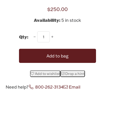
Rattles & Teethers
$250.00
Easter
Availability:
5 in stock
Silver Bullion
Qty:
Drinkware
Fashion Jewelry
Add to bag
Bowls, Centerpieces & Trays
Add to wishlist
Drop a hint
Need help?
800-262-3134
Email
Militaria
Attribute name
Attribute valu
Brushes & Combs