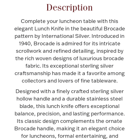
Description
Halloween
Silver Jewelry
Complete your luncheon table with this
Platinum Bullion
elegant Lunch Knife in the beautiful Brocade
pattern by International Silver. Introduced in
1940, Brocade is admired for its intricate
Hollowware & Serveware
scrollwork and refined detailing, inspired by
the rich woven designs of luxurious brocade
Figurines
fabric. Its exceptional sterling silver
craftsmanship has made it a favorite among
collectors and lovers of fine tableware.
Accessories
Designed with a finely crafted sterling silver
hollow handle and a durable stainless steel
blade, this lunch knife offers exceptional
balance, precision, and lasting performance.
Plush & Accessories
Its classic design complements the ornate
Brocade handle, making it an elegant choice
for luncheons, formal entertaining, and
Thanksgiving