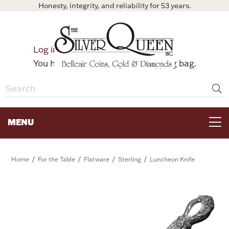
Honesty, integrity, and reliability for 53 years.
0
Log in
Bag
You have no items in your shopping bag.
MENU
FOR THE TABLE
/
/
/
/
Home
For the Table
Flatware
Sterling
Luncheon Knife
HOME DECOR & COLLECTIBLES
FOR HER