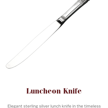
FOR HIM
BABY
HOLIDAYS
COINS, PAPER MONEY
Flatware
WE BUY
Fine Jewelry
Vintage & Antique
Attribute name
Attribute valu
Luncheon Knife
Watches
Elegant sterling silver lunch knife in the timeless