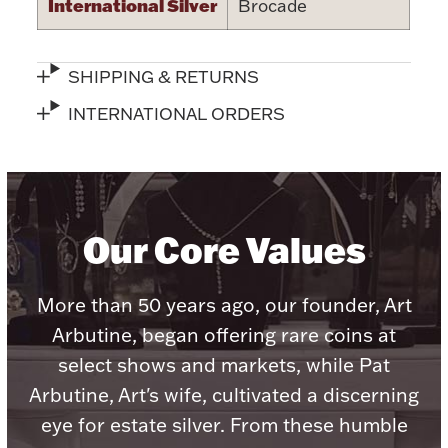
International Silver
Brocade
SHIPPING & RETURNS
INTERNATIONAL ORDERS
Lighting, Candles & Candle Holders
Numismatic & Collectible Coins & Ingots
Our Core Values
More than 50 years ago, our founder, Art
Arbutine, began offering rare coins at
select shows and markets, while Pat
Christmas
Jewelry Care & Storage Essentials
Arbutine, Art's wife, cultivated a discerning
eye for estate silver. From these humble