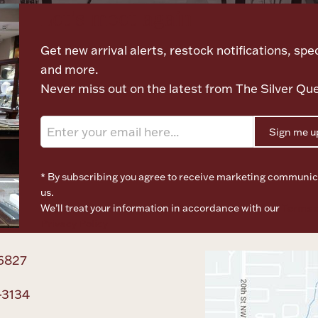
Let's meet again
Get new arrival alerts, restock notifications, spec
and more.
Never miss out on the latest from The Silver Qu
Sign me u
* By subscribing you agree to receive marketing communic
us.
We’ll treat your information in accordance with our
Terms o
Privacy Policy
6827
-3134