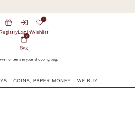
0
Registry
Log in
Wishlist
0
Bag
ave no items in your shopping bag.
AYS
COINS, PAPER MONEY
WE BUY
Attribute value