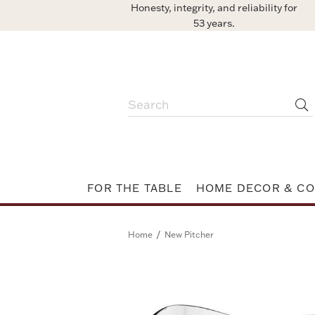
Honesty, integrity, and reliability for
53 years.
FOR THE TABLE
HOME DECOR & CO
/
Home
New Pitcher