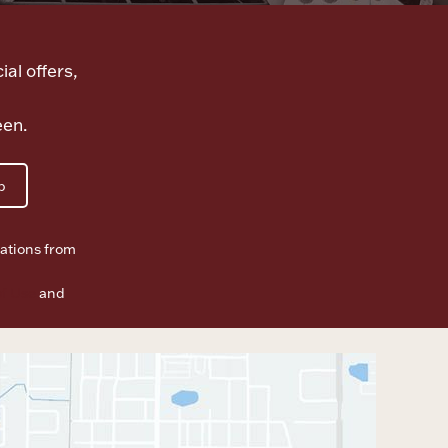
ial offers,
een.
p
ations from
f Use
and