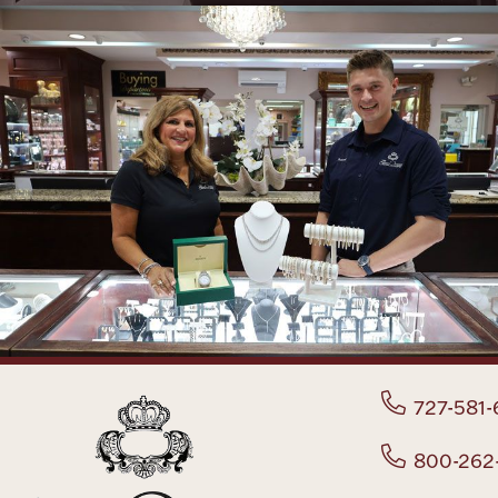
727-581-
800-262