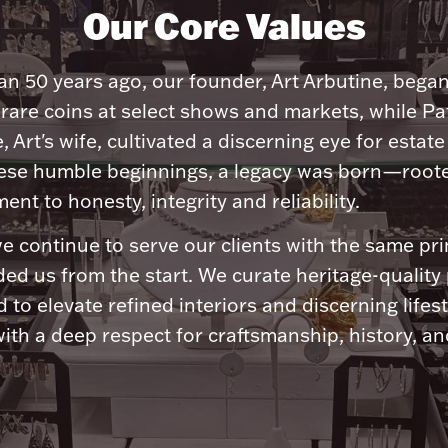
Our Core Values
n 50 years ago, our founder, Art Arbutine, bega
 rare coins at select shows and markets, while Pa
, Art's wife, cultivated a discerning eye for estate 
ese humble beginnings, a legacy was born—roote
nt to honesty, integrity and reliability.
e continue to serve our clients with the same pri
ded us from the start. We curate heritage-quality
 to elevate refined interiors and discerning lifest
ith a deep respect for craftsmanship, history, and