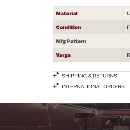
Material
C
Condition
F
Mfg Pattern
Varga
R
SHIPPING & RETURNS
INTERNATIONAL ORDERS