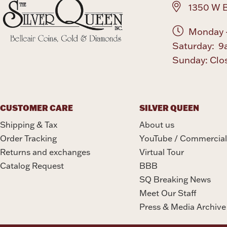
1350 W B
Monday -
Saturday: 9
Sunday: Clo
CUSTOMER CARE
SILVER QUEEN
Shipping & Tax
About us
Order Tracking
YouTube / Commercial
Returns and exchanges
Virtual Tour
Catalog Request
BBB
SQ Breaking News
Meet Our Staff
Press & Media Archive