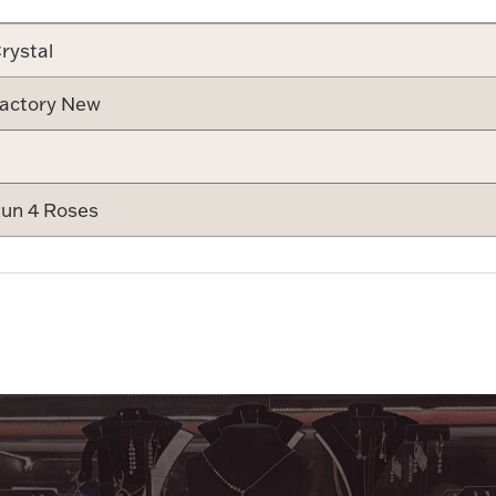
rystal
actory New
un 4 Roses