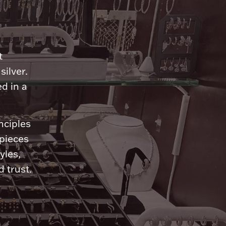
n
t
silver.
d in a
nciples
 pieces
yles,
 trust.