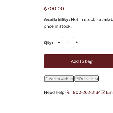
$700.00
Availability:
Not in stock - availab
once in stock.
Qty:
Add to bag
Add to wishlist
Drop a hint
Need help?
800-262-3134
Ema
Attribute v