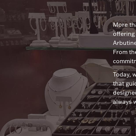
More tha
offering
Arbutine
From th
commitme
Today, w
that gui
designed
always w