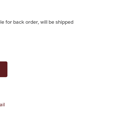
le for back order, will be shipped
il
alue