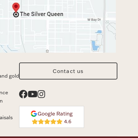
Contact us
and gold
ance
n
Google Rating
aisals