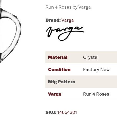
Run 4 Roses by Varga
Brand:
Varga
Material
Crystal
Condition
Factory New
Mfg Pattern
Varga
Run 4 Roses
SKU:
14664301