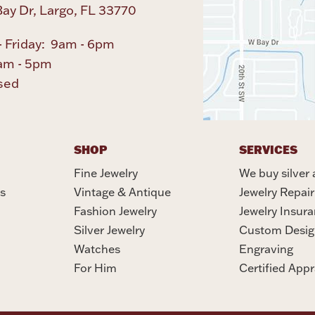
ay Dr, Largo, FL 33770
 Friday: 9am - 6pm
am - 5pm
sed
SHOP
SERVICES
Fine Jewelry
We buy silver 
s
Vintage & Antique
Jewelry Repair
Fashion Jewelry
Jewelry Insur
Silver Jewelry
Custom Desig
Watches
Engraving
For Him
Certified Appr