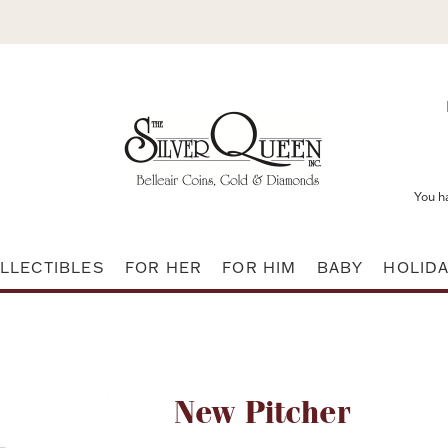
You h
LLECTIBLES
FOR HER
FOR HIM
BABY
HOLID
Attribute name
New Pitcher