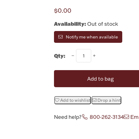
$0.00
Availability:
Out of stock
Notify me when available
Qty:
Add to bag
Add to wishlist
Drop a hint
Need help?
800-262-3134
Ema
Attribute v