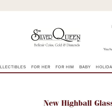
You h
LLECTIBLES
FOR HER
FOR HIM
BABY
HOLID
Attribute name
New Highball Glas