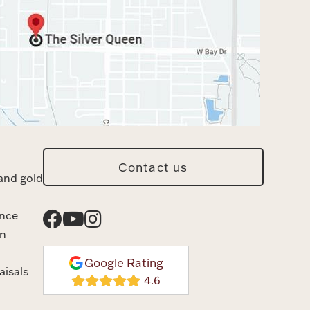
Contact us
and gold
ance
n
Google Rating
aisals