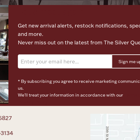
Let's meet again
Get new arrival alerts, restock notifications, spec
and more.
Never miss out on the latest from The Silver Qu
Sign me u
* By subscribing you agree to receive marketing communic
us.
We’ll treat your information in accordance with our
Terms o
Privacy Policy
6827
-3134