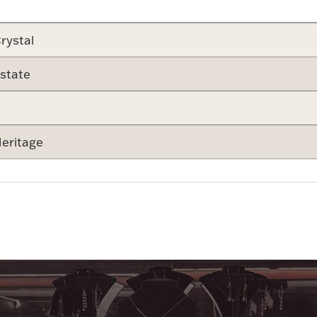
rystal
state
eritage