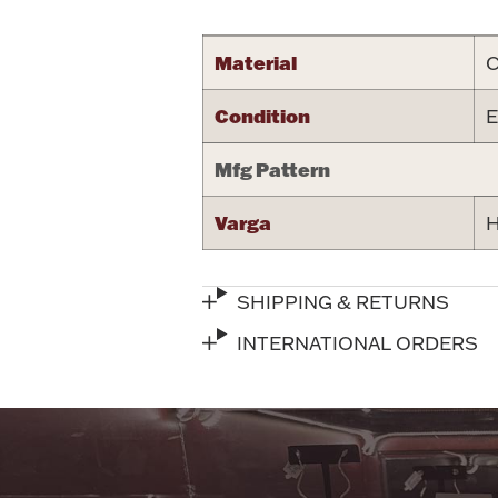
Material
C
Condition
E
Mfg Pattern
Varga
H
SHIPPING & RETURNS
INTERNATIONAL ORDERS