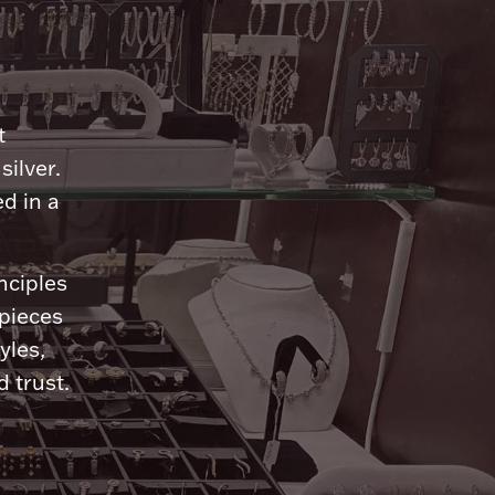
n
t
silver.
d in a
nciples
 pieces
yles,
 trust.