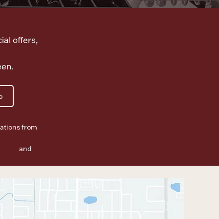
ial offers,
een.
p
ations from
f Use
and