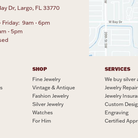
ay Dr, Largo, FL 33770
 Friday: 9am - 6pm
am - 5pm
sed
SHOP
SERVICES
Fine Jewelry
We buy silver 
s
Vintage & Antique
Jewelry Repair
Fashion Jewelry
Jewelry Insur
Silver Jewelry
Custom Desig
Watches
Engraving
For Him
Certified Appr