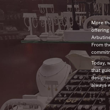
More tha
offering
Arbutine
From th
commitme
Today, w
that gui
designed
always w