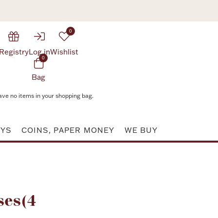
0
Registry
Log in
Wishlist
0
Bag
ave no items in your shopping bag.
AYS
COINS, PAPER MONEY
WE BUY
Attribute value
ses(4