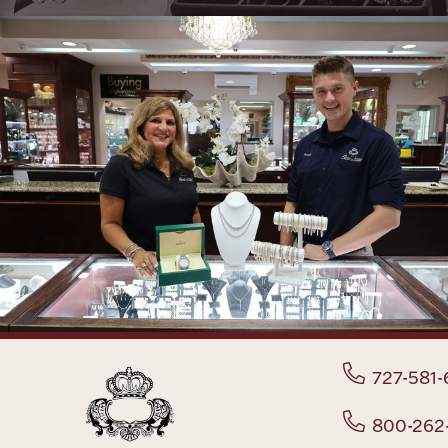
727-581-
800-262