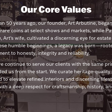
Our Core Values
n 50 years ago, our founder, Art Arbutine, bega
 rare coins at select shows and markets, while Pa
, Art's wife, cultivated a discerning eye for estate 
ese humble beginnings, a legacy was born—roote
nt to honesty, integrity and reliability.
e continue to serve our clients with the same pri
ded us from the start. We curate heritage-quality
 to elevate refined interiors and discerning lifest
ith a deep respect for craftsmanship, history, and