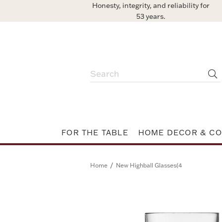
Honesty, integrity, and reliability for
53 years.
FOR THE TABLE
HOME DECOR & CO
/
Home
New Highball Glasses(4