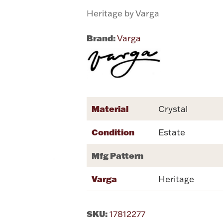
Heritage by Varga
Brand:
Varga
Material
Crystal
Condition
Estate
Mfg Pattern
Varga
Heritage
SKU:
17812277