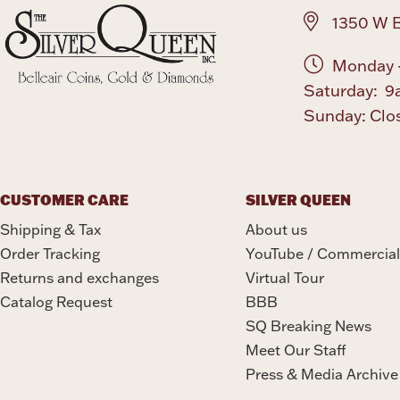
1350 W B
Monday -
Saturday: 9
Sunday: Clo
CUSTOMER CARE
SILVER QUEEN
Shipping & Tax
About us
Order Tracking
YouTube / Commercial
Returns and exchanges
Virtual Tour
Catalog Request
BBB
SQ Breaking News
Meet Our Staff
Press & Media Archive