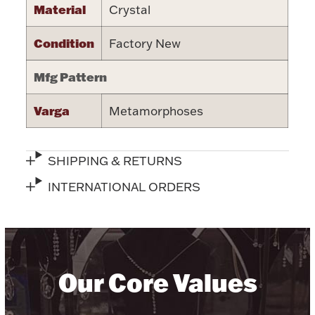
Material
Crystal
Halloween
Silver Jewelry
Condition
Factory New
Platinum Bullion
Mfg Pattern
Hollowware & Serveware
Varga
Metamorphoses
Figurines
SHIPPING & RETURNS
INTERNATIONAL ORDERS
Accessories
Plush & Accessories
Our Core Values
Thanksgiving