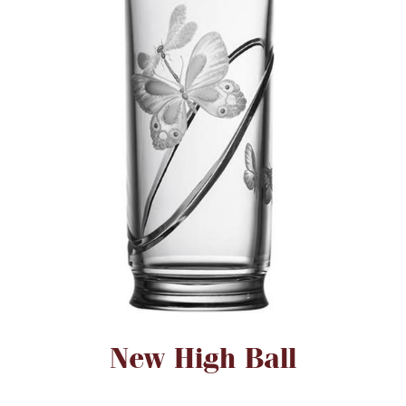
FOR HIM
BABY
HOLIDAYS
COINS, PAPER MONEY
Flatware
WE BUY
Fine Jewelry
Vintage & Antique
Attribute name
Attribute value
New High Ball
Watches