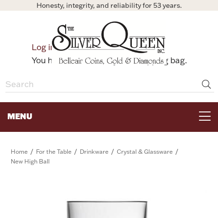
Honesty, integrity, and reliability for 53 years.
0
Log in
Bag
You have no items in your shopping bag.
MENU
FOR THE TABLE
/
/
/
/
Home
For the Table
Drinkware
Crystal & Glassware
New High Ball
HOME DECOR & COLLECTIBLES
FOR HER