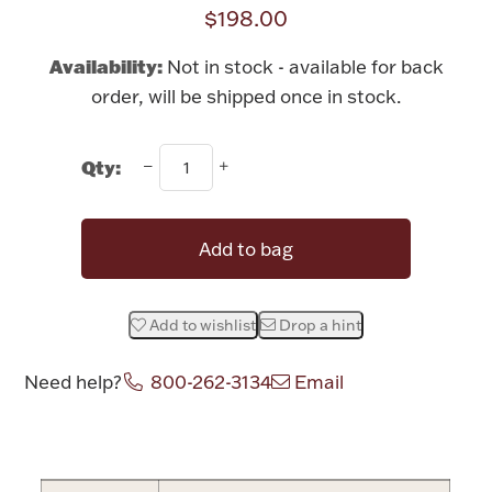
Rattles & Teethers
$198.00
Availability:
Not in stock - available for back
Easter
order, will be shipped once in stock.
Silver Bullion
Qty:
Drinkware
Fashion Jewelry
Add to bag
Bowls, Centerpieces & Trays
Add to wishlist
Drop a hint
Need help?
800-262-3134
Email
Militaria
Attribute name
Attribute value
Brushes & Combs