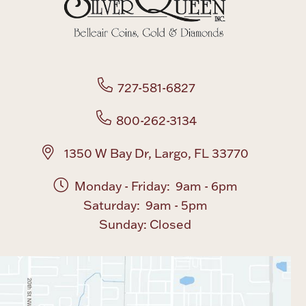
Boxes, Jars & Urns
727-581-6827
800-262-3134
Coin Care
1350 W Bay Dr, Largo, FL 33770
Monday - Friday: 9am - 6pm
Saturday: 9am - 5pm
Sunday: Closed