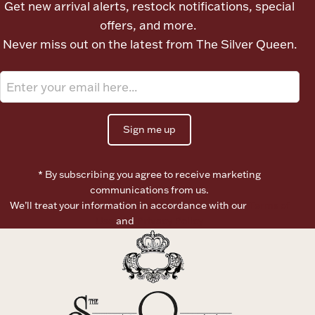
Get new arrival alerts, restock notifications, special
Ancients
offers, and more.
Never miss out on the latest from The Silver Queen.
Vanity & Bath
Sign me up
* By subscribing you agree to receive marketing
Paper Money
communications from us.
We’ll treat your information in accordance with our
Terms of
Use
and
Privacy Policy
Ornaments