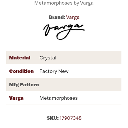
Metamorphoses by Varga
Flatware, Cups & Porringers
Brand:
Varga
Valentines
Gold Bullion
Material
Crystal
Dinnerware
Vintage & Antique
Condition
Factory New
Vases & Cachepots
Mfg Pattern
Varga
Metamorphoses
Jewelry
SKU:
17907348