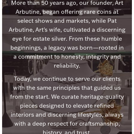
Accessories
More than 50 years ago, our founder, Art
Arbutine, began offering rare coins at
Palladium Bullion
select shows and markets, while Pat
Arbutine, Art's wife, cultivated a discerning
Product Care
eye for estate silver. From these humble
Picture Frames
beginnings, a legacy was born—rooted in
a commitment to honesty, integrity and
reliability.
Jewelry Care & Storage Essentials
Today, we continue to serve our clients
with the same principles that guided us
from the start. We curate heritage-quality
Everything Else
pieces designed to elevate refined
interiors and discerning lifestyles, always
Hanukkah
with a deep respect for craftsmanship,
Watches
history, and trust.