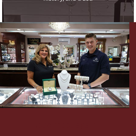
Lighting, Candles & Candle Holders
Numismatic & Collectible Coins & Ingots
Christmas
Jewelry Care & Storage Essentials
Let's meet again