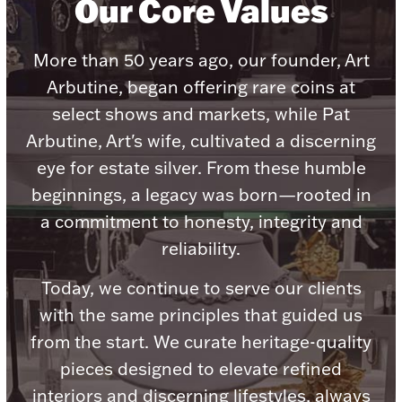
Our Core Values
Accessories
Palladium Bullion
More than 50 years ago, our founder, Art
Arbutine, began offering rare coins at
Product Care
select shows and markets, while Pat
Arbutine, Art's wife, cultivated a discerning
Picture Frames
eye for estate silver. From these humble
beginnings, a legacy was born—rooted in
Jewelry Care & Storage Essentials
a commitment to honesty, integrity and
reliability.
Today, we continue to serve our clients
Everything Else
with the same principles that guided us
from the start. We curate heritage-quality
Hanukkah
pieces designed to elevate refined
Watches
interiors and discerning lifestyles, always