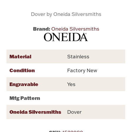
Dover by Oneida Silversmiths
Flatware, Cups & Porringers
Brand:
Oneida Silversmiths
Valentines
Gold Bullion
Material
Stainless
Dinnerware
Vintage & Antique
Condition
Factory New
Vases & Cachepots
Engravable
Yes
Mfg Pattern
Oneida Silversmiths
Dover
Jewelry