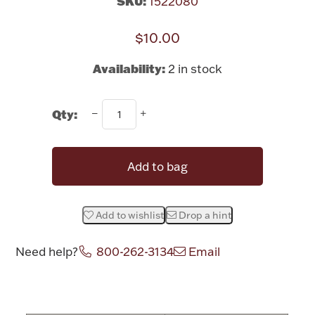
SKU:
1522080
Rattles & Teethers
$10.00
Easter
Availability:
2 in stock
Silver Bullion
Qty:
Drinkware
Fashion Jewelry
Add to bag
Bowls, Centerpieces & Trays
Add to wishlist
Drop a hint
Need help?
800-262-3134
Email
Militaria
Attribute name
Attribute valu
Brushes & Combs