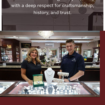
with a deep respect for craftsmanship,
history, and trust.
Lighting, Candles & Candle Holders
Numismatic & Collectible Coins & Ingots
Christmas
Jewelry Care & Storage Essentials