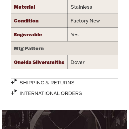
Material
Stainless
Halloween
Silver Jewelry
Condition
Factory New
Platinum Bullion
Engravable
Yes
Hollowware & Serveware
Mfg Pattern
Figurines
Oneida Silversmiths
Dover
Accessories
SHIPPING & RETURNS
INTERNATIONAL ORDERS
Plush & Accessories
Thanksgiving