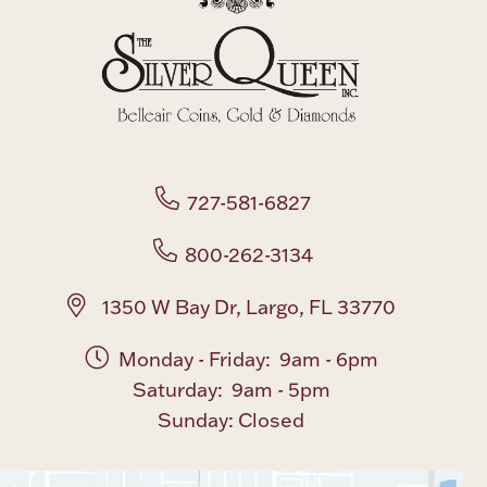
Boxes, Jars & Urns
727-581-6827
Coin Care
800-262-3134
1350 W Bay Dr, Largo, FL 33770
Monday - Friday: 9am - 6pm
Saturday: 9am - 5pm
Sunday: Closed