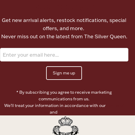
Let's meet again
Ancients
Get new arrival alerts, restock notifications, special
Vanity & Bath
offers, and more.
Never miss out on the latest from The Silver Queen.
Sign me up
Paper Money
* By subscribing you agree to receive marketing
communications from us.
Ornaments
We’ll treat your information in accordance with our
Terms of
Use
and
Privacy Policy