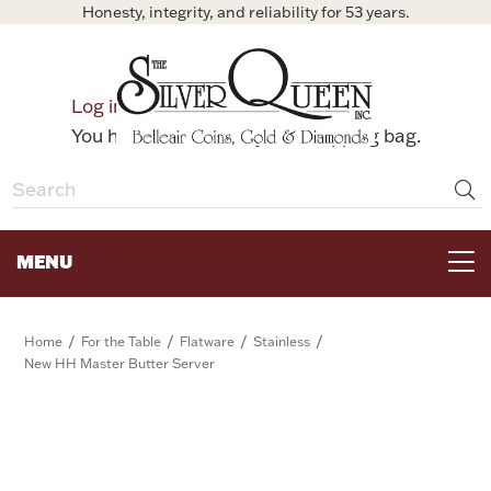
Honesty, integrity, and reliability for 53 years.
0
Log in
Bag
You have no items in your shopping bag.
MENU
FOR THE TABLE
/
/
/
/
Home
For the Table
Flatware
Stainless
New HH Master Butter Server
HOME DECOR & COLLECTIBLES
FOR HER