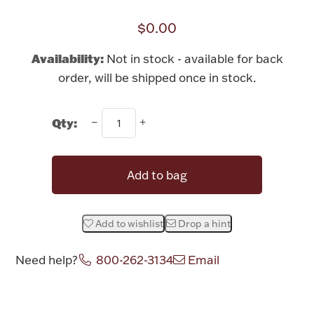
Rattles & Teethers
$0.00
Easter
Availability:
Not in stock - available for back
order, will be shipped once in stock.
Silver Bullion
Qty:
Drinkware
Fashion Jewelry
Bowls, Centerpieces & Trays
Add to bag
Add to wishlist
Drop a hint
Militaria
Need help?
800-262-3134
Email
Brushes & Combs
Attribute name
Attribute value