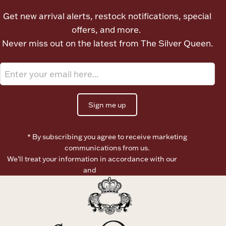
Ancients
Get new arrival alerts, restock notifications, special
offers, and more.
Vanity & Bath
Never miss out on the latest from The Silver Queen.
Sign me up
Paper Money
* By subscribing you agree to receive marketing
communications from us.
We’ll treat your information in accordance with our
Terms of
Ornaments
Use
and
Privacy Policy