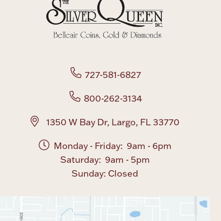
Boxes, Jars & Urns
727-581-6827
800-262-3134
Coin Care
1350 W Bay Dr, Largo, FL 33770
Monday - Friday: 9am - 6pm
Saturday: 9am - 5pm
Sunday: Closed