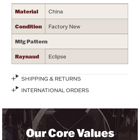
Halloween
Material
China
Silver Jewelry
Condition
Factory New
Platinum Bullion
Mfg Pattern
Hollowware & Serveware
Raynaud
Eclipse
Figurines
SHIPPING & RETURNS
Accessories
INTERNATIONAL ORDERS
Plush & Accessories
Our Core Values
Thanksgiving