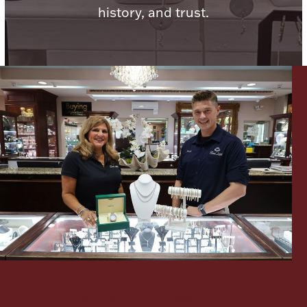
history, and trust.
Lighting, Candles & Candle Holders
Numismatic & Collectible Coins & Ingots
Christmas
Jewelry Care & Storage Essentials
Let's meet again