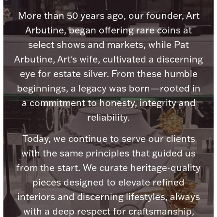
Accessories
More than 50 years ago, our founder, Art
Palladium Bullion
Arbutine, began offering rare coins at
select shows and markets, while Pat
Product Care
Arbutine, Art's wife, cultivated a discerning
eye for estate silver. From these humble
Picture Frames
beginnings, a legacy was born—rooted in
a commitment to honesty, integrity and
Jewelry Care & Storage Essentials
reliability.
Today, we continue to serve our clients
with the same principles that guided us
from the start. We curate heritage-quality
Everything Else
pieces designed to elevate refined
interiors and discerning lifestyles, always
Hanukkah
Watches
with a deep respect for craftsmanship,