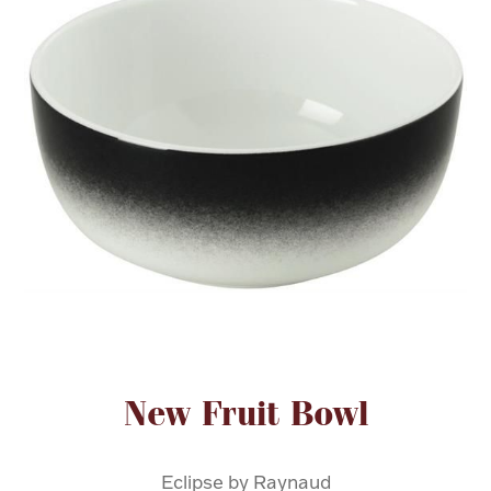
FOR HIM
BABY
HOLIDAYS
COINS, PAPER MONEY
Flatware
WE BUY
Fine Jewelry
Vintage & Antique
Attribute name
Attribute value
New Fruit Bowl
Watches
Eclipse by Raynaud