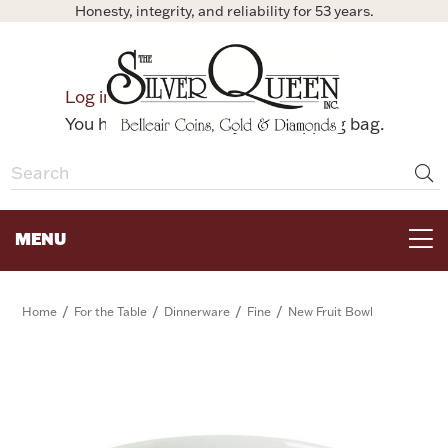
Honesty, integrity, and reliability for 53 years.
0
Log in
Bag
You have no items in your shopping bag.
MENU
FOR THE TABLE
/
/
/
/
Home
For the Table
Dinnerware
Fine
New Fruit Bowl
HOME DECOR & COLLECTIBLES
FOR HER