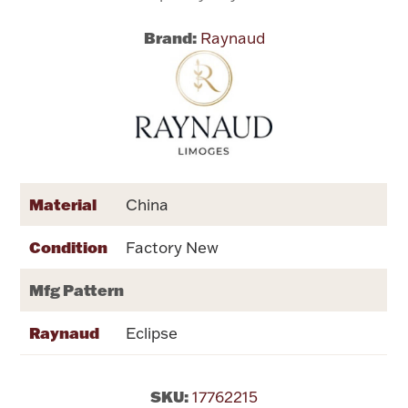
Brand:
Raynaud
Flatware, Cups & Porringers
Valentines
Gold Bullion
Dinnerware
Material
China
Vintage & Antique
Condition
Factory New
Vases & Cachepots
Mfg Pattern
Raynaud
Eclipse
Jewelry
SKU:
17762215