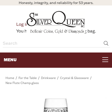
Honesty, integrity, and reliability for 53 years.
0
Log in
Bag
You have no items in your shopping bag.
MENU
FOR THE TABLE
/
/
/
/
Home
For the Table
Drinkware
Crystal & Glassware
New Flute Champ.glass
HOME DECOR & COLLECTIBLES
FOR HER