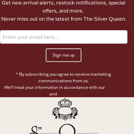
Get new arrival alerts, restock notifications, special
Ancients
offers, and more.
Never miss out on the latest from The Silver Queen.
Vanity & Bath
Sign me up
* By subscribing you agree to receive marketing
Paper Money
communications from us.
We’ll treat your information in accordance with our
Terms of
Use
and
Privacy Policy
Ornaments