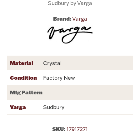
Sudbury by Varga
Flatware, Cups & Porringers
Brand:
Varga
Valentines
Gold Bullion
Material
Crystal
Dinnerware
Vintage & Antique
Condition
Factory New
Vases & Cachepots
Mfg Pattern
Varga
Sudbury
Jewelry
SKU:
17917271