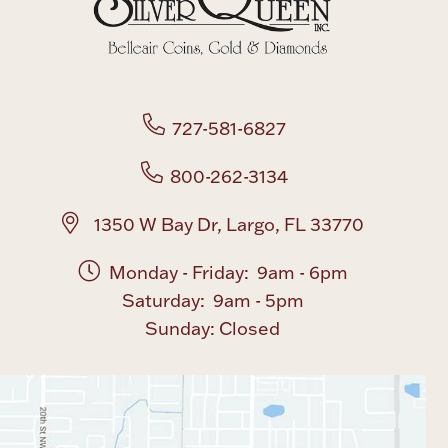
Boxes, Jars & Urns
727-581-6827
800-262-3134
Coin Care
1350 W Bay Dr, Largo, FL 33770
Monday - Friday: 9am - 6pm
Saturday: 9am - 5pm
Sunday: Closed