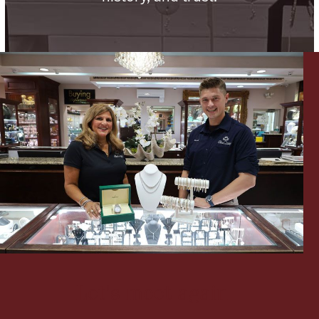
Lighting, Candles & Candle Holders
Numismatic & Collectible Coins & Ingots
Christmas
Jewelry Care & Storage Essentials
Let's meet again