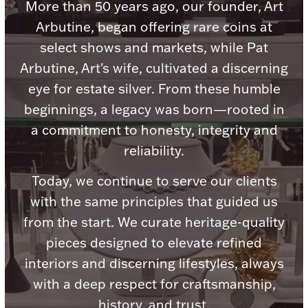
Accessories
More than 50 years ago, our founder, Art
Arbutine, began offering rare coins at
Palladium Bullion
select shows and markets, while Pat
Arbutine, Art's wife, cultivated a discerning
Product Care
eye for estate silver. From these humble
Picture Frames
beginnings, a legacy was born—rooted in
a commitment to honesty, integrity and
reliability.
Jewelry Care & Storage Essentials
Today, we continue to serve our clients
with the same principles that guided us
from the start. We curate heritage-quality
Everything Else
pieces designed to elevate refined
interiors and discerning lifestyles, always
Hanukkah
with a deep respect for craftsmanship,
Watches
history, and trust.