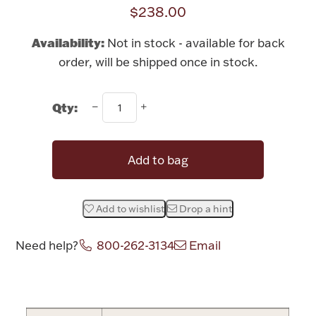
Rattles & Teethers
$238.00
Availability:
Not in stock - available for back
Easter
order, will be shipped once in stock.
Silver Bullion
Qty:
Drinkware
Fashion Jewelry
Add to bag
Bowls, Centerpieces & Trays
Add to wishlist
Drop a hint
Need help?
800-262-3134
Email
Militaria
Attribute name
Attribute value
Brushes & Combs