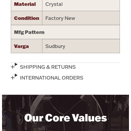
Material
Crystal
Halloween
Silver Jewelry
Condition
Factory New
Platinum Bullion
Mfg Pattern
Hollowware & Serveware
Varga
Sudbury
Figurines
SHIPPING & RETURNS
INTERNATIONAL ORDERS
Accessories
Plush & Accessories
Our Core Values
Thanksgiving