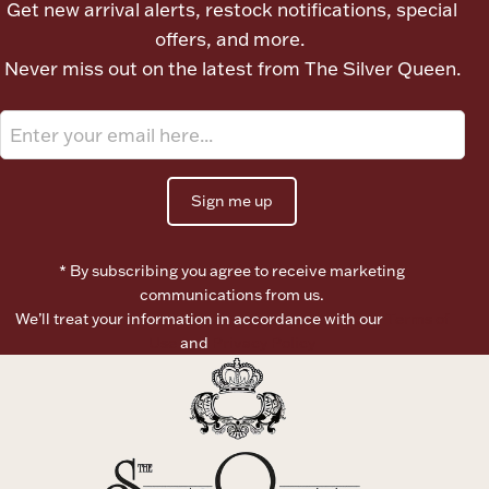
Get new arrival alerts, restock notifications, special
Ancients
offers, and more.
Never miss out on the latest from The Silver Queen.
Vanity & Bath
Sign me up
* By subscribing you agree to receive marketing
Paper Money
communications from us.
We’ll treat your information in accordance with our
Terms of
Use
and
Privacy Policy
Ornaments