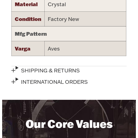
Material
Crystal
Halloween
Silver Jewelry
Condition
Factory New
Platinum Bullion
Mfg Pattern
Hollowware & Serveware
Varga
Aves
Figurines
SHIPPING & RETURNS
INTERNATIONAL ORDERS
Accessories
Plush & Accessories
Our Core Values
Thanksgiving