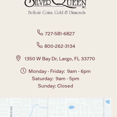
Boxes, Jars & Urns
727-581-6827
800-262-3134
Coin Care
1350 W Bay Dr, Largo, FL 33770
Monday - Friday: 9am - 6pm
Saturday: 9am - 5pm
Sunday: Closed