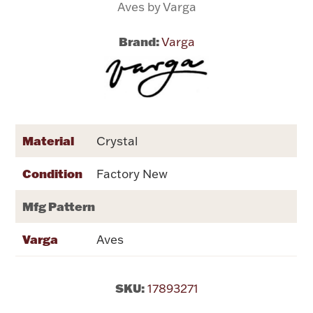
Aves by Varga
Flatware, Cups & Porringers
Brand:
Varga
Valentines
Gold Bullion
Material
Crystal
Dinnerware
Vintage & Antique
Condition
Factory New
Vases & Cachepots
Mfg Pattern
Varga
Aves
Jewelry
SKU:
17893271