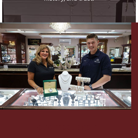
Lighting, Candles & Candle Holders
Numismatic & Collectible Coins & Ingots
Christmas
Jewelry Care & Storage Essentials
Let's meet again