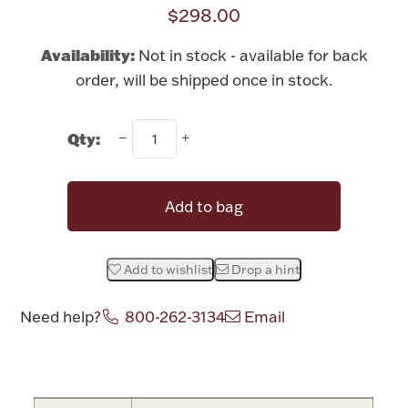
Rattles & Teethers
$298.00
Availability:
Not in stock - available for back
Easter
order, will be shipped once in stock.
Silver Bullion
Qty:
Drinkware
Fashion Jewelry
Add to bag
Bowls, Centerpieces & Trays
Add to wishlist
Drop a hint
Need help?
800-262-3134
Email
Militaria
Attribute name
Attribute value
Brushes & Combs