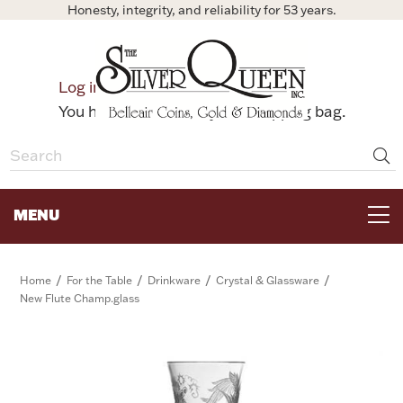
Honesty, integrity, and reliability for 53 years.
0
Log in
Bag
You have no items in your shopping bag.
MENU
FOR THE TABLE
/
/
/
/
Home
For the Table
Drinkware
Crystal & Glassware
New Flute Champ.glass
HOME DECOR & COLLECTIBLES
FOR HER