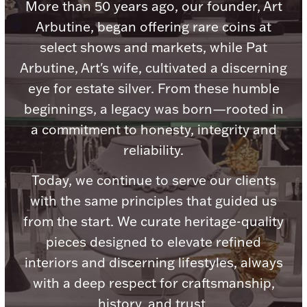
Accessories
More than 50 years ago, our founder, Art
Arbutine, began offering rare coins at
Palladium Bullion
select shows and markets, while Pat
Arbutine, Art's wife, cultivated a discerning
Product Care
eye for estate silver. From these humble
Picture Frames
beginnings, a legacy was born—rooted in
a commitment to honesty, integrity and
reliability.
Jewelry Care & Storage Essentials
Today, we continue to serve our clients
with the same principles that guided us
from the start. We curate heritage-quality
Everything Else
pieces designed to elevate refined
interiors and discerning lifestyles, always
Hanukkah
with a deep respect for craftsmanship,
Watches
history, and trust.