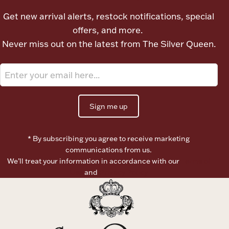
Ancients
Get new arrival alerts, restock notifications, special
offers, and more.
Vanity & Bath
Never miss out on the latest from The Silver Queen.
Sign me up
Paper Money
* By subscribing you agree to receive marketing
communications from us.
We’ll treat your information in accordance with our
Terms of
Ornaments
Use
and
Privacy Policy