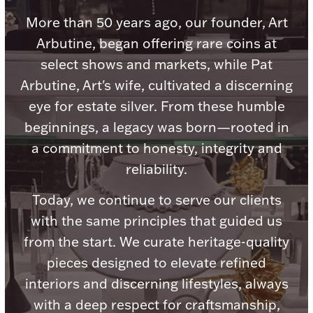
Accessories
More than 50 years ago, our founder, Art
Palladium Bullion
Arbutine, began offering rare coins at
select shows and markets, while Pat
Product Care
Arbutine, Art's wife, cultivated a discerning
eye for estate silver. From these humble
Picture Frames
beginnings, a legacy was born—rooted in
a commitment to honesty, integrity and
Jewelry Care & Storage Essentials
reliability.
Today, we continue to serve our clients
with the same principles that guided us
from the start. We curate heritage-quality
Everything Else
pieces designed to elevate refined
interiors and discerning lifestyles, always
Hanukkah
Watches
with a deep respect for craftsmanship,