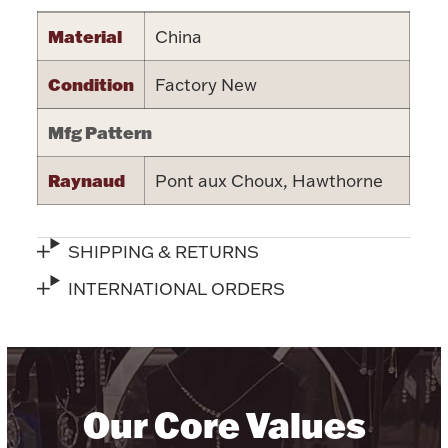
Halloween
Material
China
Silver Jewelry
Condition
Factory New
Platinum Bullion
Mfg Pattern
Hollowware & Serveware
Raynaud
Pont aux Choux, Hawthorne
Figurines
SHIPPING & RETURNS
Accessories
INTERNATIONAL ORDERS
Plush & Accessories
Our Core Values
Thanksgiving