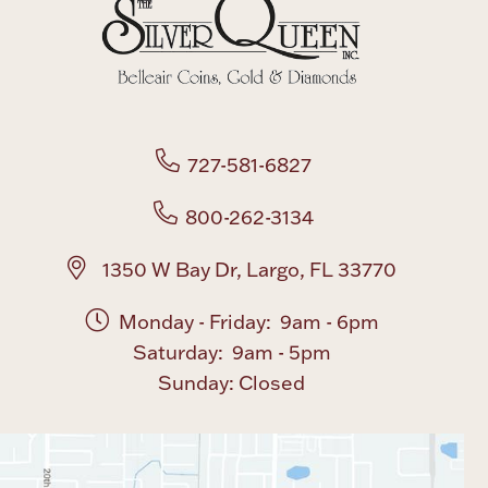
Boxes, Jars & Urns
727-581-6827
800-262-3134
Coin Care
1350 W Bay Dr, Largo, FL 33770
Monday - Friday: 9am - 6pm
Saturday: 9am - 5pm
Sunday: Closed