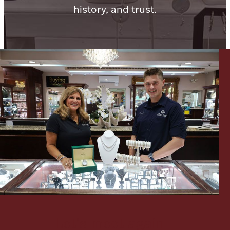
history, and trust.
Lighting, Candles & Candle Holders
Numismatic & Collectible Coins & Ingots
Christmas
Jewelry Care & Storage Essentials
Let's meet again