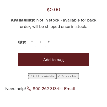
Rattles & Teethers
$0.00
Easter
Availability:
Not in stock - available for back
order, will be shipped once in stock.
Silver Bullion
Qty:
Drinkware
Fashion Jewelry
Bowls, Centerpieces & Trays
Add to bag
Add to wishlist
Drop a hint
Militaria
Need help?
800-262-3134
Email
Brushes & Combs
Attribute name
Attribute value