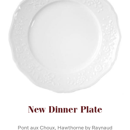
FOR HIM
BABY
HOLIDAYS
COINS, PAPER MONEY
Flatware
WE BUY
Fine Jewelry
Vintage & Antique
Attribute name
Attribute value
New Dinner Plate
Watches
Pont aux Choux, Hawthorne by Raynaud