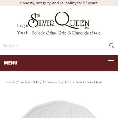
Honesty, integrity, and reliability for 53 years.
0
Log in
Bag
You have no items in your shopping bag.
MENU
FOR THE TABLE
/
/
/
/
Home
For the Table
Dinnerware
Fine
New Dinner Plate
HOME DECOR & COLLECTIBLES
FOR HER