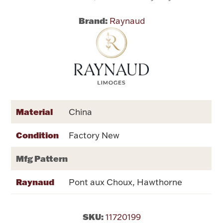
Brand:
Raynaud
Flatware, Cups & Porringers
Valentines
Gold Bullion
Dinnerware
Material
China
Vintage & Antique
Condition
Factory New
Vases & Cachepots
Mfg Pattern
Raynaud
Pont aux Choux, Hawthorne
Jewelry
SKU:
11720199