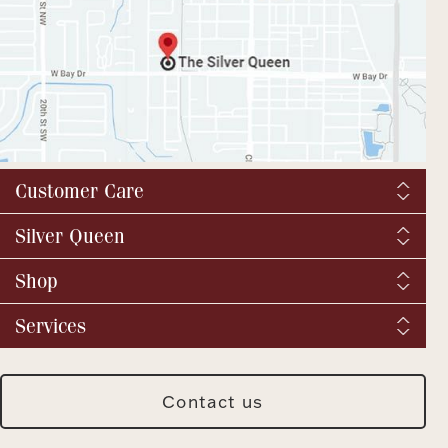
Customer Care
Shipping & Tax
Silver Queen
Order Tracking
About us
Shop
Returns and exchanges
YouTube / Commercials
Catalog Request
Fine Jewelry
Services
Virtual Tour
Vintage & Antique
BBB
We buy silver and gold
Fashion Jewelry
SQ Breaking News
Jewelry Repair
Silver Jewelry
Contact us
Meet Our Staff
Jewelry Insurance
Watches
Press & Media Archive
Custom Design