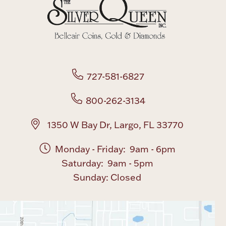
Boxes, Jars & Urns
727-581-6827
800-262-3134
Coin Care
1350 W Bay Dr, Largo, FL 33770
Monday - Friday: 9am - 6pm
Saturday: 9am - 5pm
Sunday: Closed