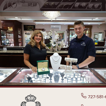
727-581-