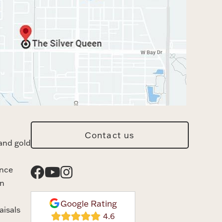
Contact us
and gold
ance
n
Google Rating
aisals