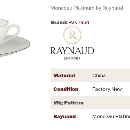
Monceau Platinum by Raynaud
Brand:
Raynaud
Material
China
Condition
Factory New
Mfg Pattern
Raynaud
Monceau Plati