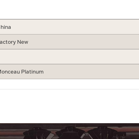
Attribute v
hina
actory New
onceau Platinum