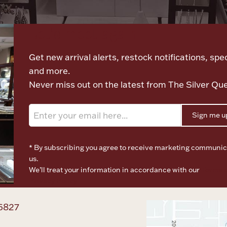
Let's meet again
Get new arrival alerts, restock notifications, spec
and more.
Never miss out on the latest from The Silver Qu
Sign me u
* By subscribing you agree to receive marketing communic
us.
We’ll treat your information in accordance with our
Terms o
Privacy Policy
6827