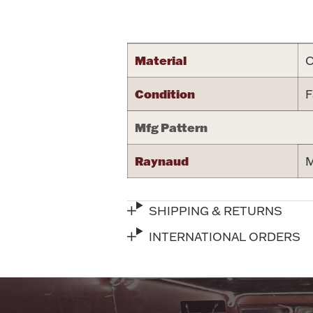
Attribute name
Material
C
Condition
F
Mfg Pattern
Raynaud
M
SHIPPING & RETURNS
INTERNATIONAL ORDERS