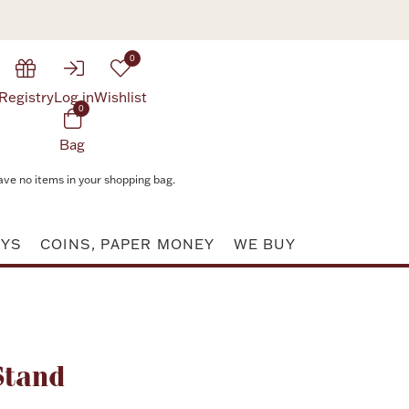
0
Registry
Log in
Wishlist
0
Bag
ave no items in your shopping bag.
AYS
COINS, PAPER MONEY
WE BUY
Attribute value
Stand