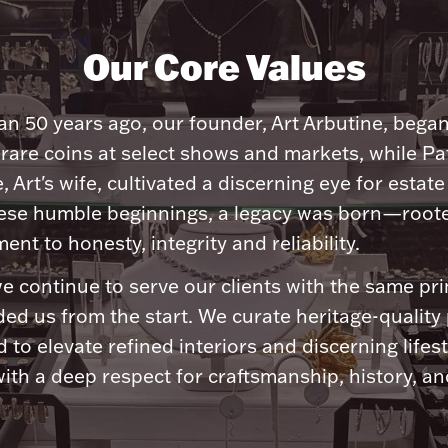
Our Core Values
n 50 years ago, our founder, Art Arbutine, bega
 rare coins at select shows and markets, while Pa
, Art's wife, cultivated a discerning eye for estate 
ese humble beginnings, a legacy was born—roote
nt to honesty, integrity and reliability.
e continue to serve our clients with the same pri
ded us from the start. We curate heritage-quality
 to elevate refined interiors and discerning lifest
ith a deep respect for craftsmanship, history, and