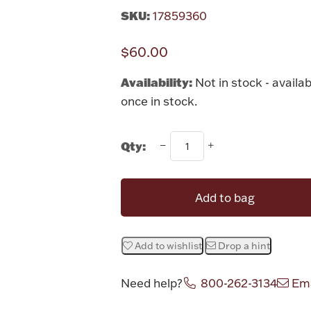
SKU:
17859360
$60.00
Availability:
Not in stock - availab
once in stock.
Qty:
Add to bag
Add to wishlist
Drop a hint
Need help?
800-262-3134
Ema