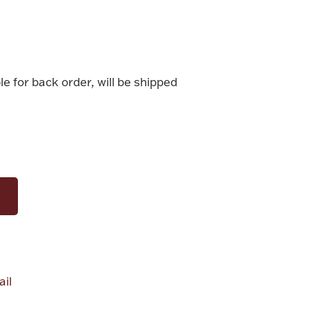
le for back order, will be shipped
il