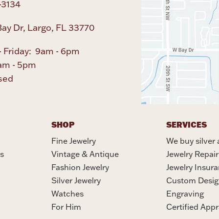
-3134
ay Dr, Largo, FL 33770
 Friday: 9am - 6pm
am - 5pm
sed
SHOP
SERVICES
Fine Jewelry
We buy silver 
s
Vintage & Antique
Jewelry Repair
Fashion Jewelry
Jewelry Insur
Silver Jewelry
Custom Desig
Watches
Engraving
For Him
Certified Appr