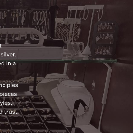
n
t
silver.
d in a
nciples
 pieces
yles,
 trust.