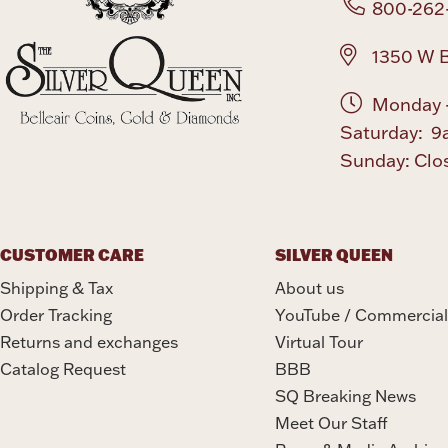
800-262
1350 W B
Monday -
Saturday: 9
Sunday: Clo
CUSTOMER CARE
SILVER QUEEN
Shipping & Tax
About us
Order Tracking
YouTube / Commercial
Returns and exchanges
Virtual Tour
Catalog Request
BBB
SQ Breaking News
Meet Our Staff