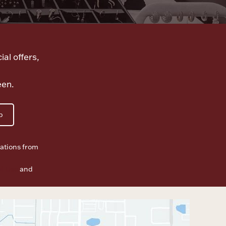
ial offers,
een.
p
ations from
f Use
and