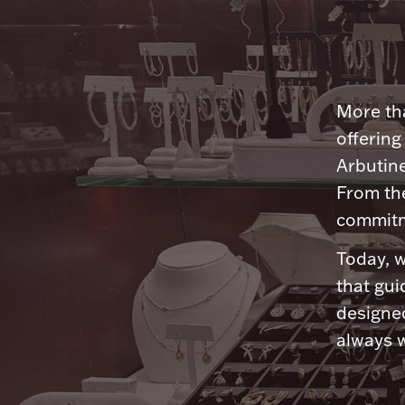
More tha
offering
Arbutine
From th
commitme
Today, w
that gui
designed
always w