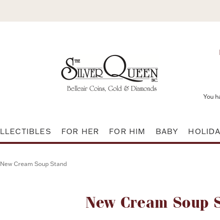
You h
LLECTIBLES
FOR HER
FOR HIM
BABY
HOLID
New Cream Soup Stand
Attribute name
New Cream Soup 