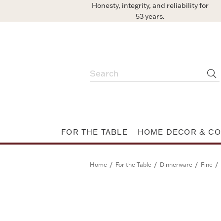
Honesty, integrity, and reliability for
53 years.
FOR THE TABLE
HOME DECOR & CO
/
/
/
/
Home
For the Table
Dinnerware
Fine